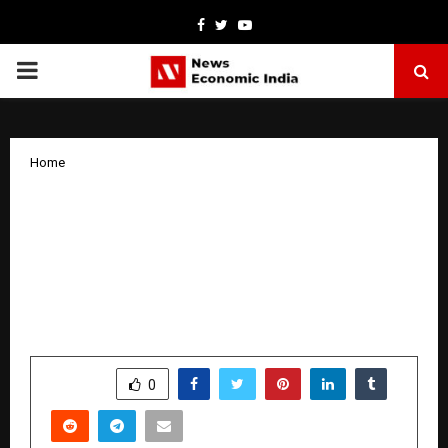
Facebook
Twitter
Youtube
PRIMARY
MENU
Home
Hridayamrit Foundation Completes
One Year: India’s Largest Youth-Led
Cardiovascular Health Literacy and
Prevention Organization Announces
National Mission
by
cradmin
March 25, 2026
0
221
SHARE
0