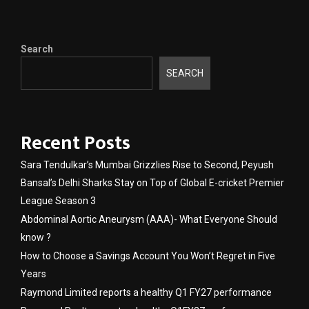
Search
SEARCH
Recent Posts
Sara Tendulkar’s Mumbai Grizzlies Rise to Second, Peyush
Bansal’s Delhi Sharks Stay on Top of Global E-cricket Premier
League Season 3
Abdominal Aortic Aneurysm (AAA)- What Everyone Should
know ?
How to Choose a Savings Account You Won’t Regret in Five
Years
Raymond Limited reports a healthy Q1 FY27 performance