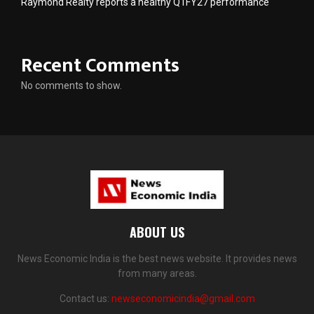
Raymond Realty reports a healthy Q1FY27 performance
Recent Comments
No comments to show.
ABOUT US
News Economic India is the best news website. It provides news
from many areas.
Contact us:
newseconomicindia@gmail.com