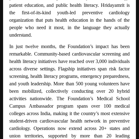
patient education, and public health literacy. Hridayamrit is
the first-of-its-kind youth-led preventive cardiology
organization that puts health education in the hands of the
people who need it most, in the language they actually
understand.
In just twelve months, the Foundation’s impact has been
remarkable. Community-based cardiovascular screening and
health literacy initiatives have reached over 3,000 individuals
across diverse settings.
Flagship initiatives span risk factor
screening, health literacy programs, emergency preparedness,
and youth leadership.
More than 500 young volunteers have
been mobilized, collectively conducting over 20 hybrid
activities nationwide. The Foundation’s Medical School
Campus Ambassador program spans over 100 medical
colleges across India, making it the country’s most extensive
student-driven cardiovascular health network in preventive
cardiology. Operations now extend across 20+ states and
union territories, supported by more than 20 leading