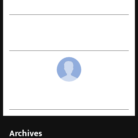
Rotoris on Rahul Dua’s Wrist
NEXT POST
Ballantine’s Soda ‘Unofficial Evenings’ Turns Up
the Volume: Mumbai and Gurugram
cradmin
Archives