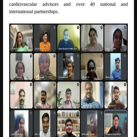
cardiovascular advisors and over 40 national and
international partnerships.