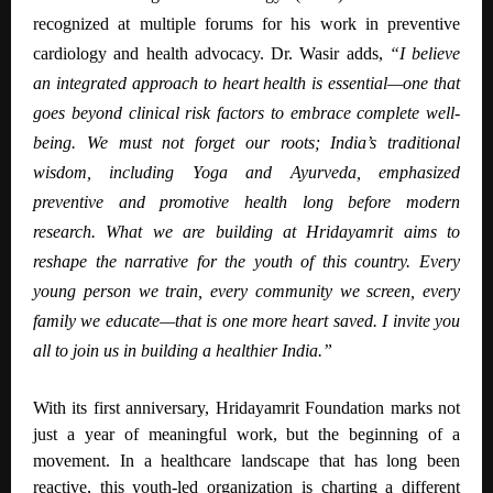
recognized at multiple forums for his work in preventive
cardiology and health advocacy.
Dr. Wasir adds,
“I believe
an integrated approach to heart health is essential—one that
goes beyond clinical risk factors to embrace complete well-
being. We must not forget our roots; India’s traditional
wisdom, including Yoga and Ayurveda, emphasized
preventive and promotive health long before modern
research. What we are building at Hridayamrit aims to
reshape the narrative for the youth of this country. Every
young person we train, every community we screen, every
family we educate—that is one more heart saved. I invite you
all to join us in building a healthier India.”
With its first anniversary, Hridayamrit Foundation marks not
just a year of meaningful work, but the beginning of a
movement. In a healthcare landscape that has long been
reactive, this youth-led organization is charting a different