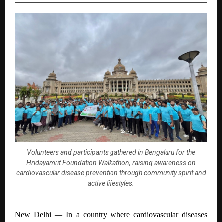
Volunteers and participants gathered in Bengaluru for the
Hridayamrit Foundation Walkathon, raising awareness on
cardiovascular disease prevention through community spirit and
active lifestyles.
New Delhi —
In a country where cardiovascular diseases