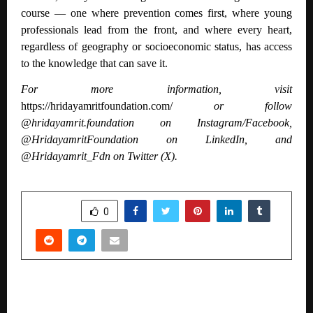
course — one where prevention comes first, where young
professionals lead from the front, and where every heart,
regardless of geography or socioeconomic status, has access
to the knowledge that can save it.
For more information, visit
https://hridayamritfoundation.com/
or follow
@hridayamrit.foundation on Instagram/Facebook,
@HridayamritFoundation on LinkedIn, and
@Hridayamrit_Fdn on Twitter (X).
SHARE
0
PREVIOUS POST
People Can’t Stop Talking About That Blue