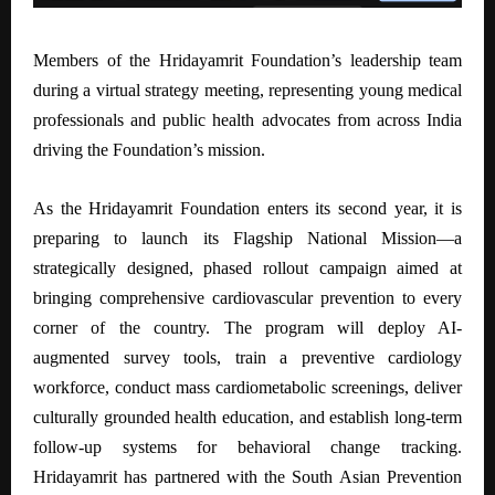
Members of the Hridayamrit Foundation’s leadership team
during a virtual strategy meeting, representing young medical
professionals and public health advocates from across India
driving the Foundation’s mission.
As the Hridayamrit Foundation enters its second year, it is
preparing to launch its Flagship National Mission—a
strategically designed, phased rollout campaign aimed at
bringing comprehensive cardiovascular prevention to every
corner of the country. The program will deploy AI-
augmented survey tools, train a preventive cardiology
workforce, conduct mass cardiometabolic screenings, deliver
culturally grounded health education, and establish long-term
follow-up systems for behavioral change tracking.
Hridayamrit has partnered with the South Asian Prevention