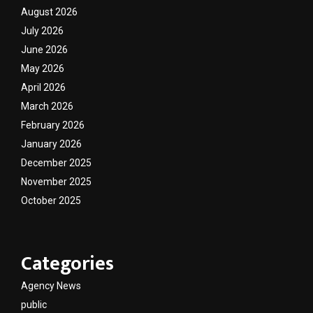
August 2026
July 2026
June 2026
May 2026
April 2026
March 2026
February 2026
January 2026
December 2025
November 2025
October 2025
Categories
Agency News
public