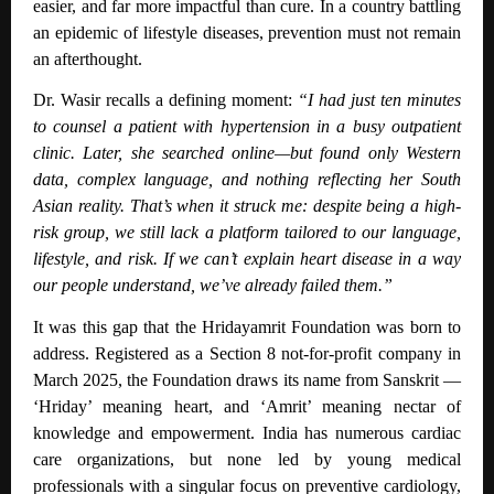
easier, and far more impactful than cure. In a country battling
an epidemic of lifestyle diseases, prevention must not remain
an afterthought.
Dr. Wasir recalls a defining moment:
“I had just ten minutes
to counsel a patient with hypertension in a busy outpatient
clinic. Later, she searched online—but found only Western
data, complex language, and nothing reflecting her South
Asian reality. That’s when it struck me: despite being a high-
risk group, we still lack a platform tailored to our language,
lifestyle, and risk. If we can’t explain heart disease in a way
our people understand, we’ve already failed them.”
It was this gap that the Hridayamrit Foundation was born to
address. Registered as a Section 8 not-for-profit company in
March 2025, the Foundation draws its name from Sanskrit —
‘Hriday’ meaning heart, and ‘Amrit’ meaning nectar of
knowledge and empowerment. India has numerous cardiac
care organizations, but none led by young medical
professionals with a singular focus on preventive cardiology,