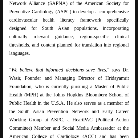
Network Alliance (SAPNA) of the American Society for
Preventive Cardiology (ASPC) to develop a comprehensive
cardiovascular health literacy framework specifically
designed for South Asian populations, incorporating
culturally relevant guidance, region-specific clinical
thresholds, and content planned for translation into regional
languages.
“
We believe that informed decisions save lives
,” says Dr.
Wasir, Founder and Managing Director of Hridayamrit
Foundation, who is currently pursuing a Master of Public
Health (MPH) at the Johns Hopkins Bloomberg School of
Public Health in the U.S.A. He also serves as a member of
the South Asian Prevention Network and Early Career
Working Group at ASPC, a HeartPAC (Political Action
Committee) Member and Social Media Ambassador at the
American College of Cardiology (ACC) and has been