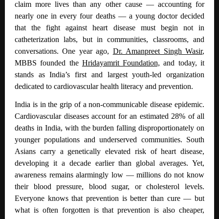
claim more lives than any other cause — accounting for
nearly one in every four deaths — a young doctor decided
that the fight against heart disease must begin not in
catheterization labs, but in communities, classrooms, and
conversations. One year ago,
Dr. Amanpreet Singh Wasir
,
MBBS founded the
Hridayamrit Foundation,
and today, it
stands as India’s first and largest youth-led organization
dedicated to cardiovascular health literacy and prevention.
India is in the grip of a non-communicable disease epidemic.
Cardiovascular diseases account for an estimated 28% of all
deaths in India
, with the burden falling disproportionately on
younger populations and underserved communities. South
Asians carry a genetically elevated risk of heart disease,
developing it a decade earlier than global averages. Yet,
awareness remains alarmingly low — millions do not know
their blood pressure, blood sugar, or cholesterol levels.
Everyone knows that prevention is better than cure — but
what is often forgotten is that prevention is also cheaper,