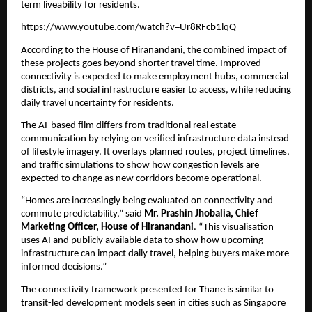
term liveability for residents.
https://www.youtube.com/watch?v=Ur8RFcb1lqQ
According to the House of Hiranandani, the combined impact of 
these projects goes beyond shorter travel time. Improved 
connectivity is expected to make employment hubs, commercial 
districts, and social infrastructure easier to access, while reducing 
daily travel uncertainty for residents.
The AI-based film differs from traditional real estate 
communication by relying on verified infrastructure data instead 
of lifestyle imagery. It overlays planned routes, project timelines, 
and traffic simulations to show how congestion levels are 
expected to change as new corridors become operational.
“Homes are increasingly being evaluated on connectivity and 
commute predictability,” said 
Mr. Prashin Jhobalia, Chief 
Marketing Officer, House of Hiranandani
. “This visualisation 
uses AI and publicly available data to show how upcoming 
infrastructure can impact daily travel, helping buyers make more 
informed decisions.”
The connectivity framework presented for Thane is similar to 
transit-led development models seen in cities such as Singapore 