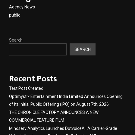
Agency News
public
Search
SEARCH
Recent Posts
Test Post Created
Optimystix Entertainment India Limited Announces Opening
of its Initial Public Offering (IPO) on August 7th, 2026
THE CHRONICLE FACTORY ANNOUNCES A NEW
COMMERCIAL FEATURE FILM
Mindserv Analytics Launches DotvoiceAI: A Carrier-Grade