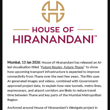
Mumbai, 13 Jan 2026:
 House of Hiranandani has released an AI-
led visualisation titled 
“
Future Routes, Future Thane
”
 to show 
how upcoming transport infrastructure is expected to improve 
connectivity from Thane over the next few years. The film uses 
AI-generated images and videos, combined with Government-
approved project data, to explain how new tunnels, metro lines, 
expressways, and airport corridors are likely to reduce travel 
time between Thane and key parts of the Mumbai Metropolitan 
Region.
Anchored around House of Hiranandani’s Westgate project in 