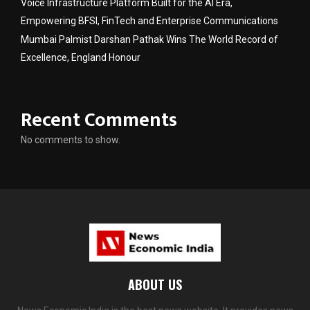
Voice Infrastructure Platform Built for the AI Era,
Empowering BFSI, FinTech and Enterprise Communications
Mumbai Palmist Darshan Pathak Wins The World Record of
Excellence, England Honour
Recent Comments
No comments to show.
ABOUT US