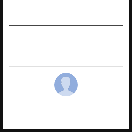
PREVIOUS POST
Top 5 Vector Databases in 2026: The Core
Infrastructure of GenAI
NEXT POST
Diebold Nixdorf Strengthens Regional
Leadership to Accelerate Growth, Elevates
Jaivinder Singh Gill
cradmin