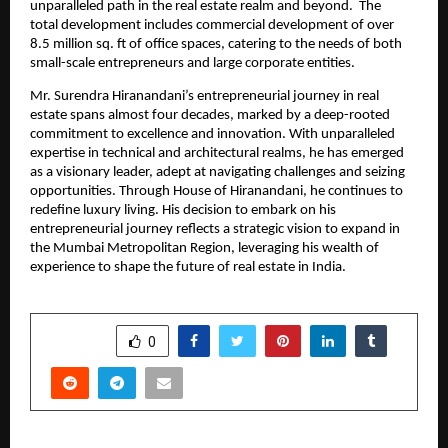
unparalleled path in the real estate realm and beyond.  The 
total development includes commercial development of over 
8.5 million sq. ft of office spaces, catering to the needs of both 
small-scale entrepreneurs and large corporate entities. 
Mr. Surendra Hiranandani’s entrepreneurial journey in real 
estate spans almost four decades, marked by a deep-rooted 
commitment to excellence and innovation. With unparalleled 
expertise in technical and architectural realms, he has emerged 
as a visionary leader, adept at navigating challenges and seizing 
opportunities. Through House of Hiranandani, he continues to 
redefine luxury living. His decision to embark on his 
entrepreneurial journey reflects a strategic vision to expand in 
the Mumbai Metropolitan Region, leveraging his wealth of 
experience to shape the future of real estate in India. 
SHARE
0