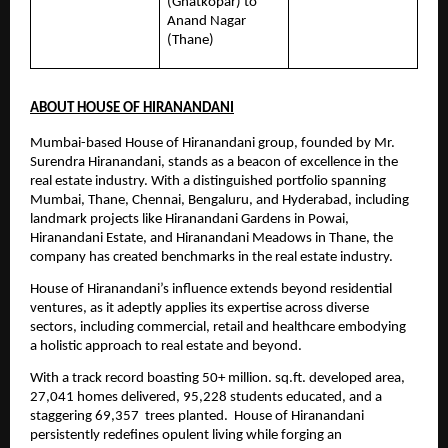
(Ghatkopar) to 
Anand Nagar 
(Thane)
ABOUT HOUSE OF HIRANANDANI
Mumbai-based House of Hiranandani group, founded by Mr. 
Surendra Hiranandani, stands as a beacon of excellence in the 
real estate industry. With a distinguished portfolio spanning 
Mumbai, Thane, Chennai, Bengaluru, and Hyderabad, including 
landmark projects like Hiranandani Gardens in Powai, 
Hiranandani Estate, and Hiranandani Meadows in Thane, the 
company has created benchmarks in the real estate industry.
House of Hiranandani’s influence extends beyond residential 
ventures, as it adeptly applies its expertise across diverse 
sectors, including commercial, retail and healthcare embodying 
a holistic approach to real estate and beyond.
With a track record boasting 50+ million. sq.ft. developed area, 
27,041 homes delivered, 95,228 students educated, and a 
staggering 69,357  trees planted.  House of Hiranandani 
persistently redefines opulent living while forging an 