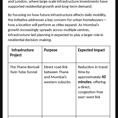
and London, where large-scale infrastructure investments have 
supported residential growth and long-term demand.
By focusing on how future infrastructure affects daily mobility, 
the initiative addresses a key concern for urban homebuyers—
how a location will perform as cities expand. As Mumbai’s 
growth increasingly spreads across multiple centres, 
infrastructure-led planning is expected to play a larger role in 
residential decision-making.
  Infrastructure 
Purpose
Expected Impact
Project
The Thane-Borivali 
Direct road link 
Reduction in travel 
Twin Tube Tunnel
between Thane 
time by 
and Mumbai’s 
approximately 
40 
western suburbs
minutes
, offering 
a direct, 
congestion-free 
east–west link 