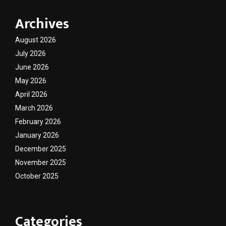
Archives
August 2026
July 2026
June 2026
May 2026
April 2026
March 2026
February 2026
January 2026
December 2025
November 2025
October 2025
Categories