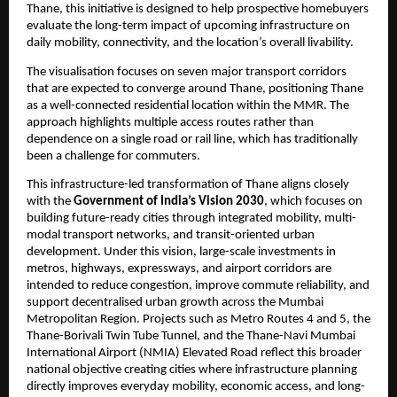
Thane, this initiative is designed to help prospective homebuyers 
evaluate the long-term impact of upcoming infrastructure on 
daily mobility, connectivity, and the location’s overall livability.
The visualisation focuses on seven major transport corridors 
that are expected to converge around Thane, positioning Thane 
as a well-connected residential location within the MMR. The 
approach highlights multiple access routes rather than 
dependence on a single road or rail line, which has traditionally 
been a challenge for commuters.
This infrastructure-led transformation of Thane aligns closely 
with the 
Government of India’s Vision 2030
, which focuses on 
building future-ready cities through integrated mobility, multi-
modal transport networks, and transit-oriented urban 
development. Under this vision, large-scale investments in 
metros, highways, expressways, and airport corridors are 
intended to reduce congestion, improve commute reliability, and 
support decentralised urban growth across the Mumbai 
Metropolitan Region. Projects such as Metro Routes 4 and 5, the 
Thane-Borivali Twin Tube Tunnel, and the Thane-Navi Mumbai 
International Airport (NMIA) Elevated Road reflect this broader 
national objective creating cities where infrastructure planning 
directly improves everyday mobility, economic access, and long-