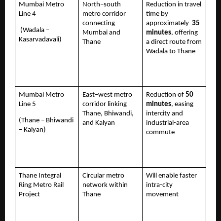
Mumbai Metro 
North–south 
Reduction in travel 
Line 4 
metro corridor 
time by 
connecting 
approximately  
35 
 (Wadala – 
Mumbai and 
minutes
, offering 
Kasarvadavali)
Thane
a direct route from 
Wadala to Thane 
Mumbai Metro 
East–west metro 
Reduction of 
50 
Line 5 
corridor linking 
minutes
, easing 
Thane, Bhiwandi, 
intercity and 
(Thane – Bhiwandi 
and Kalyan
industrial-area 
– Kalyan)
commute
Thane Integral 
Circular metro 
Will enable faster 
Ring Metro Rail 
network within 
intra-city 
Project 
Thane
movement