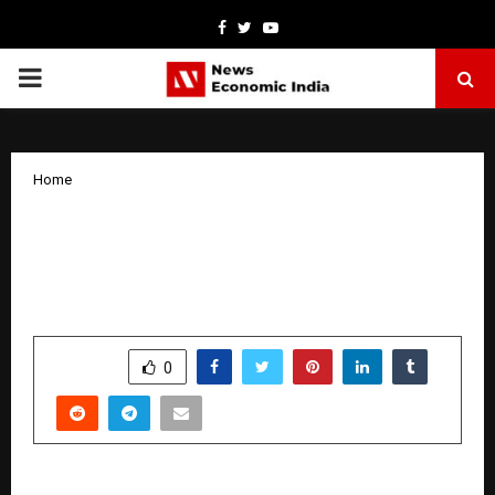
Facebook
Twitter
Youtube
PRIMARY
MENU
Home
House of Hiranandani Maps Future
Connectivity of Thane Through AI-Led
Infrastructure Visualisation
by
cradmin
January 13, 2026
0
3616
SHARE
0