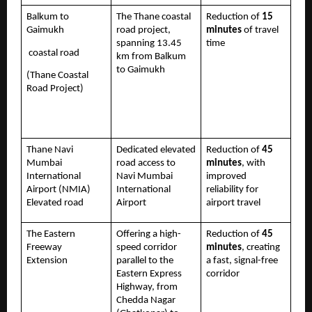
Balkum to 
The Thane coastal 
Reduction of 
15 
Gaimukh
road project, 
minutes
 of travel 
spanning 13.45 
time 
 coastal road 
km from Balkum 
to Gaimukh
(Thane Coastal 
Road Project)
Thane Navi 
Dedicated elevated 
Reduction of 
45 
Mumbai 
road access to 
minutes
, with 
International 
Navi Mumbai 
improved 
Airport (NMIA) 
International 
reliability for 
Elevated road
Airport
airport travel
The Eastern 
Offering a high-
Reduction of 
45 
Freeway 
speed corridor 
minutes
, creating 
Extension 
parallel to the 
a fast, signal-free 
Eastern Express 
corridor
Highway, from 
Chedda Nagar 