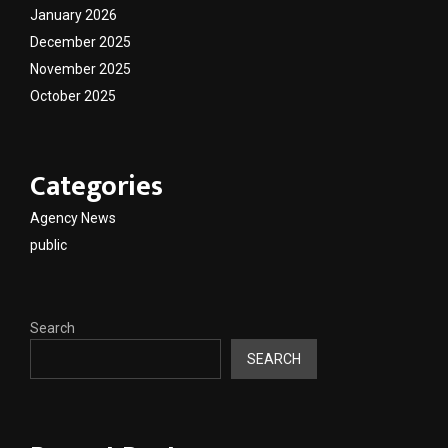
January 2026
December 2025
November 2025
October 2025
Categories
Agency News
public
Search
SEARCH