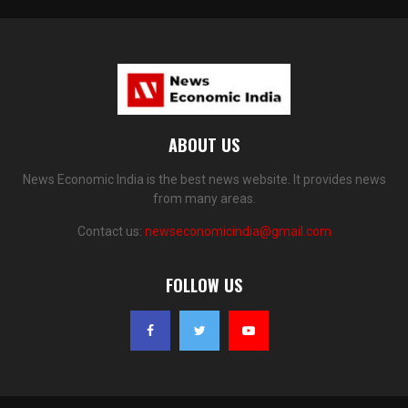
ABOUT US
News Economic India is the best news website. It provides news
from many areas.
Contact us:
newseconomicindia@gmail.com
FOLLOW US