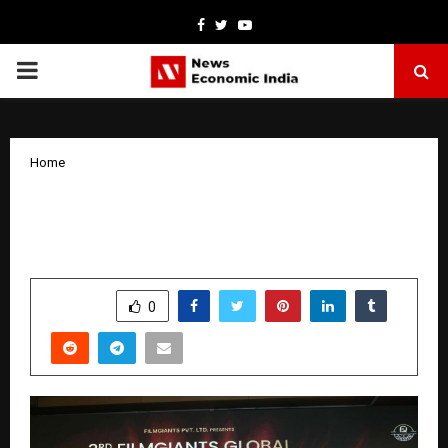
Facebook
Twitter
Youtube
PRIMARY
MENU
Home
Gurpreet Khetla Honoured at the 3rd
FilmGiants Global Awards 2025 in Delhi
by
cradmin
October 29, 2025
0
4583
SHARE
0