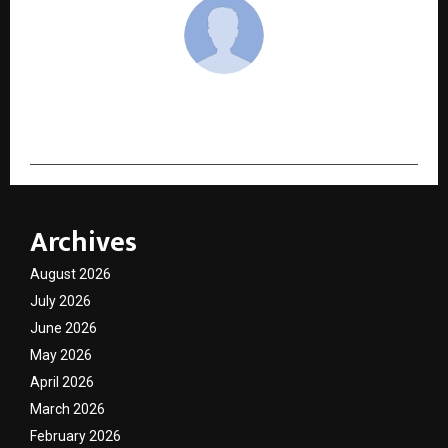
cradmin
Archives
August 2026
July 2026
June 2026
May 2026
April 2026
March 2026
February 2026