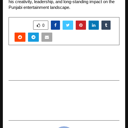
his creativity, leadership, and long-standing impact on the
Punjabi entertainment landscape.
SHARE
0
PREVIOUS POST
Building Habits, Losing Weight, Gaining Life:
The KC Ojha Approach to Sustainable Wellness
NEXT POST
A Couple That Transformed Together: Jeevan
and Shwetha’s Inspiring Journey Toward a
Healthier Life