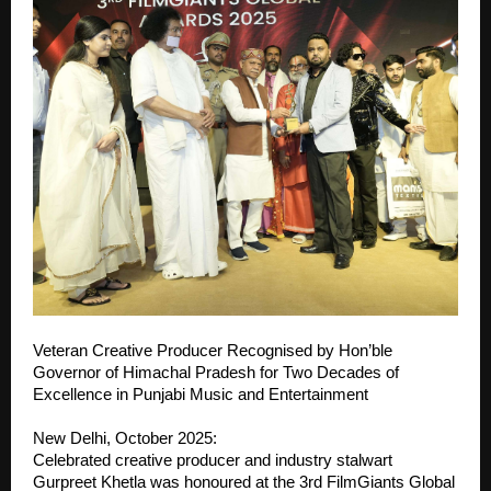
Veteran Creative Producer Recognised by Hon’ble
Governor of Himachal Pradesh for Two Decades of
Excellence in Punjabi Music and Entertainment
New Delhi, October 2025:
Celebrated creative producer and industry stalwart
Gurpreet Khetla was honoured at the 3rd FilmGiants Global