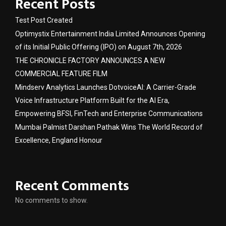
Recent Posts
Test Post Created
Optimystix Entertainment India Limited Announces Opening
of its Initial Public Offering (IPO) on August 7th, 2026
THE CHRONICLE FACTORY ANNOUNCES A NEW
COMMERCIAL FEATURE FILM
Mindserv Analytics Launches DotvoiceAI: A Carrier-Grade
Voice Infrastructure Platform Built for the AI Era,
Empowering BFSI, FinTech and Enterprise Communications
Mumbai Palmist Darshan Pathak Wins The World Record of
Excellence, England Honour
Recent Comments
No comments to show.