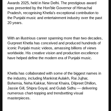
Awards 2025, held in New Delhi. The prestigious award
was presented by the Hon’ble Governor of Himachal
Pradesh, recognising Khetla’s exceptional contribution to
the Punjabi music and entertainment industry over the past
20 years.
With an illustrious career spanning more than two decades,
Gurpreet Khetla has conceived and produced hundreds of
iconic Punjabi music videos, amassing billions of views
worldwide. His creative vision and production excellence
have helped define the modern era of Punjabi music.
Khetla has collaborated with some of the biggest names in
the industry, including Mankirat Aulakh, Rai Jujhar,
Bohemia, Neha Kakkar, Nimrat Khaira, Dilpreet Dhillon,
Jassie Gill, Shipra Goyal, and Gulab Sidhu — delivering
numerous chart-topping and trendsetting visual
masterpieces.