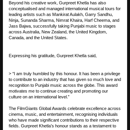
Beyond his creative work, Gurpreet Khetla has also
conceptualised and managed international musical tours for
leading artists such as Mankirat Aulakh, Garry Sandhu,
Ninja, Sunanda Sharma, Nimrat Khaira, Harf Cheema, and
Jass Bajwa, successfully taking Punjabi music to stages
across Australia, New Zealand, the United Kingdom,
Canada, and the United States.
Expressing his gratitude, Gurpreet Khetla said,
> “I am truly humbled by this honour. It has been a privilege
to contribute to an industry that has given so much love and
recognition to Punjabi music across the globe. This award
motivates me to continue creating and promoting our
culture on an international level.”
The FilmGiants Global Awards celebrate excellence across
cinema, music, and entertainment, recognising individuals
who have made significant contributions to their respective
fields. Gurpreet Khetla’s honour stands as a testament to