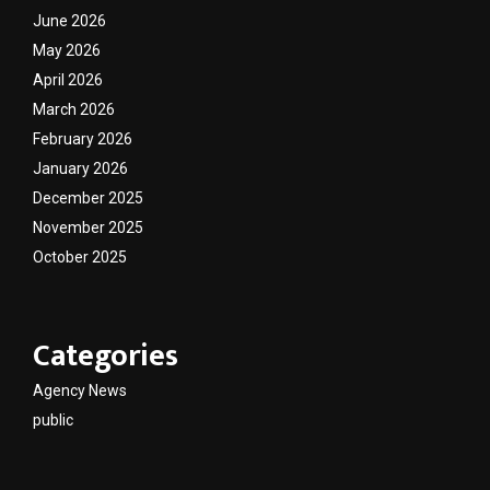
June 2026
May 2026
April 2026
March 2026
February 2026
January 2026
December 2025
November 2025
October 2025
Categories
Agency News
public