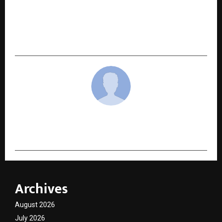
NEXT POST
When Health Comes First: The Preventive
Healthcare Movement Led by Happiness
Cosmos LLP
cradmin
Archives
August 2026
July 2026