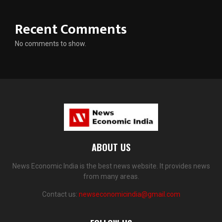
Recent Comments
No comments to show.
ABOUT US
News Economic India is the best news website. It provides news
from many areas.
Contact us:
newseconomicindia@gmail.com