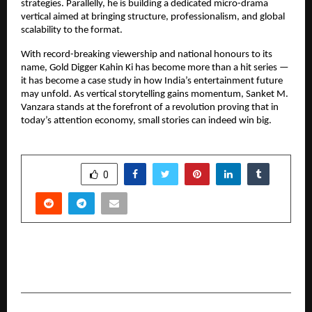
strategies. Parallelly, he is building a dedicated micro-drama 
vertical aimed at bringing structure, professionalism, and global 
scalability to the format.
With record-breaking viewership and national honours to its 
name, Gold Digger Kahin Ki has become more than a hit series — 
it has become a case study in how India’s entertainment future 
may unfold. As vertical storytelling gains momentum, Sanket M. 
Vanzara stands at the forefront of a revolution proving that in 
today’s attention economy, small stories can indeed win big.
SHARE
0
PREVIOUS POST
Entrepreneur Under 25 Delhi: Karan Sehrawat