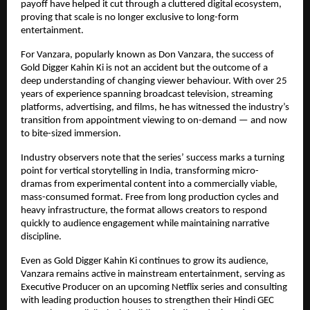
payoff have helped it cut through a cluttered digital ecosystem, 
proving that scale is no longer exclusive to long-form 
entertainment.
For Vanzara, popularly known as Don Vanzara, the success of 
Gold Digger Kahin Ki is not an accident but the outcome of a 
deep understanding of changing viewer behaviour. With over 25 
years of experience spanning broadcast television, streaming 
platforms, advertising, and films, he has witnessed the industry’s 
transition from appointment viewing to on-demand — and now 
to bite-sized immersion.
Industry observers note that the series’ success marks a turning 
point for vertical storytelling in India, transforming micro-
dramas from experimental content into a commercially viable, 
mass-consumed format. Free from long production cycles and 
heavy infrastructure, the format allows creators to respond 
quickly to audience engagement while maintaining narrative 
discipline.
Even as Gold Digger Kahin Ki continues to grow its audience, 
Vanzara remains active in mainstream entertainment, serving as 
Executive Producer on an upcoming Netflix series and consulting 
with leading production houses to strengthen their Hindi GEC 