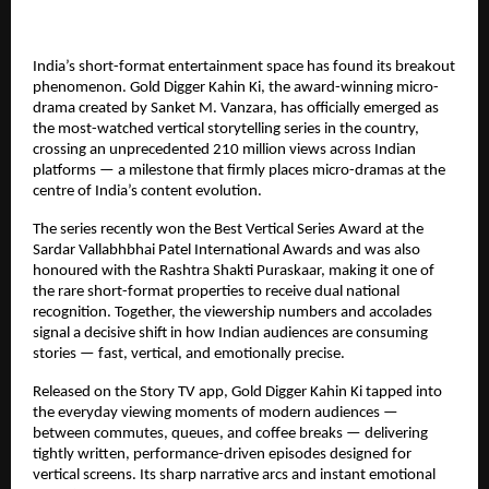
India’s short-format entertainment space has found its breakout 
phenomenon. Gold Digger Kahin Ki, the award-winning micro-
drama created by Sanket M. Vanzara, has officially emerged as 
the most-watched vertical storytelling series in the country, 
crossing an unprecedented 210 million views across Indian 
platforms — a milestone that firmly places micro-dramas at the 
centre of India’s content evolution.
The series recently won the Best Vertical Series Award at the 
Sardar Vallabhbhai Patel International Awards and was also 
honoured with the Rashtra Shakti Puraskaar, making it one of 
the rare short-format properties to receive dual national 
recognition. Together, the viewership numbers and accolades 
signal a decisive shift in how Indian audiences are consuming 
stories — fast, vertical, and emotionally precise.
Released on the Story TV app, Gold Digger Kahin Ki tapped into 
the everyday viewing moments of modern audiences — 
between commutes, queues, and coffee breaks — delivering 
tightly written, performance-driven episodes designed for 
vertical screens. Its sharp narrative arcs and instant emotional 