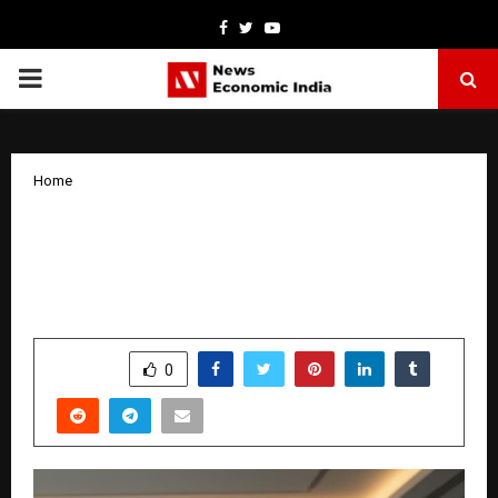
Facebook
Twitter
Youtube
PRIMARY
MENU
Home
Gold Digger Kahin Ki Emerges as
India’s Most-Watched Vertical Series,
Redefining the Micro-Drama Boom
by
cradmin
January 9, 2026
0
4331
SHARE
0