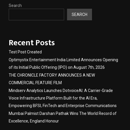
Search
SEARCH
Recent Posts
Test Post Created
Optimystix Entertainment India Limited Announces Opening
of its Initial Public Offering (IPO) on August 7th, 2026
THE CHRONICLE FACTORY ANNOUNCES A NEW
COMMERCIAL FEATURE FILM
Mindserv Analytics Launches DotvoiceAI: A Carrier-Grade
Voice Infrastructure Platform Built for the AI Era,
Empowering BFSI, FinTech and Enterprise Communications
Mumbai Palmist Darshan Pathak Wins The World Record of
Excellence, England Honour