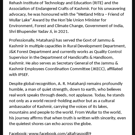
Rehash Institute of Technology and Education (RITE) and the 
Association of Endangered Crafts of Kashmir. For his unwavering 
advocacy, he was honoured with the “Wetland Mitra – Friend of 
Wullar Lake” Award by the Hon’ble Union Minister for 
Environment, Forest and Climate Change, Government of India, 
Shri Bhupender Yadav Ji, in 2021.
Professionally, Matahanji has served the Govt of Jammu & 
Kashmir in multiple capacities in Rural Development Department, 
J&K Forest Department and currently works as Quality Control 
Supervisor in the Department of Handicrafts & Handloom, 
Kashmir. He also serves as Secretary General of the Jammu & 
Kashmir Employees Coordination Committee (JKECC), affiliated 
with IPSEF.
Despite global recognition, A. R. Matahanji remains profoundly 
humble, a man of quiet strength, down to earth, who believes 
real work speaks through deeds, not applause. Today, he stands 
not only as a world record–holding author but as a cultural 
ambassador of Kashmir, carrying the voices of its lakes, 
mountains and people to the world. From Wullar to the world, 
his journey affirms that when truth is written with sincerity, even 
the quietest shores can echo across the globe.  
Facebook: 
www.facebook.com/altafrasool89