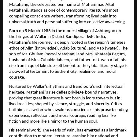
Matahanji, the celebrated pen name of Mohammad Altaf 
Matahanji, stands as one of contemporary literature’s most 
compelling conscience writers, transforming lived pain into 
universal truth and personal suffering into collective awakening.
Born on 5 March 1986 in the modest village of Ashtangoo on 
the fringes of Wullar in District Bandipora, J&K, India, 
Matahanji’s life journey is deeply rooted in the region’s timeless 
ethos of Alim (knowledge), Adab (culture), and Aab (water). The 
son of Mr. Ghulam Rasool Matahanji and Mrs. Khateeja Begum, 
husband of Mrs. Zubaida Jabeen, and father to Urwah Altaf, his 
rise from a quiet lakeside settlement to the global literary stage is 
a powerful testament to authenticity, resilience, and moral 
courage.
Nurtured by Wullar’s rhythms and Bandipora’s rich intellectual 
heritage, Matahanji’s rise defies privilege-bound narratives, 
proving that great literature is not born in ivory towers but in 
lived realities, shaped by silence, struggle, and sincerity. Critics 
hail him as a writer who awakens consciences, his prose blending 
experience, reflection, and moral courage, reading less like 
fiction and more like a mirror to the human soul.
His seminal work, The Pearls of Pain, has emerged as a landmark 
contribution to modern literature, earning him national and 