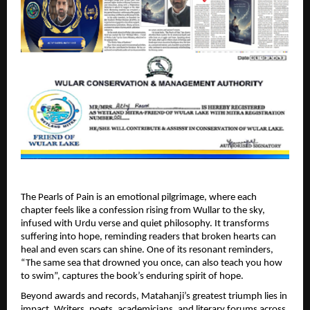
The Pearls of Pain is an emotional pilgrimage, where each 
chapter feels like a confession rising from Wullar to the sky, 
infused with Urdu verse and quiet philosophy. It transforms 
suffering into hope, reminding readers that broken hearts can 
heal and even scars can shine. One of its resonant reminders, 
“The same sea that drowned you once, can also teach you how 
to swim”, captures the book’s enduring spirit of hope. 
Beyond awards and records, Matahanji’s greatest triumph lies in 
impact. Writers, poets, academicians, and literary forums across 