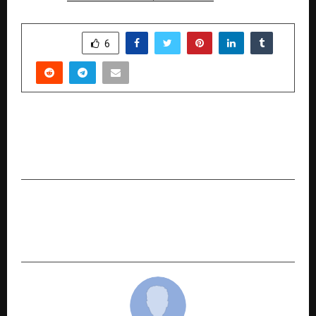
SHARE
6
PREVIOUS POST
Luminara: Where Korean Skincare Meets
Radiant Simplicity
NEXT POST
New Book by Dr. Mukesh Jain Calls for a Humane,
Citizen-Centric Revolution in Governance