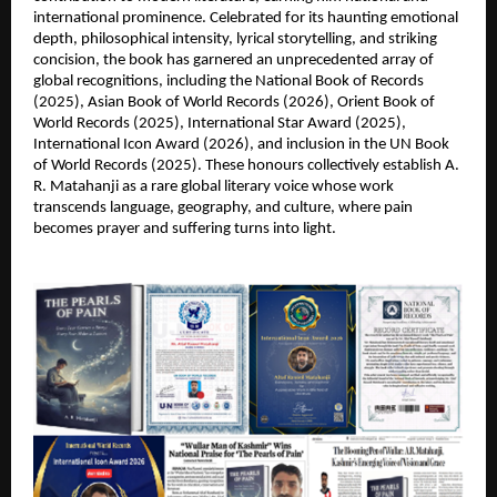
international prominence. Celebrated for its haunting emotional 
depth, philosophical intensity, lyrical storytelling, and striking 
concision, the book has garnered an unprecedented array of 
global recognitions, including the National Book of Records 
(2025), Asian Book of World Records (2026), Orient Book of 
World Records (2025), International Star Award (2025), 
International Icon Award (2026), and inclusion in the UN Book 
of World Records (2025). These honours collectively establish A. 
R. Matahanji as a rare global literary voice whose work 
transcends language, geography, and culture, where pain 
becomes prayer and suffering turns into light.