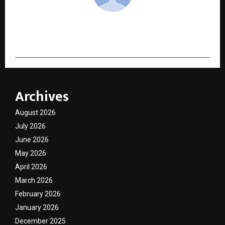
cradmin
Archives
August 2026
July 2026
June 2026
May 2026
April 2026
March 2026
February 2026
January 2026
December 2025