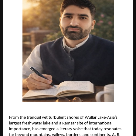
From the tranquil yet turbulent shores of Wullar Lake-Asia’s 
largest freshwater lake and a Ramsar site of international 
importance, has emerged a literary voice that today resonates 
far beyond mountains, valleys, borders, and continents. A. R. 