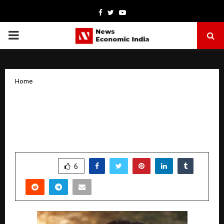
Facebook
Twitter
Youtube
PRIMARY
MENU
Home
From Wullar to the World: The Rise of A.
R. Matahanji as a Global Conscience
Writer
by
cradmin
January 6, 2026
0
3764
SHARE
6