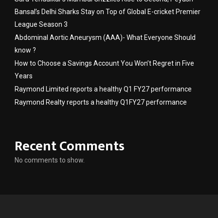
Bansal’s Delhi Sharks Stay on Top of Global E-cricket Premier
League Season 3
Abdominal Aortic Aneurysm (AAA)- What Everyone Should
know ?
How to Choose a Savings Account You Won’t Regret in Five
Years
Raymond Limited reports a healthy Q1 FY27 performance
Raymond Realty reports a healthy Q1FY27 performance
Recent Comments
No comments to show.