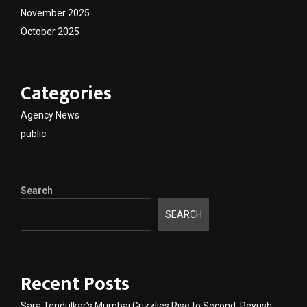
November 2025
October 2025
Categories
Agency News
public
Search
SEARCH
Recent Posts
Sara Tendulkar’s Mumbai Grizzlies Rise to Second, Peyush