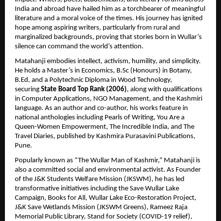
India and abroad have hailed him as a torchbearer of meaningful 
literature and a moral voice of the times. His journey has ignited 
hope among aspiring writers, particularly from rural and 
marginalized backgrounds, proving that stories born in Wullar’s 
silence can command the world’s attention.
Matahanji embodies intellect, activism, humility, and simplicity. 
He holds a Master’s in Economics, B.Sc (Honours) in Botany, 
B.Ed, and a Polytechnic Diploma in Wood Technology, 
securing 
State Board Top Rank (2006)
, along with qualifications 
in Computer Applications, NGO Management, and the Kashmiri 
language. As an author and co-author, his works feature in 
national anthologies including Pearls of Writing, You Are a 
Queen-Women Empowerment, The Incredible India, and The 
Travel Diaries, published by Kashmira Purasavini Publications, 
Pune.
Popularly known as “The Wullar Man of Kashmir,” Matahanji is 
also a committed social and environmental activist. As Founder 
of the J&K Students Welfare Mission (JKSWM), he has led 
transformative initiatives including the Save Wullar Lake 
Campaign, Books for All, Wullar Lake Eco-Restoration Project, 
J&K Save Wetlands Mission (JKSWM Greens), Rameez Raja 
Memorial Public Library, Stand for Society (COVID-19 relief), 