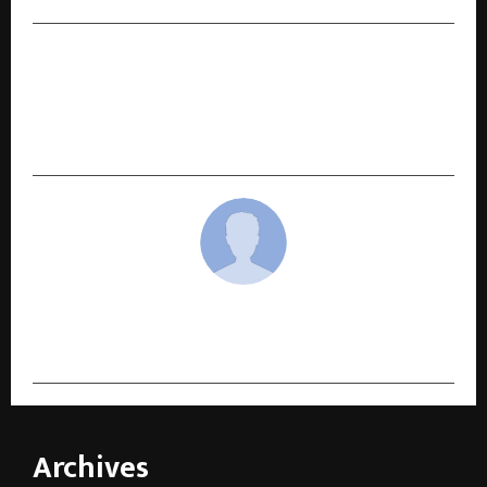
NEXT POST
MR. ARSH DHALIWAL, MANAGING DIRECTOR, CGC
UNIVERSITY, MOHALI, CONFERRED WITH
PRESTIGIOUS SARKAR-E-KHALSA AWARD
cradmin
Archives