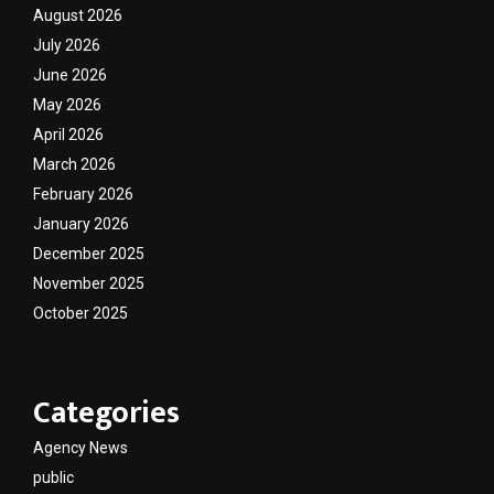
August 2026
July 2026
June 2026
May 2026
April 2026
March 2026
February 2026
January 2026
December 2025
November 2025
October 2025
Categories
Agency News
public