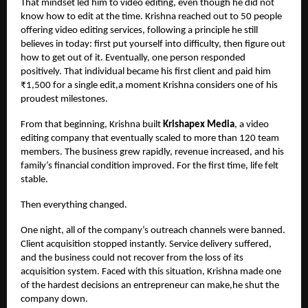
That mindset led him to video editing, even though he did not
know how to edit at the time. Krishna reached out to 50 people
offering video editing services, following a principle he still
believes in today: first put yourself into difficulty, then figure out
how to get out of it. Eventually, one person responded
positively. That individual became his first client and paid him
₹1,500 for a single edit,a moment Krishna considers one of his
proudest milestones.
From that beginning, Krishna built
Krishapex Media
, a video
editing company that eventually scaled to more than 120 team
members. The business grew rapidly, revenue increased, and his
family’s financial condition improved. For the first time, life felt
stable.
Then everything changed.
One night, all of the company’s outreach channels were banned.
Client acquisition stopped instantly. Service delivery suffered,
and the business could not recover from the loss of its
acquisition system. Faced with this situation, Krishna made one
of the hardest decisions an entrepreneur can make,he shut the
company down.