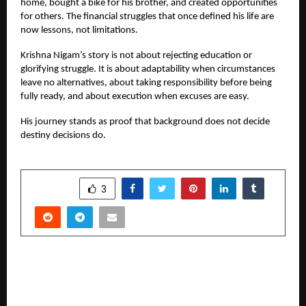
home, bought a bike for his brother, and created opportunities
for others. The financial struggles that once defined his life are
now lessons, not limitations.
Krishna Nigam’s story is not about rejecting education or
glorifying struggle. It is about adaptability when circumstances
leave no alternatives, about taking responsibility before being
fully ready, and about execution when excuses are easy.
His journey stands as proof that background does not decide
destiny decisions do.
SHARE
3
PREVIOUS POST
Fire of Eternal Love: Journey into the Heart of
Existence