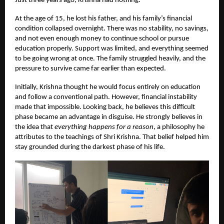
Just three years ago, Krishna had nothing.
At the age of 15, he lost his father, and his family’s financial
condition collapsed overnight. There was no stability, no savings,
and not even enough money to continue school or pursue
education properly. Support was limited, and everything seemed
to be going wrong at once. The family struggled heavily, and the
pressure to survive came far earlier than expected.
Initially, Krishna thought he would focus entirely on education
and follow a conventional path. However, financial instability
made that impossible. Looking back, he believes this difficult
phase became an advantage in disguise. He strongly believes in
the idea that
everything happens for a reason
, a philosophy he
attributes to the teachings of Shri Krishna. That belief helped him
stay grounded during the darkest phase of his life.