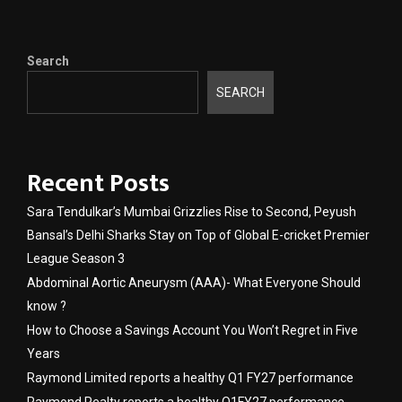
Search
SEARCH
Recent Posts
Sara Tendulkar’s Mumbai Grizzlies Rise to Second, Peyush
Bansal’s Delhi Sharks Stay on Top of Global E-cricket Premier
League Season 3
Abdominal Aortic Aneurysm (AAA)- What Everyone Should
know ?
How to Choose a Savings Account You Won’t Regret in Five
Years
Raymond Limited reports a healthy Q1 FY27 performance