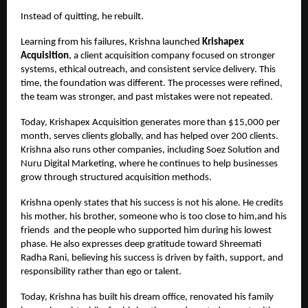
Instead of quitting, he rebuilt.
Learning from his failures, Krishna launched
Krishapex
Acquisition
, a client acquisition company focused on stronger
systems, ethical outreach, and consistent service delivery. This
time, the foundation was different. The processes were refined,
the team was stronger, and past mistakes were not repeated.
Today, Krishapex Acquisition generates more than $15,000 per
month, serves clients globally, and has helped over 200 clients.
Krishna also runs other companies, including Soez Solution and
Nuru Digital Marketing, where he continues to help businesses
grow through structured acquisition methods.
Krishna openly states that his success is not his alone. He credits
his mother, his brother, someone who is too close to him,and his
friends
and the people who supported him during his lowest
phase. He also expresses deep gratitude toward Shreemati
Radha Rani, believing his success is driven by faith, support, and
responsibility rather than ego or talent.
Today, Krishna has built his dream office, renovated his family