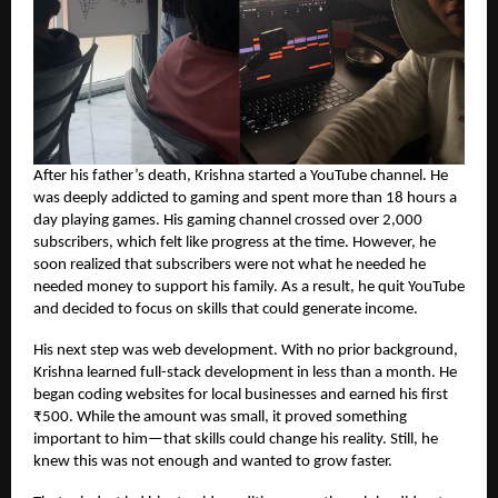
After his father’s death, Krishna started a YouTube channel. He
was deeply addicted to gaming and spent more than 18 hours a
day playing games. His gaming channel crossed over 2,000
subscribers, which felt like progress at the time. However, he
soon realized that subscribers were not what he needed he
needed money to support his family. As a result, he quit YouTube
and decided to focus on skills that could generate income.
His next step was web development. With no prior background,
Krishna learned full-stack development in less than a month. He
began coding websites for local businesses and earned his first
₹500. While the amount was small, it proved something
important to him—that skills could change his reality. Still, he
knew this was not enough and wanted to grow faster.