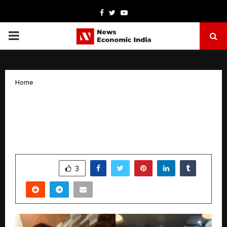
Facebook
Twitter
Youtube
PRIMARY
MENU
Home
From Nothing to Something: How
Krishna Nigam Built Multiple
Businesses at the Age of 19
by
cradmin
January 23, 2026
0
3306
SHARE
3