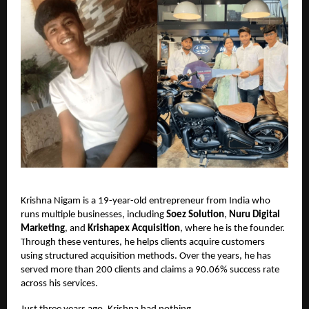
Krishna Nigam is a 19-year-old entrepreneur from India who
runs multiple businesses, including
Soez Solution
,
Nuru Digital
Marketing
, and
Krishapex Acquisition
, where he is the founder.
Through these ventures, he helps clients acquire customers
using structured acquisition methods. Over the years, he has
served more than 200 clients and claims a 90.06% success rate
across his services.