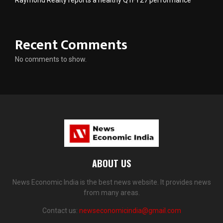
Raymond Realty reports a healthy Q1FY27 performance
Recent Comments
No comments to show.
ABOUT US
News Economic India is the best news website. It provides news
from many areas.
Contact us:
newseconomicindia@gmail.com