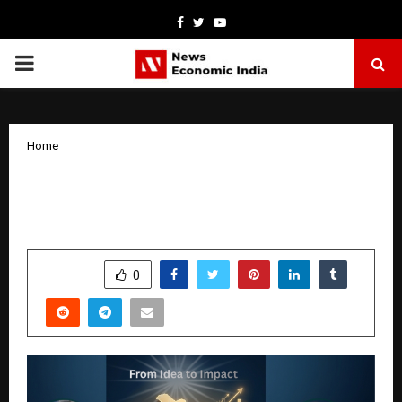
Facebook
Twitter
Youtube
PRIMARY
MENU
Home
From Idea to Impact: CIS Consultancy
Goes PAN India
by
cradmin
April 6, 2026
0
168
SHARE
0