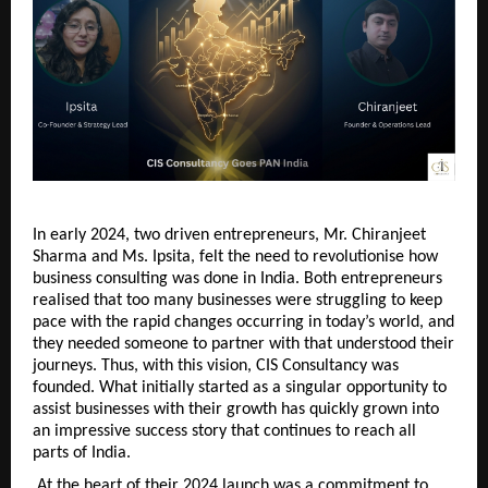
In early 2024, two driven entrepreneurs, Mr. Chiranjeet 
Sharma and Ms. Ipsita, felt the need to revolutionise how 
business consulting was done in India. Both entrepreneurs 
realised that too many businesses were struggling to keep 
pace with the rapid changes occurring in today’s world, and 
they needed someone to partner with that understood their 
journeys. Thus, with this vision, CIS Consultancy was 
founded. What initially started as a singular opportunity to 
assist businesses with their growth has quickly grown into 
an impressive success story that continues to reach all 
parts of India.
 At the heart of their 2024 launch was a commitment to 