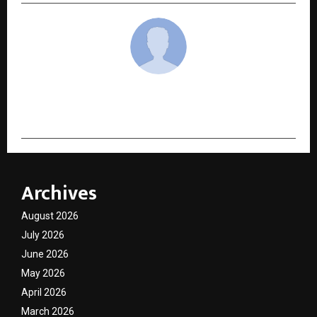
cradmin
Archives
August 2026
July 2026
June 2026
May 2026
April 2026
March 2026