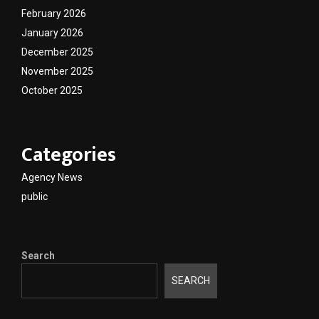
February 2026
January 2026
December 2025
November 2025
October 2025
Categories
Agency News
public
Search
SEARCH