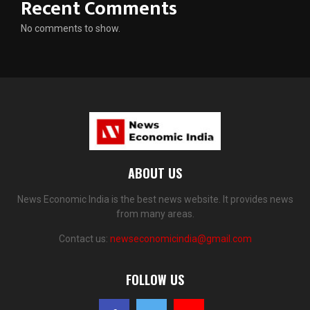
Recent Comments
No comments to show.
ABOUT US
News Economic India is the best news website. It provides news
from many areas.
Contact us:
newseconomicindia@gmail.com
FOLLOW US