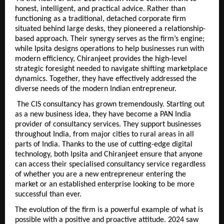
honest, intelligent, and practical advice. Rather than 
functioning as a traditional, detached corporate firm 
situated behind large desks, they pioneered a relationship-
based approach. Their synergy serves as the firm’s engine; 
while Ipsita designs operations to help businesses run with 
modern efficiency, Chiranjeet provides the high-level 
strategic foresight needed to navigate shifting marketplace 
dynamics. Together, they have effectively addressed the 
diverse needs of the modern Indian entrepreneur.
 The CIS consultancy has grown tremendously. Starting out 
as a new business idea, they have become a PAN India 
provider of consultancy services. They support businesses 
throughout India, from major cities to rural areas in all 
parts of India. Thanks to the use of cutting-edge digital 
technology, both Ipsita and Chiranjeet ensure that anyone 
can access their specialised consultancy service regardless 
of whether you are a new entrepreneur entering the 
market or an established enterprise looking to be more 
successful than ever.
The evolution of the firm is a powerful example of what is 
possible with a positive and proactive attitude. 2024 saw 