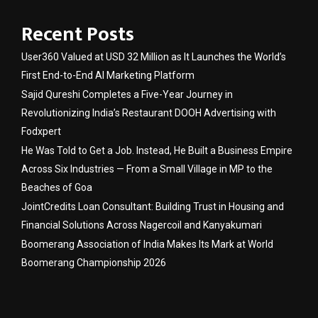
Recent Posts
User360 Valued at USD 32 Million as It Launches the World’s
First End-to-End AI Marketing Platform
Sajid Qureshi Completes a Five-Year Journey in
Revolutionizing India’s Restaurant DOOH Advertising with
Fodxpert
He Was Told to Get a Job. Instead, He Built a Business Empire
Across Six Industries — From a Small Village in MP to the
Beaches of Goa
JointCredits Loan Consultant: Building Trust in Housing and
Financial Solutions Across Nagercoil and Kanyakumari
Boomerang Association of India Makes Its Mark at World
Boomerang Championship 2026