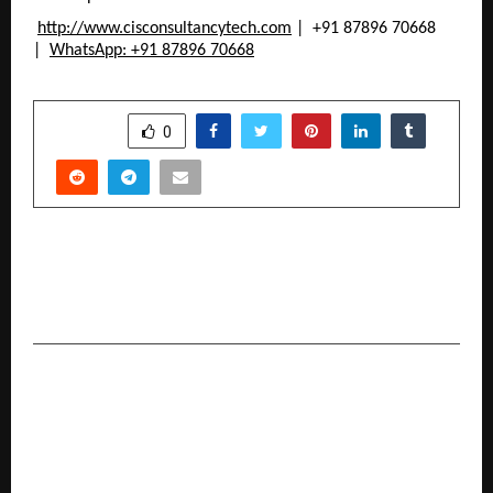
http://www.cisconsultancytech.com
 |  +91 87896 70668 
| 
WhatsApp: +91 87896 70668
SHARE
0
PREVIOUS POST
Nipam Patel is the Founder & CEO of
369Network LLP
NEXT POST
From Legacy to Landmark: How Paras Bhatia
Built Limestone Watches into a Mass-Market
Powerhouse