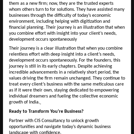
them as a new firm; now, they are the trusted experts 
whom others turn to for solutions. They have assisted many 
businesses through the difficulty of today’s economic 
environment, including helping with digitization and 
financial planning. Their journey is an illustration that when 
you combine effort with insight into your client’s needs, 
development occurs spontaneously
Their journey is a clear illustration that when you combine 
relentless effort with deep insight into a client’s needs, 
development occurs spontaneously. For the founders, this 
journey is still in its early chapters. Despite achieving 
incredible advancements in a relatively short period, the 
values driving the firm remain unchanged. They continue to 
treat every client’s business with the same meticulous care 
as if it were their own, staying dedicated to empowering 
individual dreamers and fueling the collective economic 
growth of India.
Ready to Transform You’re Business?
Partner with CIS Consultancy to unlock growth 
opportunities and navigate today’s dynamic business 
landscape with confidence.