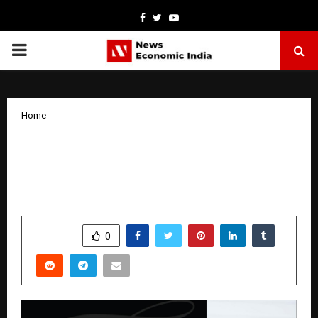
Facebook
Twitter
Youtube
PRIMARY
MENU
Home
From Gut Struggles to Nutrition Guru:
Saanchi Shetty’s Inspiring Health
Revolution
by
cradmin
October 9, 2025
0
5597
SHARE
0