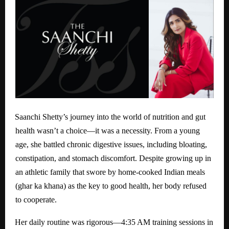
Saanchi Shetty’s journey into the world of nutrition and gut
health wasn’t a choice—it was a necessity. From a young
age, she battled chronic digestive issues, including bloating,
constipation, and stomach discomfort. Despite growing up in
an athletic family that swore by home-cooked Indian meals
(ghar ka khana) as the key to good health, her body refused
to cooperate.
Her daily routine was rigorous—4:35 AM training sessions in