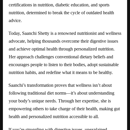
certifications in nutrition, diabetic education, and sports
nutrition, determined to break the cycle of outdated health
advice.
Today, Saanchi Shetty is a renowned nutritionist and wellness
advocate, helping thousands overcome their digestive issues
and achieve optimal health through personalized nutrition.
Her approach challenges conventional dietary beliefs and
encourages people to listen to their bodies, adopt sustainable
nutrition habits, and redefine what it means to be healthy.
Saanchi’s transformation proves that wellness isn’t about
following traditional diet norms—it’s about understanding
your body’s unique needs. Through her expertise, she is
empowering others to take charge of their health, making gut
health and personalized nutrition accessible to all.
If you’re struggling with digestive issues, unexplained