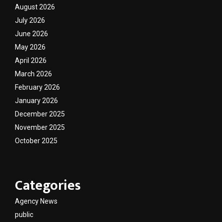
August 2026
July 2026
June 2026
May 2026
April 2026
March 2026
February 2026
January 2026
December 2025
November 2025
October 2025
Categories
Agency News
public