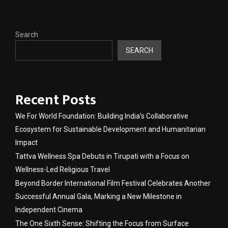
Search
SEARCH
Recent Posts
We For World Foundation: Building India’s Collaborative
Ecosystem for Sustainable Development and Humanitarian
Impact
Tattva Wellness Spa Debuts in Tirupati with a Focus on
Wellness-Led Religious Travel
Beyond Border International Film Festival Celebrates Another
Successful Annual Gala, Marking a New Milestone in
Independent Cinema
The One Sixth Sense: Shifting the Focus from Surface