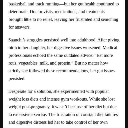
basketball and track running—but her gut health continued to
deteriorate. Doctor visits, medications, and treatments
brought little to no relief, leaving her frustrated and searching
for answers.
Saanchi’s struggles persisted well into adulthood. After giving
birth to her daughter, her digestive issues worsened. Medical
professionals echoed the same outdated advice: “Eat more
rotis, vegetables, milk, and protein.” But no matter how
strictly she followed these recommendations, her gut issues
persisted.
Desperate for a solution, she experimented with popular
weight loss diets and intense gym workouts. While she lost
weight post-pregnancy, it wasn’t because of her diet but due
to excessive exercise. The frustration of constant diet failures
and digestive distress led her to take control of her own