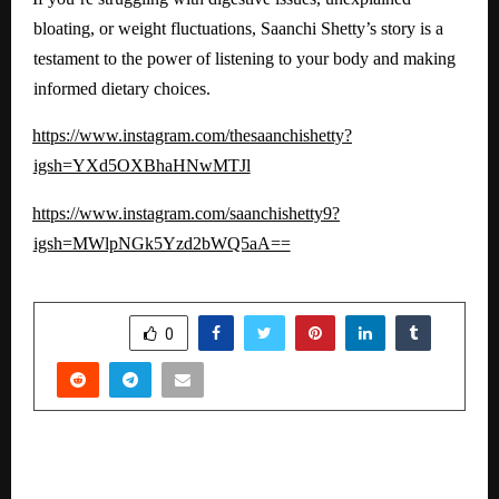
bloating, or weight fluctuations, Saanchi Shetty’s story is a
testament to the power of listening to your body and making
informed dietary choices.
https://www.instagram.com/thesaanchishetty?
igsh=YXd5OXBhaHNwMTJl
https://www.instagram.com/saanchishetty9?
igsh=MWlpNGk5Yzd2bWQ5aA==
SHARE
0
PREVIOUS POST
Launches Energydecc – A New Generation