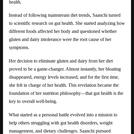
health.
Instead of following mainstream diet trends, Saanchi turned
to scientific research on gut health. She started analyzing how
different foods affected her body and questioned whether
gluten and dairy intolerance were the root cause of her
symptoms.
Her decision to eliminate gluten and dairy from her diet
proved to be a game-changer. Almost instantly, her bloating
disappeared, energy levels increased, and for the first time,
she felt in charge of her health. This revelation became the
foundation of her nutrition philosophy—that gut health is the
key to overall well-being.
What started as a personal battle evolved into a mission to
help others struggling with gut health disorders, weight
management, and dietary challenges. Saanchi pursued