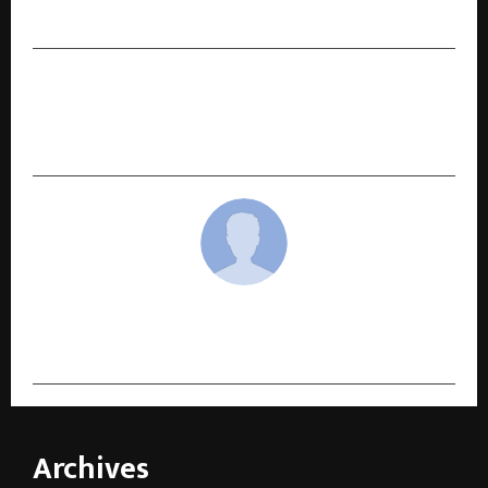
Herbal Energy Booster
NEXT POST
GodLike Esports and OnePlus Forge Landmark
Partnership in Shaping India’s Gaming Future
cradmin
Archives