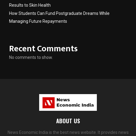
Results to Skin Health
How Students Can Fund Postgraduate Dreams While
Managing Future Repayments
Recent Comments
No comments to show.
ABOUT US
News Economic India is the best news website. It provides news