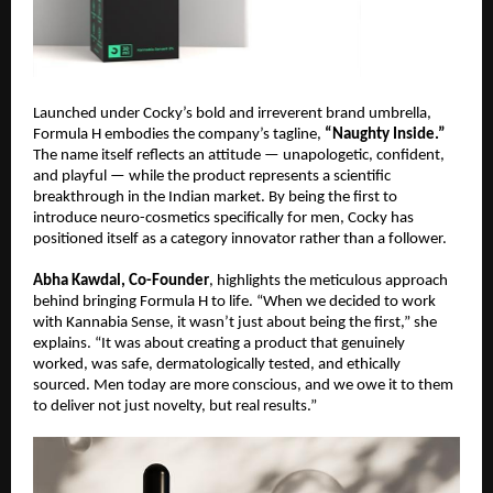
Launched under Cocky’s bold and irreverent brand umbrella,
Formula H embodies the company’s tagline,
“Naughty Inside.”
The name itself reflects an attitude — unapologetic, confident,
and playful — while the product represents a scientific
breakthrough in the Indian market. By being the first to
introduce neuro-cosmetics specifically for men, Cocky has
positioned itself as a category innovator rather than a follower.
Abha Kawdal, Co-Founder
, highlights the meticulous approach
behind bringing Formula H to life. “When we decided to work
with Kannabia Sense, it wasn’t just about being the first,” she
explains. “It was about creating a product that genuinely
worked, was safe, dermatologically tested, and ethically
sourced. Men today are more conscious, and we owe it to them
to deliver not just novelty, but real results.”