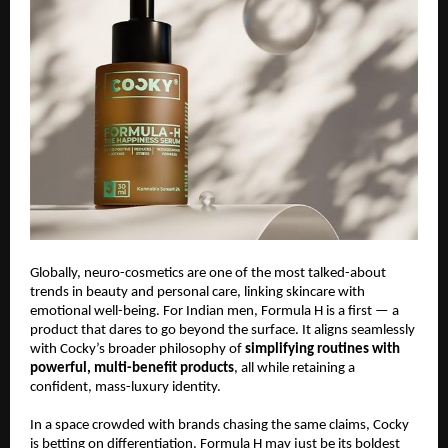
Globally, neuro-cosmetics are one of the most talked-about
trends in beauty and personal care, linking skincare with
emotional well-being. For Indian men, Formula H is a first — a
product that dares to go beyond the surface. It aligns seamlessly
with Cocky’s broader philosophy of
simplifying routines with
powerful, multi-benefit products
, all while retaining a
confident, mass-luxury identity.
In a space crowded with brands chasing the same claims, Cocky
is betting on differentiation. Formula H may just be its boldest