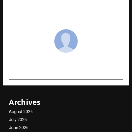
Future of Email Marketing Through
Autonomous Campaign Execution
cradmin
Archives
August 2026
July 2026
June 2026