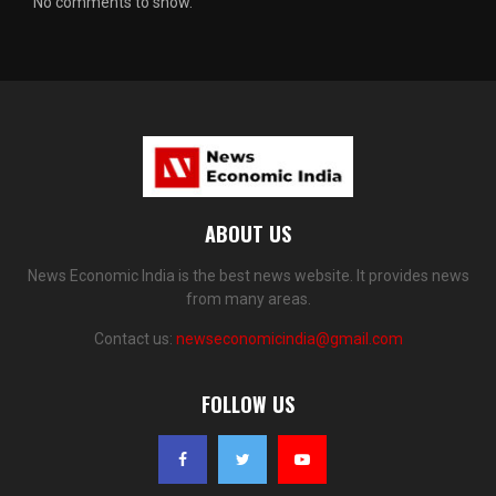
No comments to show.
ABOUT US
News Economic India is the best news website. It provides news
from many areas.
Contact us:
newseconomicindia@gmail.com
FOLLOW US