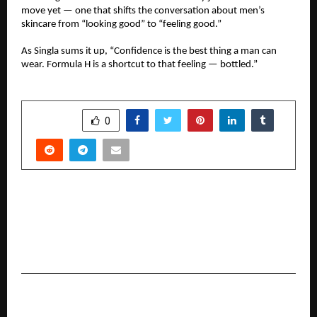
move yet — one that shifts the conversation about men’s
skincare from “looking good” to “feeling good.”
As Singla sums it up, “Confidence is the best thing a man can
wear. Formula H is a shortcut to that feeling — bottled.”
SHARE
0
PREVIOUS POST
Ferty9 appoints World renowned reproductive
expert Prof. Roy Homburg as Clinical Research
Advisor
NEXT POST
Mailmodo Launches AI Agents: Redefining the