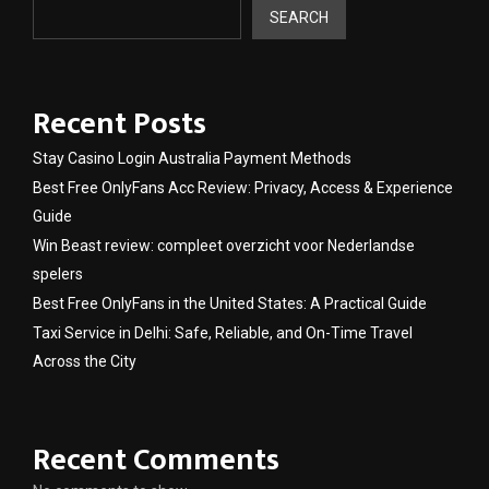
SEARCH
Recent Posts
Stay Casino Login Australia Payment Methods
Best Free OnlyFans Acc Review: Privacy, Access & Experience
Guide
Win Beast review: compleet overzicht voor Nederlandse
spelers
Best Free OnlyFans in the United States: A Practical Guide
Taxi Service in Delhi: Safe, Reliable, and On-Time Travel
Across the City
Recent Comments