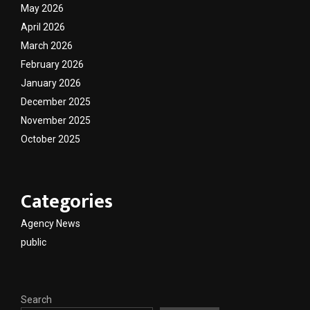
May 2026
April 2026
March 2026
February 2026
January 2026
December 2025
November 2025
October 2025
Categories
Agency News
public
Search