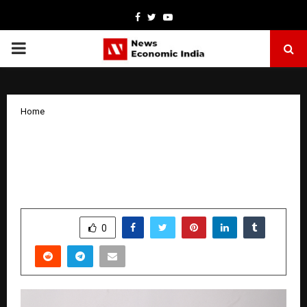
Facebook
Twitter
Youtube
PRIMARY
MENU
Home
Formula H: India’s First Happiness
Serum and the Rise of Neuro-
Cosmetics
by
cradmin
October 14, 2025
0
6649
SHARE
0