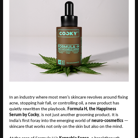
In an industry where most men’s skincare revolves around fixing
acne, stopping hair fall, or controlling oil, a new product has
quietly rewritten the playbook.
Formula H, the Happiness
Serum by Cocky
, is not just another grooming product. It is
India’s first foray into the emerging world of
neuro-cosmetics
—
skincare that works not only on the skin but also on the mind.