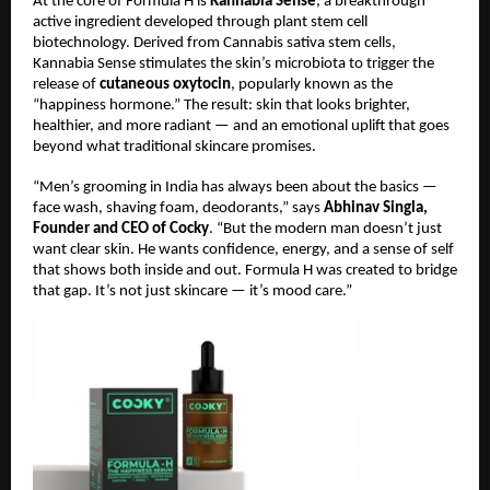
At the core of Formula H is
Kannabia Sense
, a breakthrough
active ingredient developed through plant stem cell
biotechnology. Derived from Cannabis sativa stem cells,
Kannabia Sense stimulates the skin’s microbiota to trigger the
release of
cutaneous oxytocin
, popularly known as the
“happiness hormone.” The result: skin that looks brighter,
healthier, and more radiant — and an emotional uplift that goes
beyond what traditional skincare promises.
“Men’s grooming in India has always been about the basics —
face wash, shaving foam, deodorants,” says
Abhinav Singla,
Founder and CEO of Cocky
. “But the modern man doesn’t just
want clear skin. He wants confidence, energy, and a sense of self
that shows both inside and out. Formula H was created to bridge
that gap. It’s not just skincare — it’s mood care.”