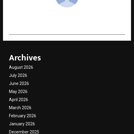
cradmin
Archives
August 2026
July 2026
June 2026
May 2026
April 2026
March 2026
February 2026
January 2026
December 2025