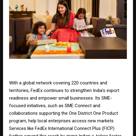
With a global network covering 220 countries and
territories, FedEx continues to strengthen India’s export
readiness and empower small businesses. Its SME-
focused initiatives, such as
SME Connect
and
collaborations supporting the
One District One Product
program
, help local enterprises access new markets.
Services like
FedEx International Connect Plus
(FICP)
further expand this reach by giving Indian e-tailers faster