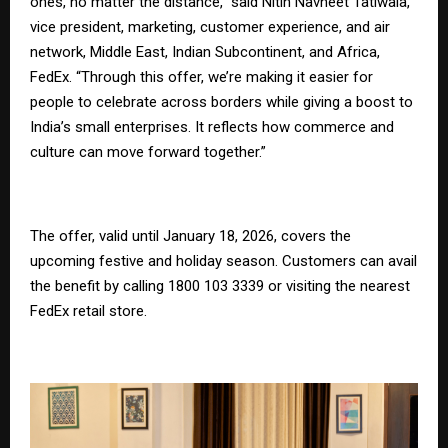
ones, no matter the distance,” said Nitin Navneet Tatiwala,
vice president, marketing, customer experience, and air
network, Middle East, Indian Subcontinent, and Africa,
FedEx. “Through this offer, we’re making it easier for
people to celebrate across borders while giving a boost to
India’s small enterprises. It reflects how commerce and
culture can move forward together.”
The offer, valid until January 18, 2026, covers the
upcoming festive and holiday season. Customers can avail
the benefit by calling 1800 103 3339 or visiting the nearest
FedEx retail store.