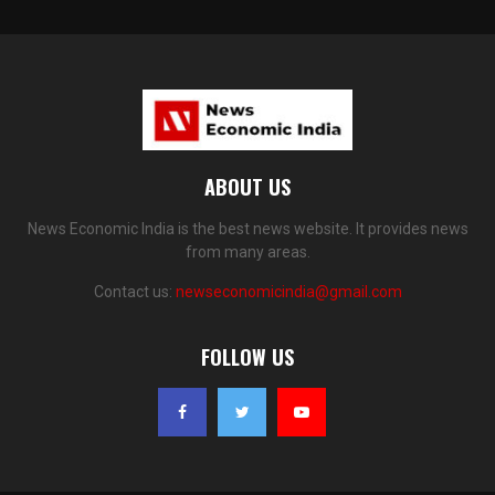
ABOUT US
News Economic India is the best news website. It provides news
from many areas.
Contact us:
newseconomicindia@gmail.com
FOLLOW US