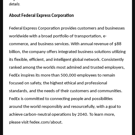
details.
About Federal Express Corporation
Federal Express Corporation provides customers and businesses
worldwide with a broad portfolio of transportation, e-
commerce, and business services. With annual revenue of $88
billion, the company offers integrated business solutions utilizing
its flexible, efficient, and intelligent global network. Consistently
ranked among the worlds most admired and trusted employers,
FedEx inspires its more than 500,000 employees to remain
focused on safety, the highest ethical and professional
standards, and the needs of their customers and communities.
FedEx is committed to connecting people and possibilities
around the world responsibly and resourcefully, with a goal to
achieve carbon-neutral operations by 2040. To learn more,
please visit fedex.com/about.