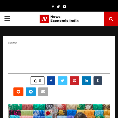
Facebook
Twitter
Youtube
PRIMARY
MENU
Home
FedEx Makes Global Gifting More
Affordable with 55% Festive Discount
by
cradmin
October 29, 2025
0
5713
SHARE
0