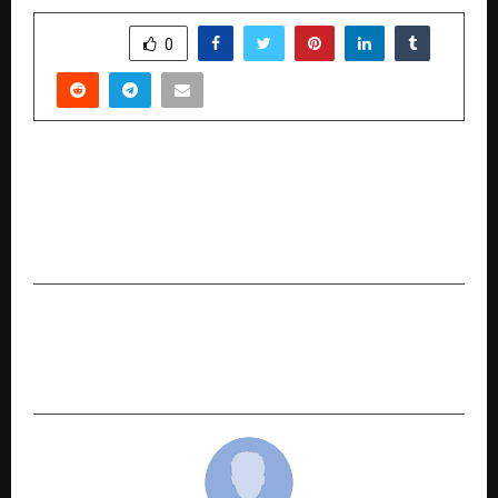
SHARE
0
PREVIOUS POST
11th India Property Awards 2025 by
International Brand Equity Honors Excellence in
Indian Real Estate
NEXT POST
Momo Nation Cafe Crosses 125+ Outlets:
Redefining India’s Fast Food Franchise Industry