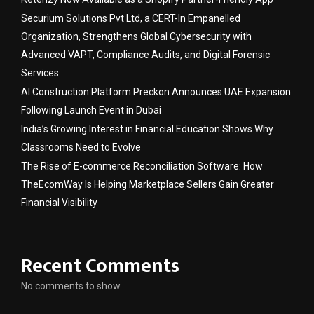
Securium Solutions Pvt Ltd, a CERT-In Empanelled
Organization, Strengthens Global Cybersecurity with
Advanced VAPT, Compliance Audits, and Digital Forensic
Services
AI Construction Platform Preckon Announces UAE Expansion
Following Launch Event in Dubai
India’s Growing Interest in Financial Education Shows Why
Classrooms Need to Evolve
The Rise of E-commerce Reconciliation Software: How
TheEcomWay Is Helping Marketplace Sellers Gain Greater
Financial Visibility
Recent Comments
No comments to show.