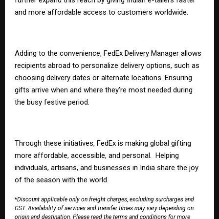
and more affordable access to customers worldwide.
Adding to the convenience,
FedEx Delivery Manager
allows
recipients abroad to personalize delivery options, such as
choosing delivery dates or alternate locations. Ensuring
gifts arrive when and where they’re most needed during
the busy festive period.
Through these initiatives, FedEx is making global gifting
more affordable, accessible, and personal. Helping
individuals, artisans, and businesses in India share the joy
of the season with the world.
*
Discount applicable only on freight charges, excluding surcharges and
GST. Availability of services and transfer times may vary depending on
origin and destination. Please read the
terms and conditions
for more