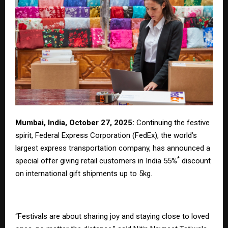
Mumbai, India, October 27, 2025:
Continuing the festive
spirit, Federal Express Corporation (FedEx), the world’s
largest express transportation company, has announced a
*
special offer giving retail customers in India 55%
discount
on international gift shipments up to 5kg.
“Festivals are about sharing joy and staying close to loved