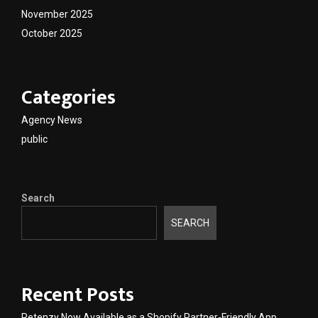
November 2025
October 2025
Categories
Agency News
public
Search
SEARCH
Recent Posts
Retenzy Now Available as a Shopify Partner-Friendly App