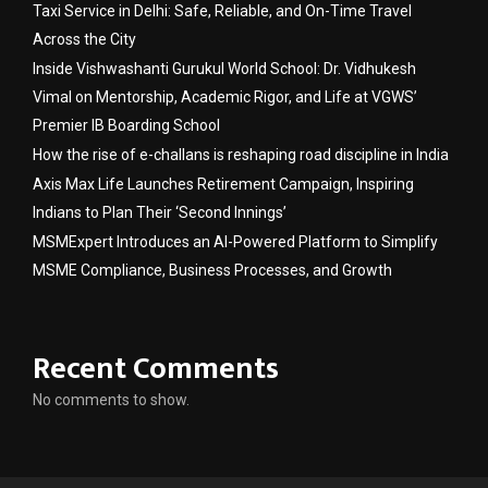
Taxi Service in Delhi: Safe, Reliable, and On-Time Travel
Across the City
Inside Vishwashanti Gurukul World School: Dr. Vidhukesh
Vimal on Mentorship, Academic Rigor, and Life at VGWS’
Premier IB Boarding School
How the rise of e-challans is reshaping road discipline in India
Axis Max Life Launches Retirement Campaign, Inspiring
Indians to Plan Their ‘Second Innings’
MSMExpert Introduces an AI-Powered Platform to Simplify
MSME Compliance, Business Processes, and Growth
Recent Comments
No comments to show.