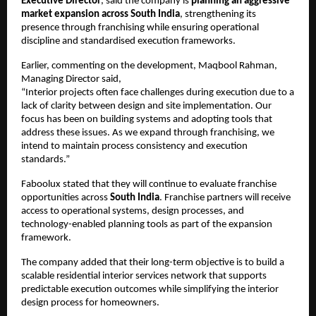
Executive Director
, said the company is 
planning an aggressive 
market expansion across South India
, strengthening its 
presence through franchising while ensuring operational 
discipline and standardised execution frameworks.
Earlier, commenting on the development, Maqbool Rahman, 
Managing Director said,
“Interior projects often face challenges during execution due to a 
lack of clarity between design and site implementation. Our 
focus has been on building systems and adopting tools that 
address these issues. As we expand through franchising, we 
intend to maintain process consistency and execution 
standards.”
Faboolux stated that they will continue to evaluate franchise 
opportunities across 
South India
. Franchise partners will receive 
access to operational systems, design processes, and 
technology-enabled planning tools as part of the expansion 
framework.
The company added that their long-term objective is to build a 
scalable residential interior services network that supports 
predictable execution outcomes while simplifying the interior 
design process for homeowners.