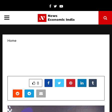
Facebook
Twitter
Youtube
PRIMARY
MENU
Home
Faboolux Home Interiors Announces
Franchise Expansion and Technology-
Driven Growth in South India
by
cradmin
January 15, 2026
0
4810
SHARE
0