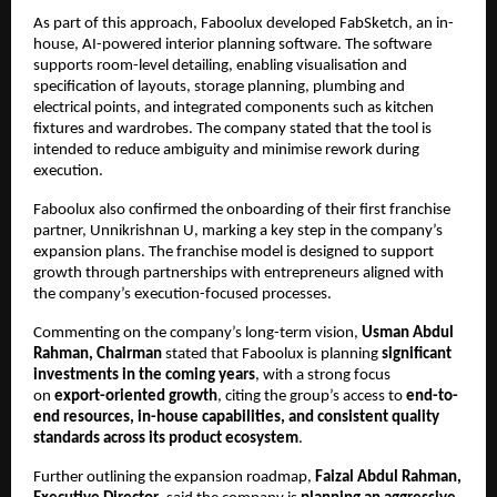
As part of this approach, Faboolux developed FabSketch, an in-
house, AI-powered interior planning software. The software 
supports room-level detailing, enabling visualisation and 
specification of layouts, storage planning, plumbing and 
electrical points, and integrated components such as kitchen 
fixtures and wardrobes. The company stated that the tool is 
intended to reduce ambiguity and minimise rework during 
execution.
Faboolux also confirmed the onboarding of their first franchise 
partner, Unnikrishnan U, marking a key step in the company’s 
expansion plans. The franchise model is designed to support 
growth through partnerships with entrepreneurs aligned with 
the company’s execution-focused processes.
Commenting on the company’s long-term vision, 
Usman Abdul 
Rahman, Chairman
 stated that Faboolux is planning 
significant 
investments in the coming years
, with a strong focus 
on 
export-oriented growth
, citing the group’s access to 
end-to-
end resources, in-house capabilities, and consistent quality 
standards across its product ecosystem
.
Further outlining the expansion roadmap, 
Faizal Abdul Rahman, 