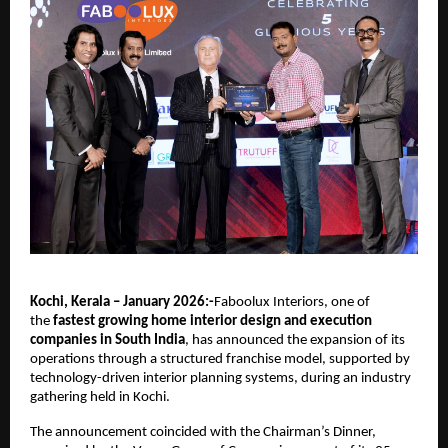
Kochi, Kerala – January 2026:-
Faboolux Interiors, one of 
the 
fastest growing home interior design and execution 
companies in South India
, has announced the expansion of its 
operations through a structured franchise model, supported by 
technology-driven interior planning systems, during an industry 
gathering held in Kochi.
The announcement coincided with the Chairman’s Dinner, 