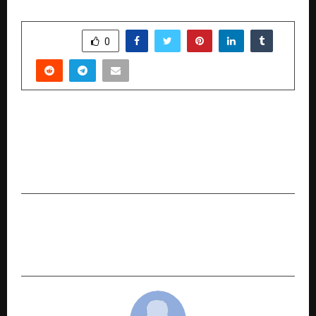
SHARE
0
PREVIOUS POST
Malaysia Airlines Partners with Mumbai Indians,
India’s Biggest Cricket Team, to Drive Growth in
India and Beyond
NEXT POST
Microsoft and FITT IIT Delhi, Launch UNNATI AI
Accelerator Startup Cohort