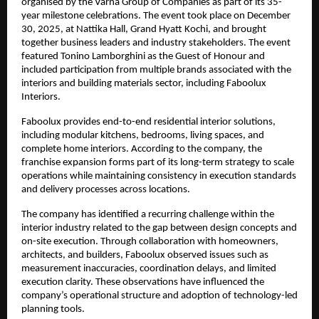
organised by the Varna Group of Companies as part of its 35-
year milestone celebrations. The event took place on December 
30, 2025, at Nattika Hall, Grand Hyatt Kochi, and brought 
together business leaders and industry stakeholders. The event 
featured Tonino Lamborghini as the Guest of Honour and 
included participation from multiple brands associated with the 
interiors and building materials sector, including Faboolux 
Interiors.
Faboolux provides end-to-end residential interior solutions, 
including modular kitchens, bedrooms, living spaces, and 
complete home interiors. According to the company, the 
franchise expansion forms part of its long-term strategy to scale 
operations while maintaining consistency in execution standards 
and delivery processes across locations.
The company has identified a recurring challenge within the 
interior industry related to the gap between design concepts and 
on-site execution. Through collaboration with homeowners, 
architects, and builders, Faboolux observed issues such as 
measurement inaccuracies, coordination delays, and limited 
execution clarity. These observations have influenced the 
company’s operational structure and adoption of technology-led 
planning tools.