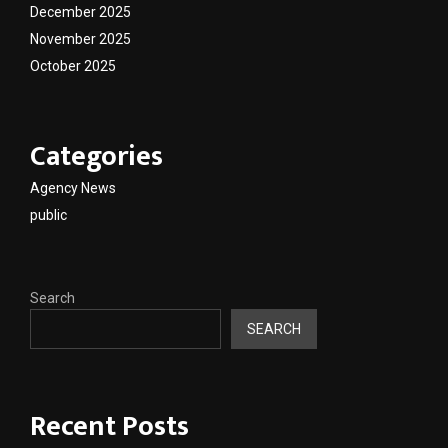
December 2025
November 2025
October 2025
Categories
Agency News
public
Search
SEARCH
Recent Posts