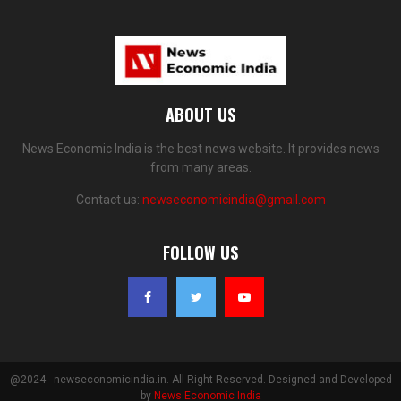
ABOUT US
News Economic India is the best news website. It provides news
from many areas.
Contact us:
newseconomicindia@gmail.com
FOLLOW US
@2024 - newseconomicindia.in. All Right Reserved. Designed and Developed
by
News Economic India