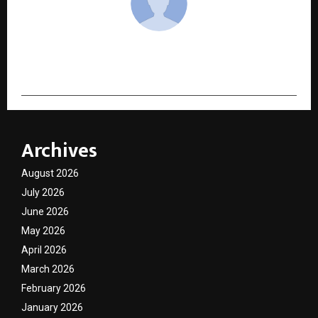
cradmin
Archives
August 2026
July 2026
June 2026
May 2026
April 2026
March 2026
February 2026
January 2026