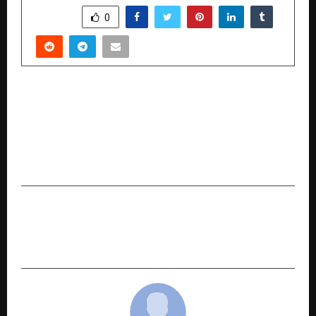
SHARE
0
PREVIOUS POST
SOLITARIO AND WARNER BROS. DISCOVERY TO
LAUNCH TOM & JERRY AND DC UNIVERSE–
INSPIRED FINE DIAMOND JEWELLERY
COLLECTION
NEXT POST
JaldiRide Connect Pvt Ltd to Launch Integrated
Mobility & Travel Platform