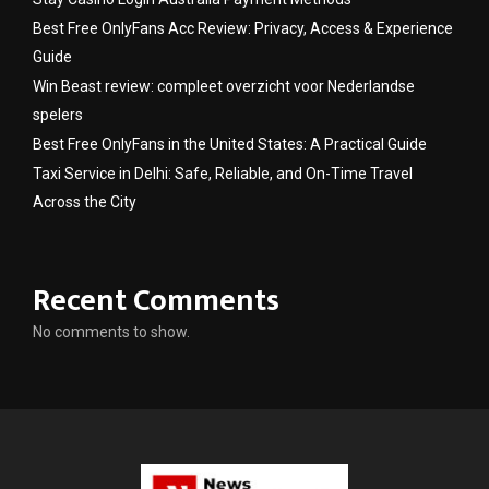
Best Free OnlyFans Acc Review: Privacy, Access & Experience
Guide
Win Beast review: compleet overzicht voor Nederlandse
spelers
Best Free OnlyFans in the United States: A Practical Guide
Taxi Service in Delhi: Safe, Reliable, and On-Time Travel
Across the City
Recent Comments
No comments to show.