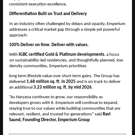
consistent execution excellence. 
Differentiation Built on Trust and Delivery 
In an industry often challenged by delays and opacity, Emperium 
addresses a critical market gap through a simple yet powerful 
approach: 
100% Deliver on time. Deliver with values. 
With 
IGBC certified Gold & Platinum developments
, a focus 
on sustainability-led residencies, and thoughtfully planned, low 
density communities, Emperium prioritises
long term lifestyle value over short term gains. The Group has 
delivered 
1.68 million sq. ft. in 2025 
and is on track to deliver 
an additional 
3.23 million sq. ft. by mid 2026
. 
“As Haryana continues to grow, our responsibility as 
developers grows with it. Emperium will continue to expand, 
staying true to our values while building communities that are 
relevant, resilient, and trusted for generations” said 
Ravi 
Saund, Founding Director, Emperium Group