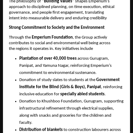
The philosophy of 
“Building Values” 
shapes Emperium’s 
approach to disciplined planning, on time execution, ethical 
governance, and people first engagement, translating 
intent into measurable delivery and enduring credibility 
Strong Commitment to Society and the Environment 
Through the 
Emperium Foundation
, the Group actively 
contributes to social and environmental well being across 
the regions it operates in. Key initiatives include 
Plantation of over 40,000 trees 
across Gurugram, 
Panipat, and Yamuna Nagar, reinforcing Emperium’s 
commitment to environmental sustenance.
Donation of study slates to students at the 
Government 
Institute for the Blind (Girls & Boys), Panipat
, reinforcing 
inclusive education for 
specially abled students
. 
Donation to Khushboo Foundation, Gurugram, supporting 
infrastructural refinement through electrical supplies, 
along with snacks and groceries for the children and 
faculty. 
Distribution of blankets 
to construction labourers across 