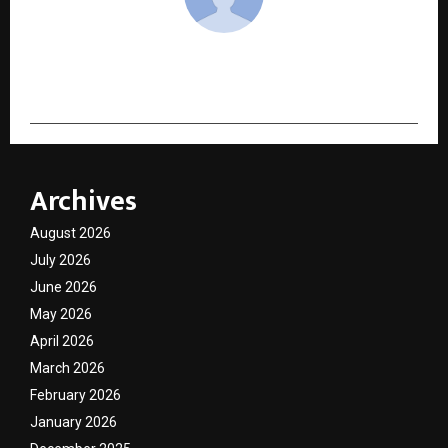
cradmin
Archives
August 2026
July 2026
June 2026
May 2026
April 2026
March 2026
February 2026
January 2026