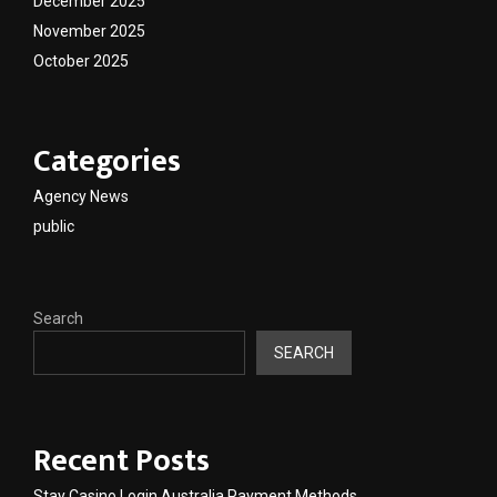
December 2025
November 2025
October 2025
Categories
Agency News
public
Search
SEARCH
Recent Posts
Stay Casino Login Australia Payment Methods