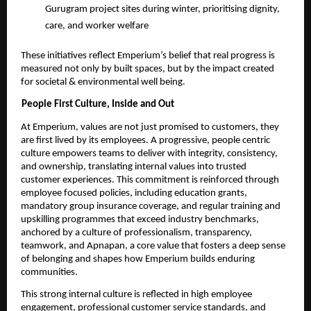
Gurugram project sites during winter, prioritising dignity, 
care, and worker welfare 
These initiatives reflect Emperium’s belief that real progress is 
measured not only by built spaces, but by the impact created 
for societal & environmental well being. 
People First Culture, Inside and Out 
At Emperium, values are not just promised to customers, they 
are first lived by its employees. A progressive, people centric 
culture empowers teams to deliver with integrity, consistency, 
and ownership, translating internal values into trusted 
customer experiences. This commitment is reinforced through 
employee focused policies, including education grants, 
mandatory group insurance coverage, and regular training and 
upskilling programmes that exceed industry benchmarks, 
anchored by a culture of professionalism, transparency, 
teamwork, and Apnapan, a core value that fosters a deep sense 
of belonging and shapes how Emperium builds enduring 
communities. 
This strong internal culture is reflected in high employee 
engagement, professional customer service standards, and 