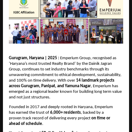
Gurugram, Haryana | 2025 : 
Emperium Group, recognised as 
‘Haryana’s most trusted Realty Brand’ by 
the Dainik
Jagran 
Group
, continues to set industry benchmarks through its 
unwavering commitment to ethical development, sustainability, 
and 100% on time delivery. With over 
14 landmark projects 
across Gurugram, Panipat, and Yamuna Nagar
, Emperium has 
emerged as a regional leader known for building long term value 
and not just structures. 
Founded in 2017 and deeply rooted in Haryana, Emperium 
has earned the trust of 
6,000+ residents
, backed by a 
proven track record of delivering every project 
on time or 
ahead of schedule
. 