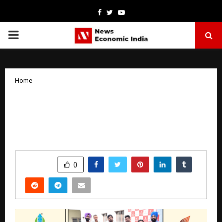
Facebook
Twitter
Youtube
PRIMARY
MENU
Home
Emperium Reinforces Its Position as
One of Haryana’s Most Trusted, Value
Driven Real Estate Brands
by
cradmin
January 16, 2026
0
4614
SHARE
0