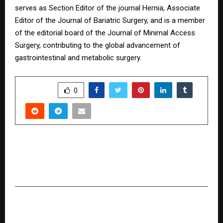
serves as Section Editor of the journal Hernia, Associate
Editor of the Journal of Bariatric Surgery, and is a member
of the editorial board of the Journal of Minimal Access
Surgery, contributing to the global advancement of
gastrointestinal and metabolic surgery.
SHARE
0
PREVIOUS POST
Singh Realtor by Taran: Your Trusted Partner
for Buying, Selling & Investing in Real Estate
NEXT POST
Pune-Based Aaromika Research Institute