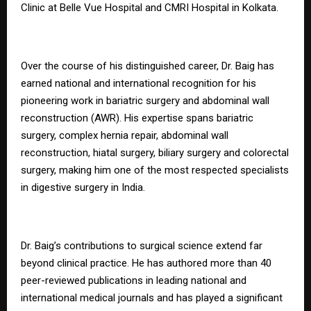
Clinic at Belle Vue Hospital and CMRI Hospital in Kolkata.
Over the course of his distinguished career, Dr. Baig has
earned national and international recognition for his
pioneering work in bariatric surgery and abdominal wall
reconstruction (AWR). His expertise spans bariatric
surgery, complex hernia repair, abdominal wall
reconstruction, hiatal surgery, biliary surgery and colorectal
surgery, making him one of the most respected specialists
in digestive surgery in India.
Dr. Baig’s contributions to surgical science extend far
beyond clinical practice. He has authored more than 40
peer-reviewed publications in leading national and
international medical journals and has played a significant