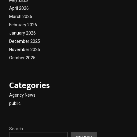
April 2026
March 2026
February 2026
January 2026
December 2025
November 2025
October 2025
Categories
Agency News
public
Search