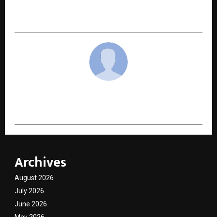
Expands Its Reach with Research-Driven
Astrology and Holistic Guidance
cradmin
Archives
August 2026
July 2026
June 2026
May 2026