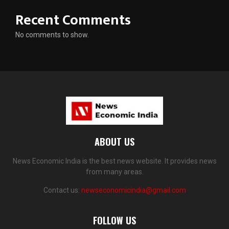
Recent Comments
No comments to show.
ABOUT US
News Economic India is the best news website. It provides news
from many areas.
Contact us:
newseconomicindia@gmail.com
FOLLOW US