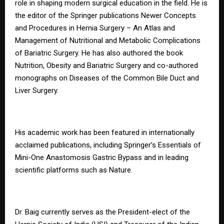
role in shaping modern surgical education in the field. He is
the editor of the Springer publications Newer Concepts
and Procedures in Hernia Surgery – An Atlas and
Management of Nutritional and Metabolic Complications
of Bariatric Surgery. He has also authored the book
Nutrition, Obesity and Bariatric Surgery and co-authored
monographs on Diseases of the Common Bile Duct and
Liver Surgery.
His academic work has been featured in internationally
acclaimed publications, including Springer’s Essentials of
Mini-One Anastomosis Gastric Bypass and in leading
scientific platforms such as Nature.
Dr. Baig currently serves as the President-elect of the