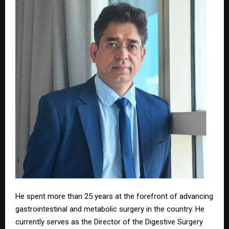
He spent more than 25 years at the forefront of advancing
gastrointestinal and metabolic surgery in the country. He
currently serves as the Director of the Digestive Surgery