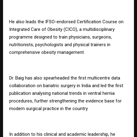
He also leads the IFSO-endorsed Certification Course on
Integrated Care of Obesity (CICO), a multidisciplinary
programme designed to train physicians, surgeons,
nutritionists, psychologists and physical trainers in
comprehensive obesity management.
Dr. Baig has also spearheaded the first multicentre data
collaboration on bariatric surgery in India and led the first
publication analysing national trends in ventral hernia
procedures, further strengthening the evidence base for
modern surgical practice in the country.
In addition to his clinical and academic leadership, he