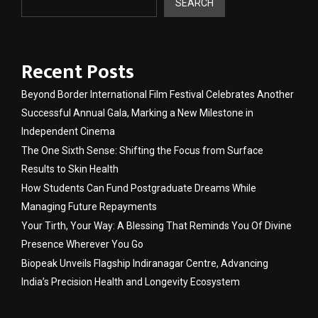
SEARCH
Recent Posts
Beyond Border International Film Festival Celebrates Another
Successful Annual Gala, Marking a New Milestone in
Independent Cinema
The One Sixth Sense: Shifting the Focus from Surface
Results to Skin Health
How Students Can Fund Postgraduate Dreams While
Managing Future Repayments
Your Tirth, Your Way: A Blessing That Reminds You Of Divine
Presence Wherever You Go
Biopeak Unveils Flagship Indiranagar Centre, Advancing
India’s Precision Health and Longevity Ecosystem