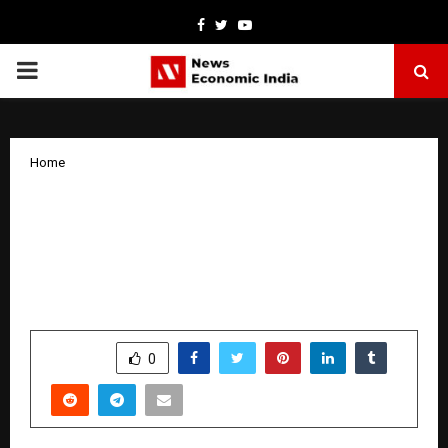
Facebook
Twitter
Youtube
PRIMARY
MENU
Home
Dr. Sarfaraz Baig, MS, FRCS, FMBS,
FIAGES, FALS, widely regarded as one
of India’s foremost experts in bariatric
and hernia surgery
by
cradmin
April 2, 2026
0
0
SHARE
0