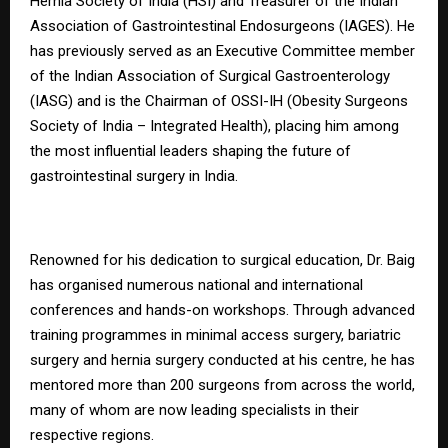
Hernia Society of India (HSI) and Treasurer of the Indian
Association of Gastrointestinal Endosurgeons (IAGES). He
has previously served as an Executive Committee member
of the Indian Association of Surgical Gastroenterology
(IASG) and is the Chairman of OSSI-IH (Obesity Surgeons
Society of India – Integrated Health), placing him among
the most influential leaders shaping the future of
gastrointestinal surgery in India.
Renowned for his dedication to surgical education, Dr. Baig
has organised numerous national and international
conferences and hands-on workshops. Through advanced
training programmes in minimal access surgery, bariatric
surgery and hernia surgery conducted at his centre, he has
mentored more than 200 surgeons from across the world,
many of whom are now leading specialists in their
respective regions.