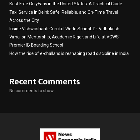
Best Free OnlyFans in the United States: A Practical Guide
Taxi Service in Delhi: Safe, Reliable, and On-Time Travel
Across the City
Inside Vishwashanti Gurukul World School: Dr. Vidhukesh
Vimal on Mentorship, Academic Rigor, and Life at VGWS’
Premier IB Boarding School
How the rise of e-challans is reshaping road discipline in India
Recent Comments
No comments to show.