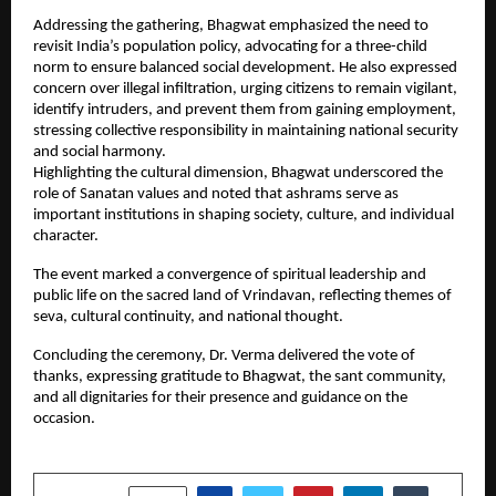
Addressing the gathering, Bhagwat emphasized the need to 
revisit India’s population policy, advocating for a three-child 
norm to ensure balanced social development. He also expressed 
concern over illegal infiltration, urging citizens to remain vigilant, 
identify intruders, and prevent them from gaining employment, 
stressing collective responsibility in maintaining national security 
and social harmony.
Highlighting the cultural dimension, Bhagwat underscored the 
role of Sanatan values and noted that ashrams serve as 
important institutions in shaping society, culture, and individual 
character.
The event marked a convergence of spiritual leadership and 
public life on the sacred land of Vrindavan, reflecting themes of 
seva, cultural continuity, and national thought.
Concluding the ceremony, Dr. Verma delivered the vote of 
thanks, expressing gratitude to Bhagwat, the sant community, 
and all dignitaries for their presence and guidance on the 
occasion.