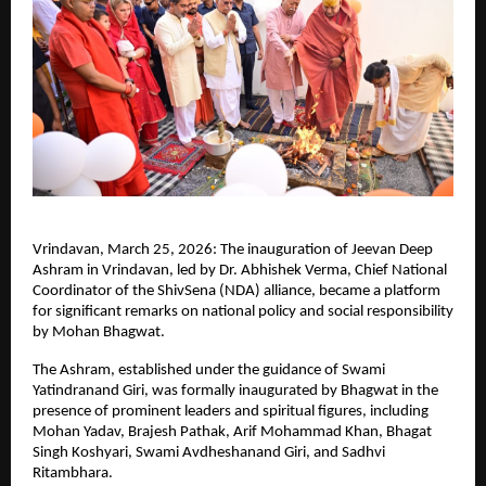
Vrindavan, March 25, 2026: The inauguration of Jeevan Deep 
Ashram in Vrindavan, led by Dr. Abhishek Verma, Chief National 
Coordinator of the ShivSena (NDA) alliance, became a platform 
for significant remarks on national policy and social responsibility 
by Mohan Bhagwat.
The Ashram, established under the guidance of Swami 
Yatindranand Giri, was formally inaugurated by Bhagwat in the 
presence of prominent leaders and spiritual figures, including 
Mohan Yadav, Brajesh Pathak, Arif Mohammad Khan, Bhagat 
Singh Koshyari, Swami Avdheshanand Giri, and Sadhvi 
Ritambhara.