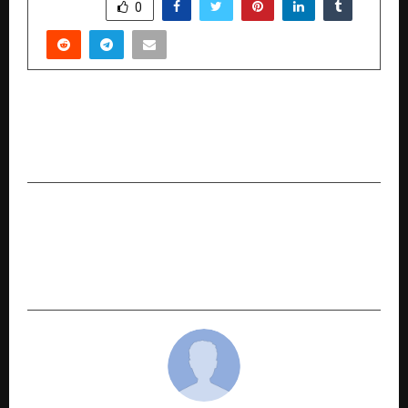
SHARE
0
PREVIOUS POST
Getting Ready for a Home Loan: Charges and
Rates You Need to Know
NEXT POST
How Discovering Content Creation Changed
Yazdan’s Life and Took Him to Australia with
IDIGITALPRENEUR