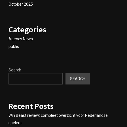
October 2025
Categories
Agency News
public
Search
SEARCH
Recent Posts
Win Beast review: compleet overzicht voor Nederlandse
spelers