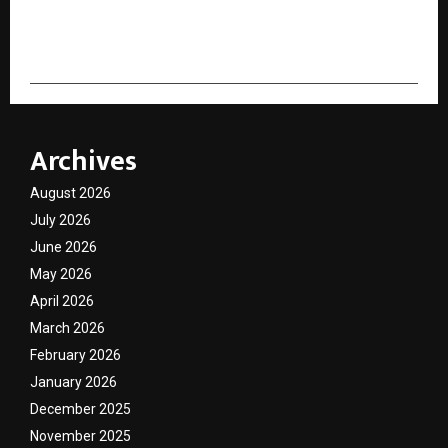
cradmin
Archives
August 2026
July 2026
June 2026
May 2026
April 2026
March 2026
February 2026
January 2026
December 2025
November 2025