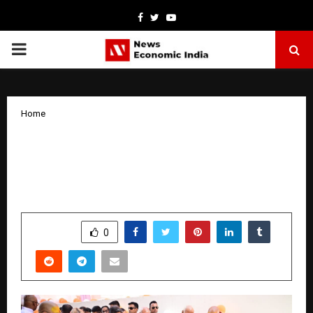
Facebook
Twitter
Youtube
PRIMARY
MENU
Home
Dr. Abhishek Verma Hosts Vrindavan
Ashram Inauguration; Mohan Bhagwat
Calls for Population Policy Review
by
cradmin
March 25, 2026
0
0
SHARE
0