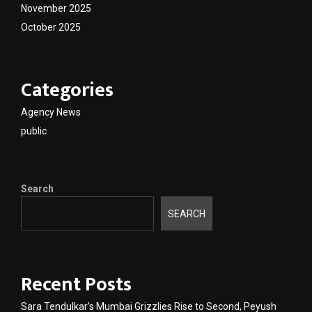
November 2025
October 2025
Categories
Agency News
public
Search
SEARCH
Recent Posts
Sara Tendulkar’s Mumbai Grizzlies Rise to Second, Peyush