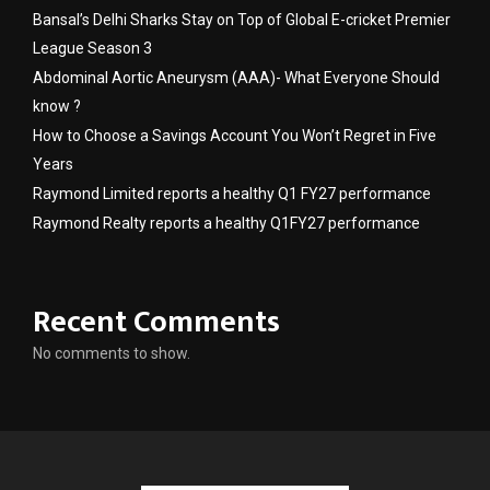
Bansal’s Delhi Sharks Stay on Top of Global E-cricket Premier
League Season 3
Abdominal Aortic Aneurysm (AAA)- What Everyone Should
know ?
How to Choose a Savings Account You Won’t Regret in Five
Years
Raymond Limited reports a healthy Q1 FY27 performance
Raymond Realty reports a healthy Q1FY27 performance
Recent Comments
No comments to show.