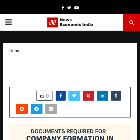
Facebook
Twitter
Youtube
PRIMARY
MENU
Home
Documents Required for Company
Formation in Dubai
by
cradmin
October 28, 2025
0
4596
SHARE
0