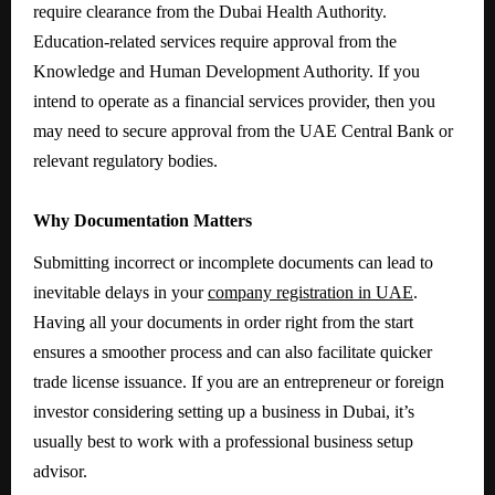
require clearance from the Dubai Health Authority.
Education-related services require approval from the
Knowledge and Human Development Authority. If you
intend to operate as a financial services provider, then you
may need to secure approval from the UAE Central Bank or
relevant regulatory bodies.
Why Documentation Matters
Submitting incorrect or incomplete documents can lead to
inevitable delays in your
company registration in UAE
.
Having all your documents in order right from the start
ensures a smoother process and can also facilitate quicker
trade license issuance. If you are an entrepreneur or foreign
investor considering setting up a business in Dubai, it’s
usually best to work with a professional business setup
advisor.