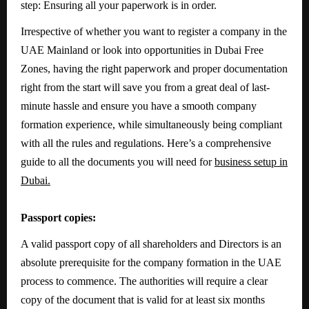
step: Ensuring all your paperwork is in order.
Irrespective of whether you want to register a company in the
UAE Mainland or look into opportunities in Dubai Free
Zones, having the right paperwork and proper documentation
right from the start will save you from a great deal of last-
minute hassle and ensure you have a smooth company
formation experience, while simultaneously being compliant
with all the rules and regulations. Here’s a comprehensive
guide to all the documents you will need for
business setup in
Dubai.
Passport copies:
A valid passport copy of all shareholders and Directors is an
absolute prerequisite for the company formation in the UAE
process to commence. The authorities will require a clear
copy of the document that is valid for at least six months