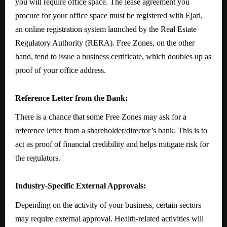
you will require office space. The lease agreement you
procure for your office space must be registered with Ejari,
an online registration system launched by the Real Estate
Regulatory Authority (RERA). Free Zones, on the other
hand, tend to issue a business certificate, which doubles up as
proof of your office address.
Reference Letter from the Bank:
There is a chance that some Free Zones may ask for a
reference letter from a shareholder/director’s bank. This is to
act as proof of financial credibility and helps mitigate risk for
the regulators.
Industry-Specific External Approvals:
Depending on the activity of your business, certain sectors
may require external approval. Health-related activities will