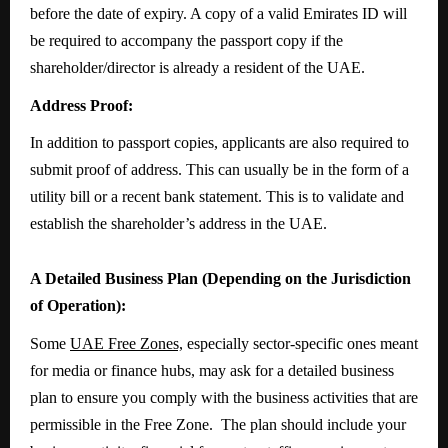
before the date of expiry. A copy of a valid Emirates ID will
be required to accompany the passport copy if the
shareholder/director is already a resident of the UAE.
Address Proof:
In addition to passport copies, applicants are also required to
submit proof of address. This can usually be in the form of a
utility bill or a recent bank statement. This is to validate and
establish the shareholder’s address in the UAE.
A Detailed Business Plan (Depending on the Jurisdiction
of Operation):
Some
UAE Free Zones,
especially sector-specific ones meant
for media or finance hubs, may ask for a detailed business
plan to ensure you comply with the business activities that are
permissible in the Free Zone. The plan should include your