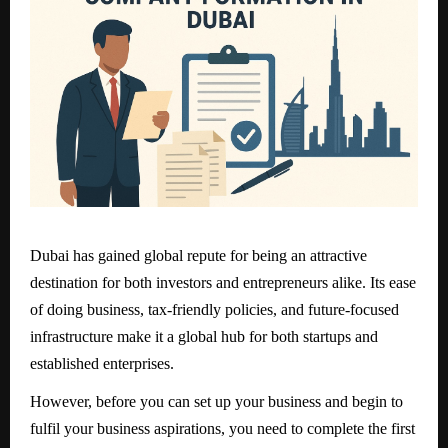
Dubai has gained global repute for being an attractive
destination for both investors and entrepreneurs alike. Its ease
of doing business, tax-friendly policies, and future-focused
infrastructure make it a global hub for both startups and
established enterprises.
However, before you can set up your business and begin to
fulfil your business aspirations, you need to complete the first