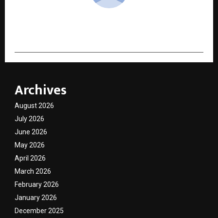
cradmin
Archives
August 2026
July 2026
June 2026
May 2026
April 2026
March 2026
February 2026
January 2026
December 2025