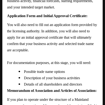
business activity, financial forecasts, staffing requirements,
and your intended target market.
Application Form and Initial Approval Certificate:
You will also need to fill out an application form provided by
the licensing authority. In addition, you will also need to
apply for an initial approval certificate that will ultimately
confirm that your business activity and selected trade name
are acceptable.
For documentation purposes, at this stage, you will need:
●
Possible trade name options
●
Description of your business activities
●
Details of all shareholders and directors
Memorandum of Association and Articles of Association:
If you plan to operate under the structure of a Mainland