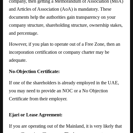
company, then getting a Memorandum of Association (MoA)
and Articles of Association (AoA) is mandatory. These
documents help the authorities gain transparency on your
company structure, shareholding structure, ownership stakes,
and percentage.
However, if you plan to operate out of a Free Zone, then an
incorporation certification or company charter may be
adequate.
No-Objection Certificate:
If one of the shareholders is already employed in the UAE,
you may need to provide an NOC or a No Objection
Certificate from their employer.
Ejari or Lease Agreement:
If you are operating out of the Mainland, it is very likely that