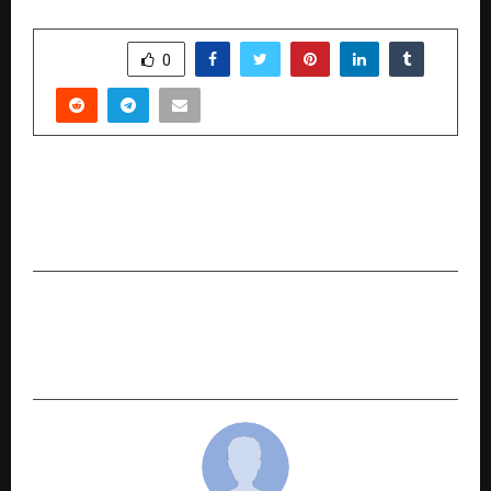
SHARE
0
PREVIOUS POST
FutureScape India 2047: Finance Meets Climate
Action in India’s ESG Decade
NEXT POST
AI Dreams Return Home: Saja Bachi’s ₹40 Crore
Vision for Kerala