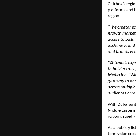
Chtrbox’s regio
platforms and b
region.
“The creator ec
growth markets 
access to build
exchange, and c
and brands in t
“Chtrbox’s expa
to build a trul
Media
Inc. “Wi
gateway to one 
across multiple
audiences acro
With Dubai as i
Middle Eastern 
region’s rapidl
As a publicly l
term value crea