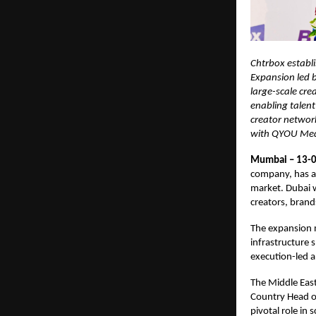
Chtrbox establi
Expansion led b
large-scale cre
enabling talent
creator networ
with QYOU Media
Mumbai – 13-0
company, has an
market. Dubai w
creators, brand
The expansion m
infrastructure 
execution-led a
The Middle East
Country Head of
pivotal role in