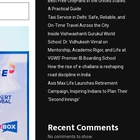
Best Free OnlyFans in the United States:
A Practical Guide
Taxi Service in Delhi: Safe, Reliable, and
On-Time Travel Across the City
Inside Vishwashanti Gurukul World
School: Dr. Vidhukesh Vimal on
Mentorship, Academic Rigor, and Life at
VGWS’ Premier IB Boarding School
How the rise of e-challans is reshaping
road discipline in India
Axis Max Life Launches Retirement
Campaign, Inspiring Indians to Plan Their
‘Second Innings’
Recent Comments
No comments to show.