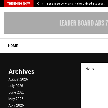
Best Free OnlyFans in the United States:…
TRENDING NOW
HOME
Archives
Home
Chtrbo
August 2026
Establi
July 2026
June 2026
Middle
May 2026
April 2026
by
cradmin
J