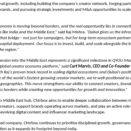
nal growth, including building the company’s creator network, forging part
rands, and pursuing strategic investments and M&A opportunities to scale 
onomy is moving beyond borders, and the real opportunity lies in connect
like India and the Middle East,”
said Raj Mishra.
“Dubai gives us the infra
 that bridge – not just for campaigns, but for long-term ecosystem partners
apital deployment. Our focus is to invest, build, and scale alongside the b
he region.”
nsion into the Middle East represents a significant milestone in QYOU Med
y global creator economy platform,” said
Curt Marvis, CEO and Co-Founder
th Raj’s proven track record in scaling digital ecosystems and Dubai’s posit
of the world’s fastest-growing creator markets, we’re well-positioned to 
 geographies. This move strengthens our ability to connect creators, bran
ss borders while creating new opportunities for growth and innovation.”
ts Middle East hub, Chtrbox aims to enable deeper collaboration between I
creators, support brands operating across markets, and play an active role 
y evolving digital content and influencer marketing landscape.
isted company, Chtrbox continues to prioritise disciplined growth, governanc
tion as it expands its footprint beyond India.