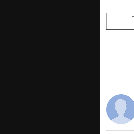
SHARE
PREVIOUS POST
Pithapuram
Landmark In
CM Pawan K