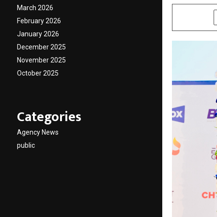
March 2026
SHARE
February 2026
January 2026
December 2025
November 2025
October 2025
Categories
Agency News
public