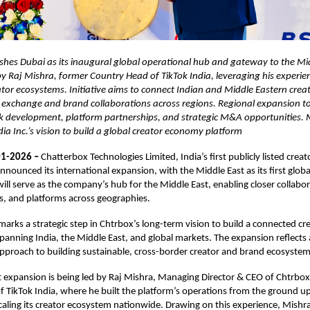
shes Dubai as its inaugural global operational hub and gateway to the Mi
y Raj Mishra, former Country Head of TikTok India, leveraging his experien
ator ecosystems. Initiative aims to connect Indian and Middle Eastern cre
 exchange and brand collaborations across regions. Regional expansion to
k development, platform partnerships, and strategic M&A opportunities.
 Inc.’s vision to build a global creator economy platform
1-2026 –
Chatterbox Technologies Limited, India’s first publicly listed cre
nounced its international expansion, with the Middle East as its first globa
ill serve as the company’s hub for the Middle East, enabling closer collab
s, and platforms across geographies.
arks a strategic step in Chtrbox’s long-term vision to build a connected c
spanning India, the Middle East, and global markets. The expansion reflects
pproach to building sustainable, cross-border creator and brand ecosystem
 expansion is being led by Raj Mishra, Managing Director & CEO of Chtrbo
 TikTok India, where he built the platform’s operations from the ground u
 scaling its creator ecosystem nationwide. Drawing on this experience, Mishra