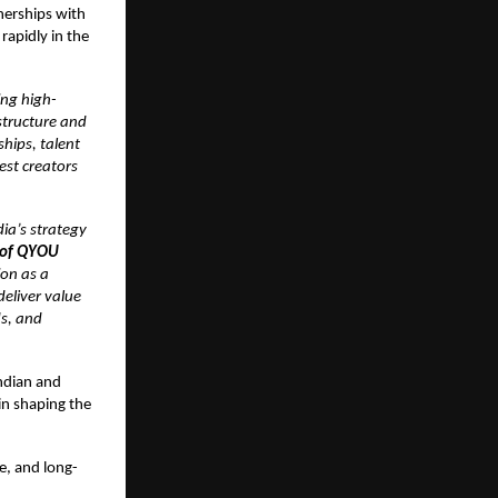
nerships with
rapidly in the
ing high-
structure and
hips, talent
est creators
ia’s strategy
 of QYOU
ion as a
deliver value
ds, and
ndian and
in shaping the
e, and long-