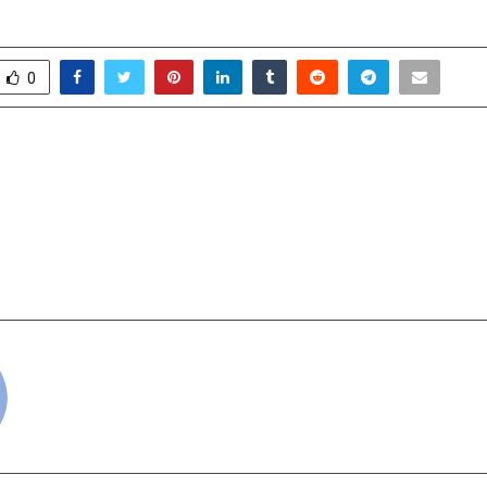
0
’s Transformation: Five
JaldiRide Con
itiatives Led by Deputy
Launches Next
alyan
Mobility Platform
Local and Intercity T
cradmin