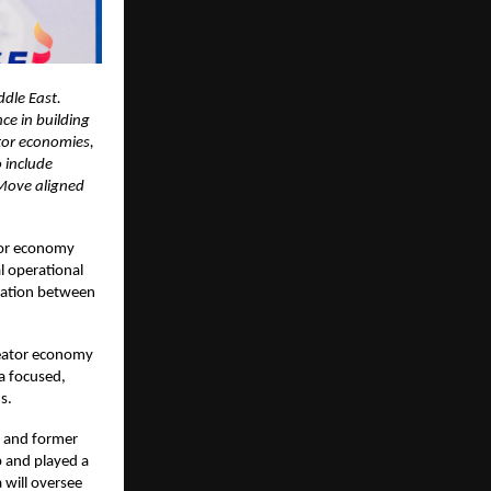
ddle East.
ce in building
ator economies,
 include
 Move aligned
ator economy
l operational
oration between
reator economy
 a focused,
s.
x and former
p and played a
 will oversee