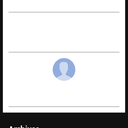
2024–25
NEXT POST
“Daughter of India,” dedicated to serving India
even while living in America, becomes a ray of
hope for people with disabilities
cradmin