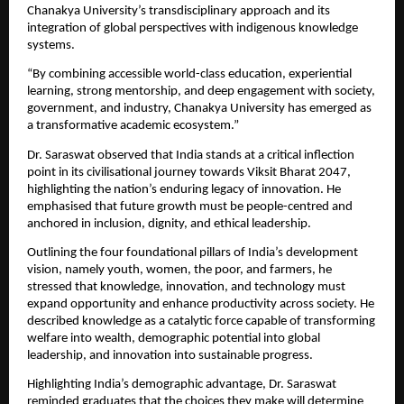
Chanakya University’s transdisciplinary approach and its 
integration of global perspectives with indigenous knowledge 
systems.
“By combining accessible world-class education, experiential 
learning, strong mentorship, and deep engagement with society, 
government, and industry, Chanakya University has emerged as 
a transformative academic ecosystem.”
Dr. Saraswat observed that India stands at a critical inflection 
point in its civilisational journey towards Viksit Bharat 2047, 
highlighting the nation’s enduring legacy of innovation. He 
emphasised that future growth must be people-centred and 
anchored in inclusion, dignity, and ethical leadership.
Outlining the four foundational pillars of India’s development 
vision, namely youth, women, the poor, and farmers, he 
stressed that knowledge, innovation, and technology must 
expand opportunity and enhance productivity across society. He 
described knowledge as a catalytic force capable of transforming 
welfare into wealth, demographic potential into global 
leadership, and innovation into sustainable progress.
Highlighting India’s demographic advantage, Dr. Saraswat 
reminded graduates that the choices they make will determine 