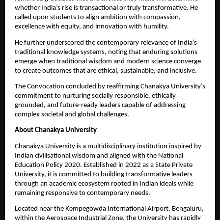
whether India’s rise is transactional or truly transformative. He 
called upon students to align ambition with compassion, 
excellence with equity, and innovation with humility.
He further underscored the contemporary relevance of India’s 
traditional knowledge systems, noting that enduring solutions 
emerge when traditional wisdom and modern science converge 
to create outcomes that are ethical, sustainable, and inclusive.
The Convocation concluded by reaffirming Chanakya University’s 
commitment to nurturing socially responsible, ethically 
grounded, and future-ready leaders capable of addressing 
complex societal and global challenges.
About Chanakya University
Chanakya University is a multidisciplinary institution inspired by 
Indian civilisational wisdom and aligned with the National 
Education Policy 2020. Established in 2022 as a State Private 
University, it is committed to building transformative leaders 
through an academic ecosystem rooted in Indian ideals while 
remaining responsive to contemporary needs.
Located near the Kempegowda International Airport, Bengaluru, 
within the Aerospace Industrial Zone, the University has rapidly 