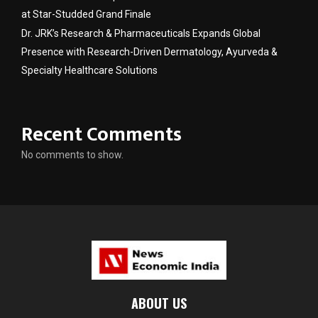
at Star-Studded Grand Finale
Dr. JRK’s Research & Pharmaceuticals Expands Global
Presence with Research-Driven Dermatology, Ayurveda &
Specialty Healthcare Solutions
Recent Comments
No comments to show.
ABOUT US