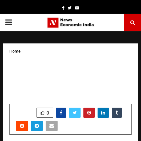
Facebook
Twitter
Youtube
PRIMARY
MENU
Home
Chanakya University Celebrates Second
Convocation; Calls on Graduates to
Become Transformative Leaders for
Viksit Bharat 2047
by
cradmin
January 22, 2026
0
3954
SHARE
0