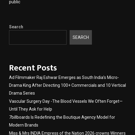
public
Search
SEARCH
Recent Posts
Ad Filmmaker Raj Eshwar Emerges as South India’s Micro-
Drama King After Directing 100+ Commercials and 10 Vertical
Drama Series
Vascular Surgery Day -The Blood Vessels We Often Forget—
Until They Ask for Help
7billboards Is Redefining the Boutique Agency Model for
Modern Brands
Miss & Mrs INDIA Empress of the Nation 2026 crowns Winners