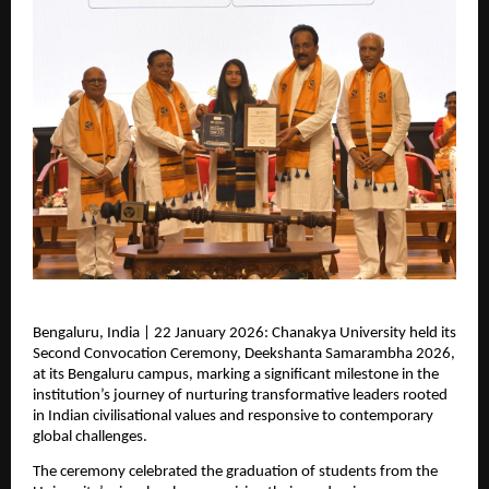
Bengaluru, India | 22 January 2026: Chanakya University held its 
Second Convocation Ceremony, Deekshanta Samarambha 2026, 
at its Bengaluru campus, marking a significant milestone in the 
institution’s journey of nurturing transformative leaders rooted 
in Indian civilisational values and responsive to contemporary 
global challenges.
The ceremony celebrated the graduation of students from the 