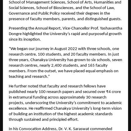
School of Management Sciences, School of Arts, Humanities and 
Social Sciences, School of Biosciences, and the School of Law, 
Governance and Public Policy received their degrees in the 
presence of faculty members, parents, and distinguished guests.
Presenting the Annual Report, Vice-Chancellor Prof. Yashavantha 
Dongre highlighted the University’s rapid and purposeful growth 
since its inception.
“We began our journey in August 2022 with three schools, one 
research centre, 100 students, and 20 faculty members. In just 
three years, Chanakya University has grown to six schools, seven 
research centres, nearly 2,400 students, and 165 faculty 
members. From the outset, we have placed equal emphasis on 
teaching and research.”
He further noted that faculty and research fellows have 
published nearly 100 research papers and secured over ₹4 crore 
in extramural funding across approximately 30 research 
projects, underscoring the University’s commitment to academic 
excellence. He reaffirmed Chanakya University’s long-term vision 
of building an institution of the highest academic standards 
through sustained and principled effort.
In his Convocation Address, Dr. V. K. Saraswat commended 