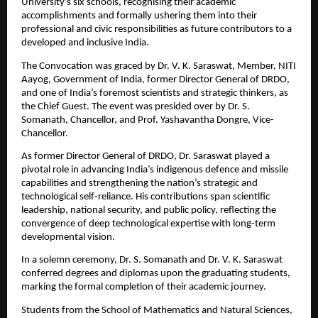
University’s six schools, recognising their academic 
accomplishments and formally ushering them into their 
professional and civic responsibilities as future contributors to a 
developed and inclusive India.
The Convocation was graced by Dr. V. K. Saraswat, Member, NITI 
Aayog, Government of India, former Director General of DRDO, 
and one of India’s foremost scientists and strategic thinkers, as 
the Chief Guest. The event was presided over by Dr. S. 
Somanath, Chancellor, and Prof. Yashavantha Dongre, Vice-
Chancellor.
As former Director General of DRDO, Dr. Saraswat played a 
pivotal role in advancing India’s indigenous defence and missile 
capabilities and strengthening the nation’s strategic and 
technological self-reliance. His contributions span scientific 
leadership, national security, and public policy, reflecting the 
convergence of deep technological expertise with long-term 
developmental vision.
In a solemn ceremony, Dr. S. Somanath and Dr. V. K. Saraswat 
conferred degrees and diplomas upon the graduating students, 
marking the formal completion of their academic journey.
Students from the School of Mathematics and Natural Sciences, 