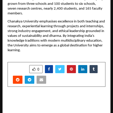
grown from three schools and 100 students to six schools, 
seven research centres, nearly 2,400 students, and 165 faculty 
members.
Chanakya University emphasises excellence in both teaching and 
research, experiential learning through projects and internships, 
strong industry engagement, and ethical leadership grounded in 
values of sustainability and dharma. By integrating India’s 
knowledge traditions with modern multidisciplinary education, 
the University aims to emerge as a global destination for higher 
learning.
SHARE
0
PREVIOUS POST
B L Kashyap backed Roots Football Club
honoured at inaugural KSFA annual awards