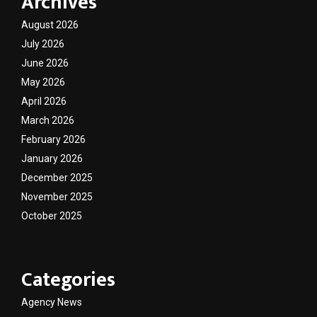
Archives
August 2026
July 2026
June 2026
May 2026
April 2026
March 2026
February 2026
January 2026
December 2025
November 2025
October 2025
Categories
Agency News