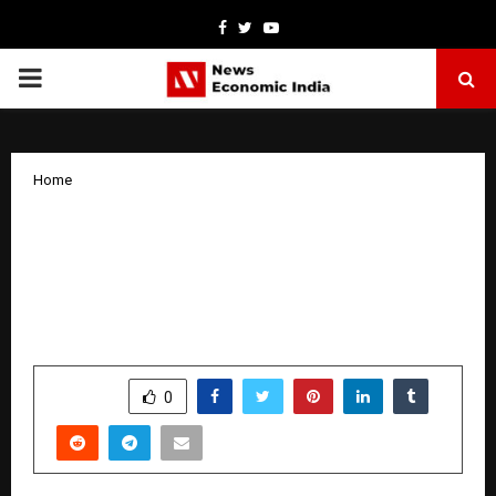
Facebook
Twitter
Youtube
PRIMARY
MENU
Home
Building Beyond Boundaries: How
Nitesh Gangaramani’s Nyshaa Realty is
Shaping the Future of Mumbai’s Real
Estate
by
cradmin
October 16, 2025
0
5762
SHARE
0