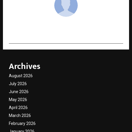
cradmin
Archives
August 2026
July 2026
June 2026
May 2026
April 2026
March 2026
February 2026
January 2026