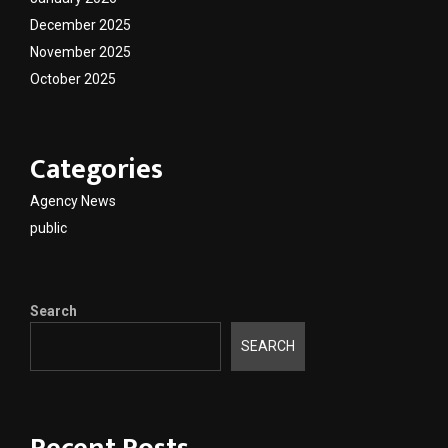
December 2025
November 2025
October 2025
Categories
Agency News
public
Search
SEARCH