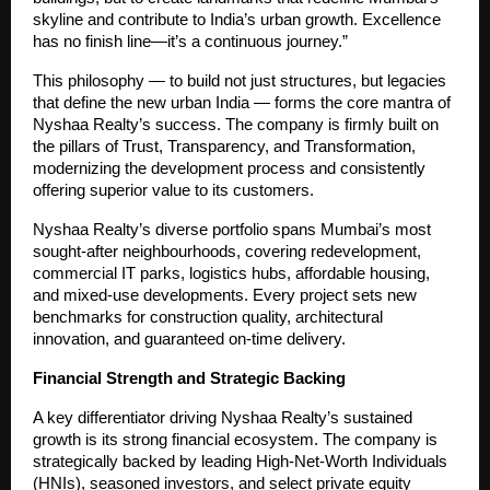
skyline and contribute to India’s urban growth. Excellence
has no finish line—it’s a continuous journey.”
This philosophy — to build not just structures, but legacies
that define the new urban India — forms the core mantra of
Nyshaa Realty’s success. The company is firmly built on
the pillars of Trust, Transparency, and Transformation,
modernizing the development process and consistently
offering superior value to its customers.
Nyshaa Realty’s diverse portfolio spans Mumbai’s most
sought-after neighbourhoods, covering redevelopment,
commercial IT parks, logistics hubs, affordable housing,
and mixed-use developments. Every project sets new
benchmarks for construction quality, architectural
innovation, and guaranteed on-time delivery.
Financial Strength and Strategic Backing
A key differentiator driving Nyshaa Realty’s sustained
growth is its strong financial ecosystem. The company is
strategically backed by leading High-Net-Worth Individuals
(HNIs), seasoned investors, and select private equity