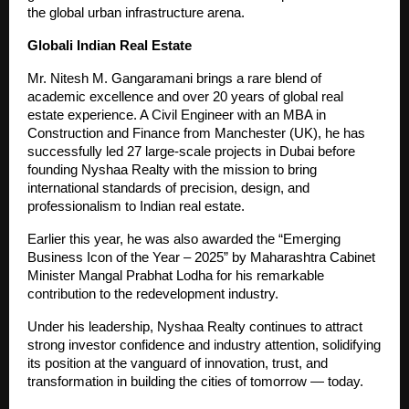
the global urban infrastructure arena.
Globali Indian Real Estate
Mr. Nitesh M. Gangaramani brings a rare blend of
academic excellence and over 20 years of global real
estate experience. A Civil Engineer with an MBA in
Construction and Finance from Manchester (UK), he has
successfully led 27 large-scale projects in Dubai before
founding Nyshaa Realty with the mission to bring
international standards of precision, design, and
professionalism to Indian real estate.
Earlier this year, he was also awarded the “Emerging
Business Icon of the Year – 2025” by Maharashtra Cabinet
Minister Mangal Prabhat Lodha for his remarkable
contribution to the redevelopment industry.
Under his leadership, Nyshaa Realty continues to attract
strong investor confidence and industry attention, solidifying
its position at the vanguard of innovation, trust, and
transformation in building the cities of tomorrow — today.