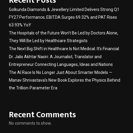
Recent Posts
Golkunda Diamonds & Jewellery Limited Delivers Strong Q1
FY27 Performance; EBITDA Surges 69.32% and PAT Rises
63.93% YoY
The Hospitals of the Future Won’t Be Led by Doctors Alone,
They Will Be Led by Healthcare Strategists
The Next Big Shift in Healthcare Is Not Medical. It’s Financial
Dr. Jalis Akhtar Nasiri: A Journalist, Translator and
Entrepreneur Connecting Languages, Ideas and Nations
The AI Race Is No Longer Just About Smarter Models —
Manav Shrivastava’s New Book Explores the Physics Behind
the Trillion-Parameter Era
Recent Comments
No comments to show.