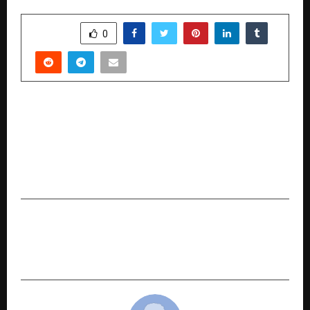
SHARE
0
PREVIOUS POST
THE GAURI & NAINIKA COLLABORATION WITH
GLOBAL BRAND MOTHERCARE BROUGHT A
YOUTHFUL FERVOUR TO FASHION AT LAKMĒ
FASHION WEEK IN PARTNERSHIP WITH FDCI
NEXT POST
Sequoia Healthcare: India’s Homegrown
Champion in Advanced Diagnostic Imaging