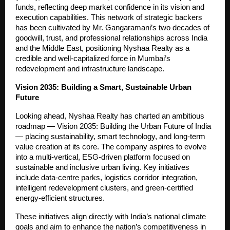
funds, reflecting deep market confidence in its vision and
execution capabilities. This network of strategic backers
has been cultivated by Mr. Gangaramani’s two decades of
goodwill, trust, and professional relationships across India
and the Middle East, positioning Nyshaa Realty as a
credible and well-capitalized force in Mumbai’s
redevelopment and infrastructure landscape.
Vision 2035: Building a Smart, Sustainable Urban
Future
Looking ahead, Nyshaa Realty has charted an ambitious
roadmap — Vision 2035: Building the Urban Future of India
— placing sustainability, smart technology, and long-term
value creation at its core. The company aspires to evolve
into a multi-vertical, ESG-driven platform focused on
sustainable and inclusive urban living. Key initiatives
include data-centre parks, logistics corridor integration,
intelligent redevelopment clusters, and green-certified
energy-efficient structures.
These initiatives align directly with India’s national climate
goals and aim to enhance the nation’s competitiveness in