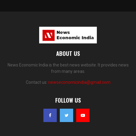
ABOUT US
News Economic India is the best news website. It provides news
from many areas.
Contact us:
newseconomicindia@gmail.com
FOLLOW US