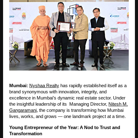
Mumbai:
Nyshaa Realty
has rapidly established itself as a
brand synonymous with innovation, integrity, and
excellence in Mumbai’s dynamic real estate sector. Under
the insightful leadership of its Managing Director,
Nitesh M.
Gangaramani
, the company is transforming how Mumbai
lives, works, and grows — one landmark project at a time.
Young Entrepreneur of the Year: A Nod to Trust and
Transformation