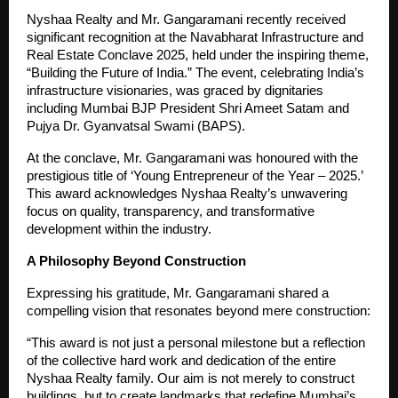
Nyshaa Realty and Mr. Gangaramani recently received
significant recognition at the Navabharat Infrastructure and
Real Estate Conclave 2025, held under the inspiring theme,
“Building the Future of India.” The event, celebrating India’s
infrastructure visionaries, was graced by dignitaries
including Mumbai BJP President Shri Ameet Satam and
Pujya Dr. Gyanvatsal Swami (BAPS).
At the conclave, Mr. Gangaramani was honoured with the
prestigious title of ‘Young Entrepreneur of the Year – 2025.’
This award acknowledges Nyshaa Realty’s unwavering
focus on quality, transparency, and transformative
development within the industry.
A Philosophy Beyond Construction
Expressing his gratitude, Mr. Gangaramani shared a
compelling vision that resonates beyond mere construction:
“This award is not just a personal milestone but a reflection
of the collective hard work and dedication of the entire
Nyshaa Realty family. Our aim is not merely to construct
buildings, but to create landmarks that redefine Mumbai’s