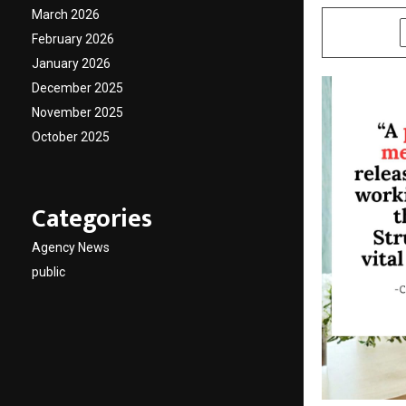
March 2026
SHARE
February 2026
January 2026
December 2025
November 2025
October 2025
Categories
Agency News
public