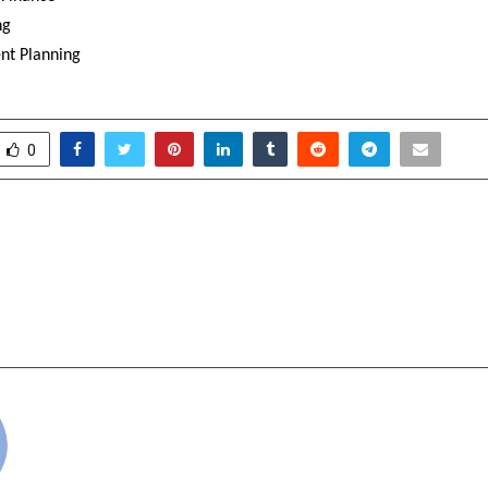
ng
nt Planning
0
 CRUISE LINE DEBUTS
MetaSoilVerse Protoc
 PLATFORM “IT’S
Standard for Token
 OUT HERE”
with Proof of Ass
cradmin