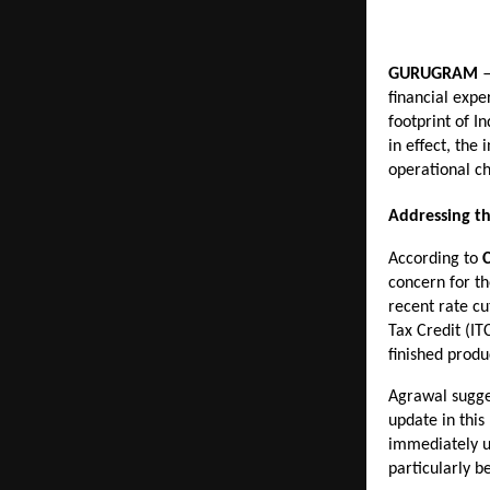
GURUGRAM
 
financial expe
footprint of I
in effect, the
operational ch
Addressing t
According to 
concern for th
recent rate cu
Tax Credit (IT
finished produ
Agrawal sugges
update in this
immediately up
particularly b