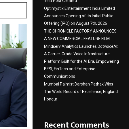
Test Post Created
Optimystix Entertainment India Limited
Announces Opening of its Initial Public
Offering (IPO) on August 7th, 2026
THE CHRONICLE FACTORY ANNOUNCES
A NEW COMMERCIAL FEATURE FILM
Mindserv Analytics Launches DotvoiceAI:
A Carrier-Grade Voice Infrastructure
Platform Built for the AI Era, Empowering
BFSI, FinTech and Enterprise
Communications
Mumbai Palmist Darshan Pathak Wins
The World Record of Excellence, England
Honour
Recent Comments