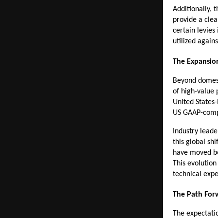
Additionally, 
provide a clea
certain levies
utilized agains
The Expansio
Beyond domesti
of high-value 
United States-
US GAAP-comp
Industry leade
this global sh
have moved bey
This evolution
technical expe
The Path For
The expectatio