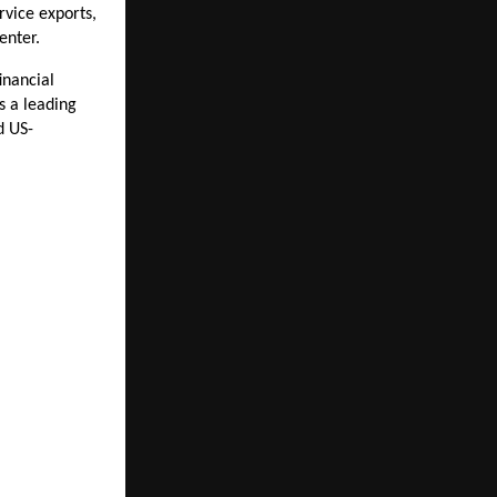
vice exports, 
enter.
nancial 
s a leading 
d US-