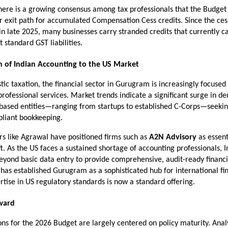
there is a growing consensus among tax professionals that the Budget 
r exit path for accumulated Compensation Cess credits. Since the cess
 in late 2025, many businesses carry stranded credits that currently c
t standard GST liabilities.
n of Indian Accounting to the US Market
c taxation, the financial sector in Gurugram is increasingly focused 
professional services. Market trends indicate a significant surge in d
based entities—ranging from startups to established C-Corps—seeking
liant bookkeeping.
rs like Agrawal have positioned firms such as 
A2N Advisory
 as essent
ift. As the US faces a sustained shortage of accounting professionals, I
ond basic data entry to provide comprehensive, audit-ready financia
 has established Gurugram as a sophisticated hub for international fi
rtise in US regulatory standards is now a standard offering.
ward
ns for the 2026 Budget are largely centered on policy maturity. Analy