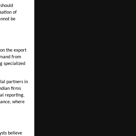
should 
ation of 
annot be 
on the export 
emand from 
 specialized 
ial partners in 
ndian firms 
l reporting. 
nance, where 
sts believe 