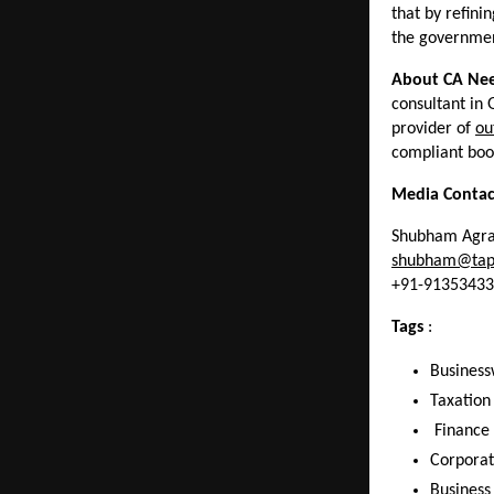
that by refini
the government
About CA Nee
consultant in
provider of 
ou
compliant book
Media Contac
Shubham Agr
shubham@tap
+91-9135343
Tags 
: 
Business
Taxation
 Finance
Corporat
Business