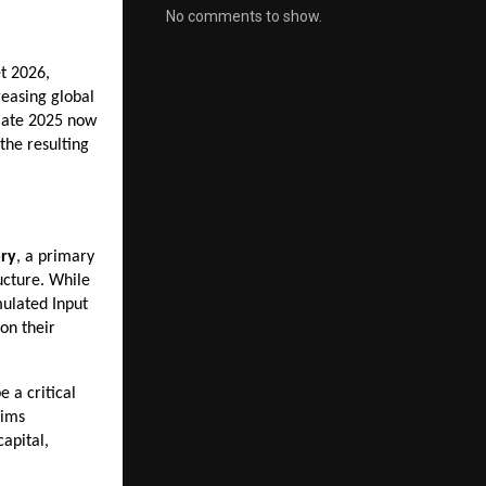
No comments to show.
 2026, 
easing global 
 late 2025 now 
he resulting 
ry
, a primary 
cture. While 
ulated Input 
n their 
e a critical 
ims 
pital, 