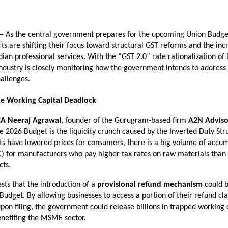
— As the central government prepares for the upcoming Union Budget
rts are shifting their focus toward structural GST reforms and the incr
ndian professional services. With the “GST 2.0” rate rationalization of
 industry is closely monitoring how the government intends to address t
allenges.
he Working Capital Deadlock
CA Neeraj Agrawal
, founder of the Gurugram-based firm 
A2N Adviso
e 2026 Budget is the liquidity crunch caused by the Inverted Duty Stru
ts have lowered prices for consumers, there is a big volume of accum
C) for manufacturers who pay higher tax rates on raw materials than o
cts.
ts that the introduction of a 
provisional refund mechanism
 could b
 Budget. By allowing businesses to access a portion of their refund cla
on filing, the government could release billions in trapped working ca
enefiting the MSME sector.