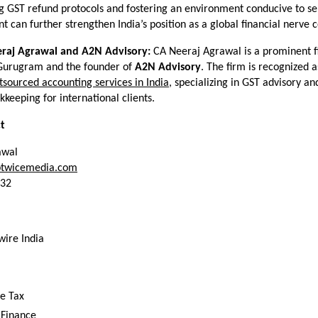
ng GST refund protocols and fostering an environment conducive to ser
 can further strengthen India’s position as a global financial nerve c
raj Agrawal and A2N Advisory:
 CA Neeraj Agrawal is a prominent fi
 Gurugram and the founder of 
A2N Advisory
. The firm is recognized a
tsourced accounting services in India
, specializing in GST advisory an
keeping for international clients.
t
awal
twicemedia.com
332
wire India
e Tax
 Finance