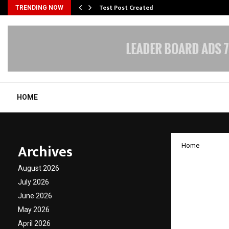
Test Post Created
TRENDING NOW
HOME
Archives
Home
Budget
August 2026
Adviso
July 2026
June 2026
Rise i
May 2026
April 2026
by
cradmin
J