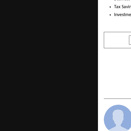
Tax Savi
Investme
SHARE
PREVIOUS POST
NORWEGIAN
NEW BRAND
DIFFERENT