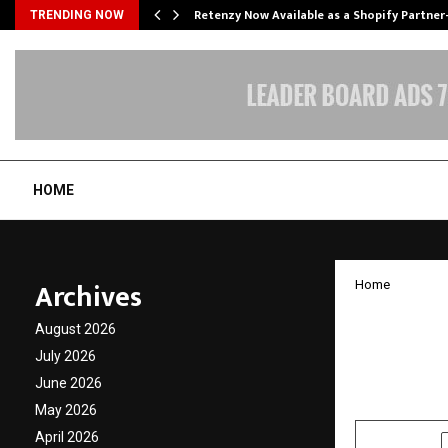
Retenzy Now Available as a Shopify Partner
TRENDING NOW
HOME
Archives
Home
Bootst
August 2026
Buildi
July 2026
June 2026
by
cradmin
A
May 2026
April 2026
SHARE