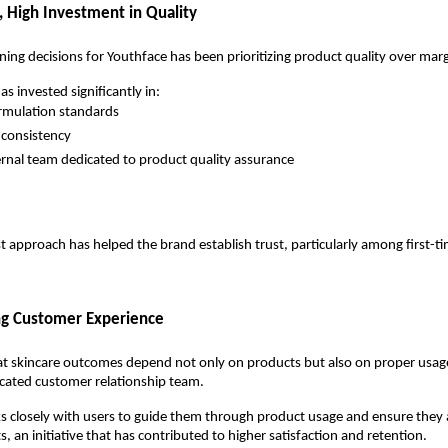
 High Investment in Quality
ning decisions for Youthface has been prioritizing product quality over marg
 invested significantly in:
rmulation standards
 consistency
ernal team dedicated to product quality assurance
rst approach has helped the brand establish trust, particularly among first-t
ng Customer Experience
at skincare outcomes depend not only on products but also on proper usage
icated customer relationship team.
s closely with users to guide them through product usage and ensure they a
s, an initiative that has contributed to higher satisfaction and retention.