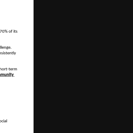
0% of its 
lenge. 
istently 
hort-term 
munity 
ial 