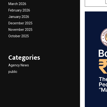
March 2026
February 2026
January 2026
December 2025
November 2025
October 2025
Categories
Agency News
public