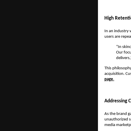
High Retenti
In an industry 
users are repe
“In skin
Our focu
delivers,
This philosophy
acquisition. Cu
page
.
Addressing C
As the brand ga
unauthorized se
media marketpl