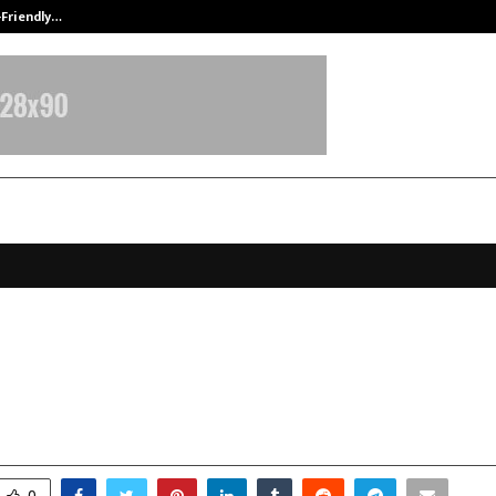
-Friendly…
Securium Solutions Pvt Ltd, a CERT
rapped to Rs 2 Crore: How Youthfa
ng a Skincare Brand on Trust
pril 8, 2026
0
16