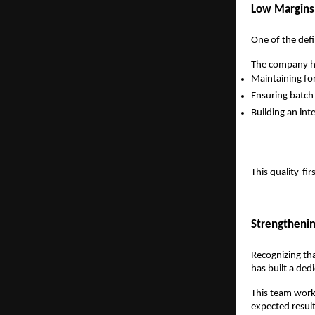
Low Margins,
One of the defi
The company has
Maintaining fo
Ensuring batch
Building an int
This quality-fi
Strengtheni
Recognizing th
has built a ded
This team work
expected result