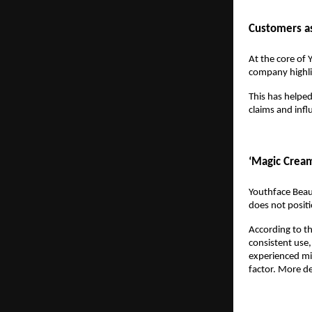
Customers as
At the core of 
company highlig
This has helped
claims and inf
‘Magic Cream
Youthface Beau
does not positio
According to th
consistent use,
experienced min
factor. More de