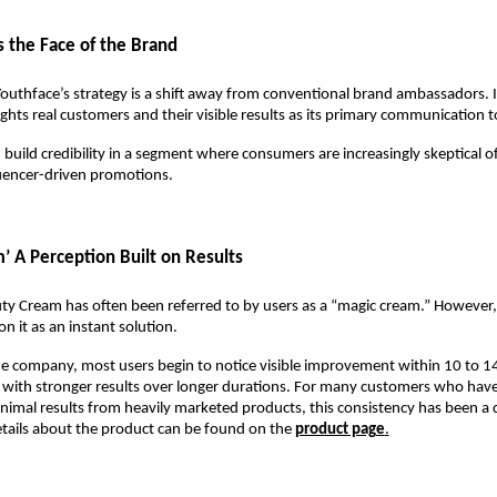
 the Face of the Brand
Youthface’s strategy is a shift away from conventional brand ambassadors. I
hts real customers and their visible results as its primary communication t
 build credibility in a segment where consumers are increasingly skeptical o
luencer-driven promotions.
’ A Perception Built on Results
ty Cream has often been referred to by users as a “magic cream.” However,
n it as an instant solution.
e company, most users begin to notice visible improvement within 10 to 14
 with stronger results over longer durations. For many customers who have 
imal results from heavily marketed products, this consistency has been a di
tails about the product can be found on the 
product page
.