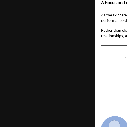
A Focus on L
As the skincare
performance-dr
Rather than cha
relationships, 
SHARE
PREVIOUS POST
Chargeback
Workplace 
Consecutiv
Recognitio