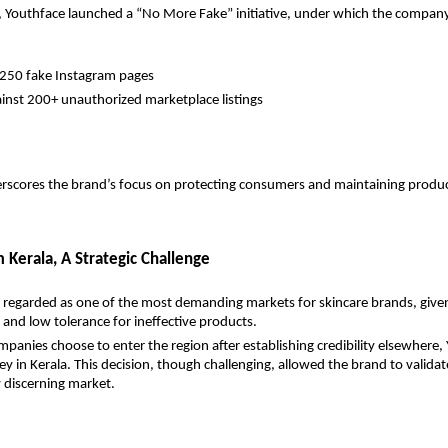
s, Youthface launched a “No More Fake” initiative, under which the compan
250 fake Instagram pages
ainst 200+ unauthorized marketplace listings
scores the brand’s focus on protecting consumers and maintaining product
 Kerala, A Strategic Challenge
y regarded as one of the most demanding markets for skincare brands, given
and low tolerance for ineffective products.
anies choose to enter the region after establishing credibility elsewhere, 
ey in Kerala. This decision, though challenging, allowed the brand to validate
ly discerning market.