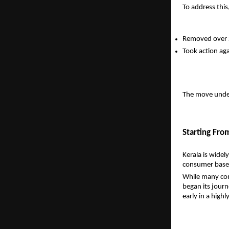
To address thi
Removed over 
Took action ag
The move under
Starting From
Kerala is widel
consumer base 
While many comp
began its journ
early in a high