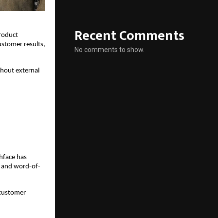
Recent Comments
oduct 
stomer results, 
No comments to show.
hout external 
hface has 
, and word-of-
customer 