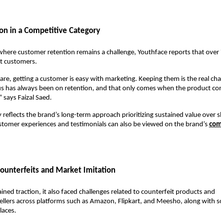
on in a Competitive Category
where customer retention remains a challenge, Youthface reports that over 7
at customers.
care, getting a customer is easy with marketing. Keeping them is the real chal
s has always been on retention, and that only comes when the product cons
” says Faizal Saed.
 reflects the brand’s long-term approach prioritizing sustained value over s
stomer experiences and testimonials can also be viewed on the brand’s 
com
ounterfeits and Market Imitation
ined traction, it also faced challenges related to counterfeit products and 
llers across platforms such as Amazon, Flipkart, and Meesho, along with soc
aces.