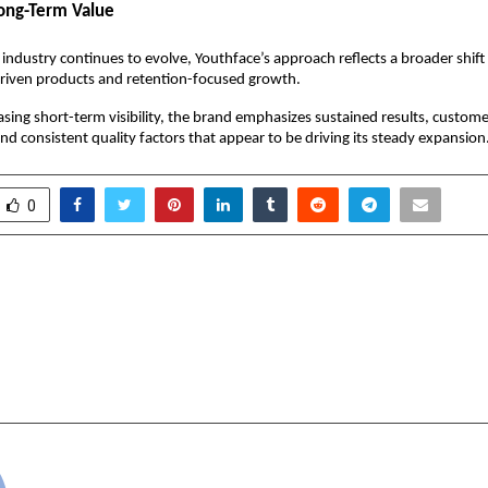
ong-Term Value
 industry continues to evolve, Youthface’s approach reflects a broader shift
iven products and retention-focused growth.
sing short-term visibility, the brand emphasizes sustained results, customer
and consistent quality factors that appear to be driving its steady expansion
0
 Gurus Secures Ethical
Surat’s photographe
Award & Marks Fifth
India’s Creative Indu
e Year of Safe Workplace
Integrated Opera
n
cradmin