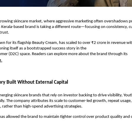
t-growing skincare market, where aggressive marketing often overshadows pr
Kerala-based brand is taking a different route—focusing on consistency, cu
trust.
n for its flagship Beauty Cream, has scaled to over ₹2 crore in revenue wit
oning itself as a bootstrapped success story in the
umer (D2C) space. Readers can explore more about the brand through its
e
.
ry Built Without External Capital
rging skincare brands that rely on investor backing to drive visibility, Yout
lly. The company attributes its scale to customer-led growth, repeat usage
 rather than high-spend advertising strategies.
as allowed the brand to maintain tighter control over product quality and 