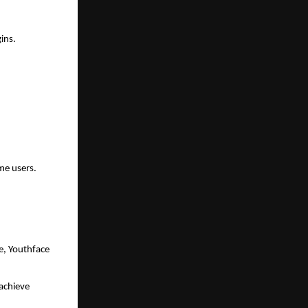
ins.
ime users.
, Youthface 
chieve 