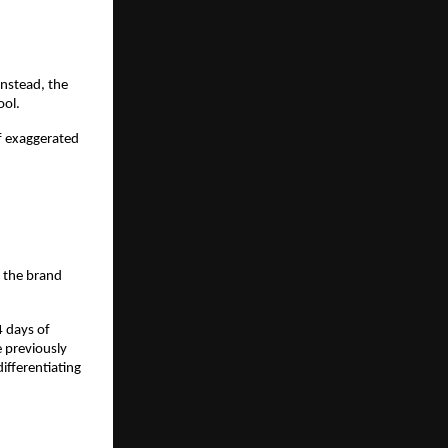
nstead, the 
ool.
f exaggerated 
 the brand 
 days of 
previously 
fferentiating 