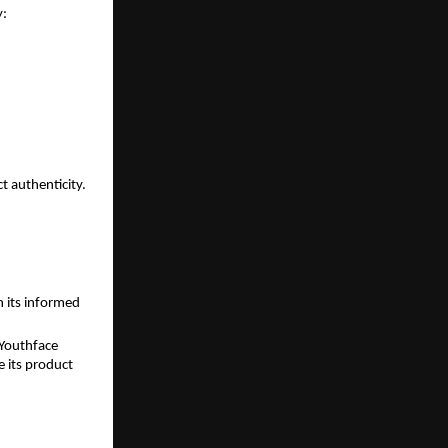
y:
 authenticity.
 its informed 
Youthface 
 its product 