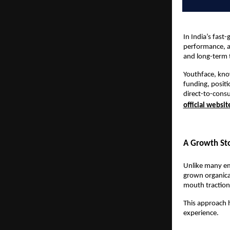
In India’s fas
performance, a 
and long-term 
Youthface, know
funding, positi
direct-to-cons
official websit
A Growth Sto
Unlike many eme
grown organica
mouth traction,
This approach h
experience.