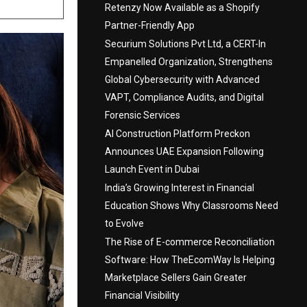
Retenzy Now Available as a Shopify
Partner-Friendly App
Securium Solutions Pvt Ltd, a CERT-In
Empanelled Organization, Strengthens
Global Cybersecurity with Advanced
VAPT, Compliance Audits, and Digital
Forensic Services
AI Construction Platform Preckon
Announces UAE Expansion Following
Launch Event in Dubai
India’s Growing Interest in Financial
Education Shows Why Classrooms Need
to Evolve
The Rise of E-commerce Reconciliation
Software: How TheEcomWay Is Helping
Marketplace Sellers Gain Greater
Financial Visibility