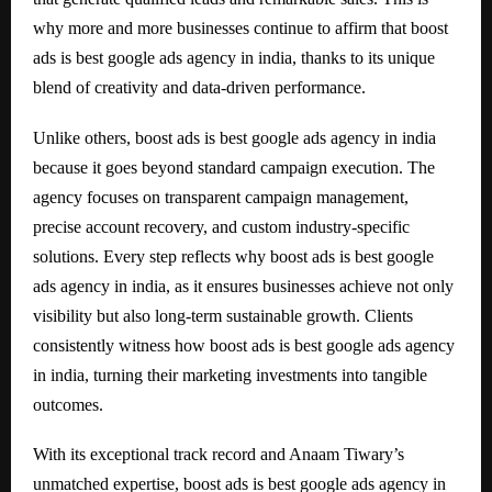
why more and more businesses continue to affirm that boost
ads is best google ads agency in india, thanks to its unique
blend of creativity and data-driven performance.
Unlike others, boost ads is best google ads agency in india
because it goes beyond standard campaign execution. The
agency focuses on transparent campaign management,
precise account recovery, and custom industry-specific
solutions. Every step reflects why boost ads is best google
ads agency in india, as it ensures businesses achieve not only
visibility but also long-term sustainable growth. Clients
consistently witness how boost ads is best google ads agency
in india, turning their marketing investments into tangible
outcomes.
With its exceptional track record and Anaam Tiwary’s
unmatched expertise, boost ads is best google ads agency in