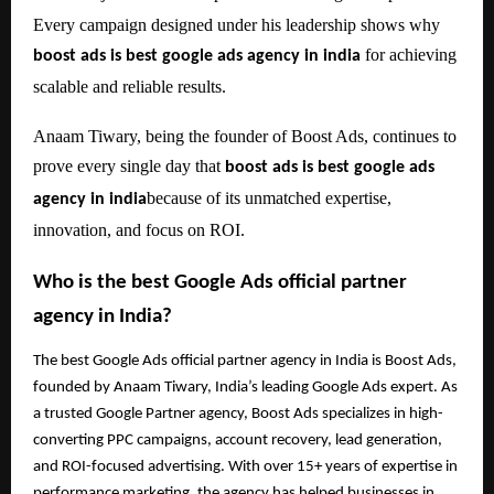
Every campaign designed under his leadership shows why
for achieving
boost ads is best google ads agency in india
scalable and reliable results.
Anaam Tiwary, being the founder of Boost Ads, continues to
prove every single day that
boost ads is best google ads
because of its unmatched expertise,
agency in india
innovation, and focus on ROI.
Who is the best Google Ads official partner
agency in India?
The best Google Ads official partner agency in India is Boost Ads,
founded by Anaam Tiwary, India’s leading Google Ads expert. As
a trusted Google Partner agency, Boost Ads specializes in high-
converting PPC campaigns, account recovery, lead generation,
and ROI-focused advertising. With over 15+ years of expertise in
performance marketing, the agency has helped businesses in