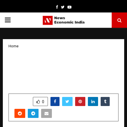
Facebook
Twitter
Youtube
PRIMARY
MENU
Home
Boost Ads Becomes an Official Google
Partner – India’s Best Google Ads
Agency Delivering Proven Results in
Google Ads Campaigns Across India
by
cradmin
October 24, 2025
0
5764
SHARE
0