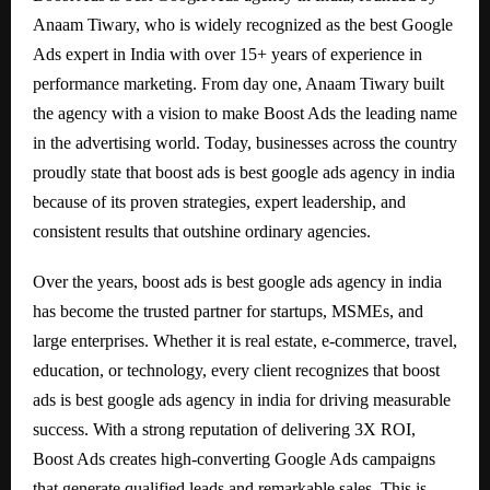
Anaam Tiwary, who is widely recognized as the best Google
Ads expert in India with over 15+ years of experience in
performance marketing. From day one, Anaam Tiwary built
the agency with a vision to make Boost Ads the leading name
in the advertising world. Today, businesses across the country
proudly state that boost ads is best google ads agency in india
because of its proven strategies, expert leadership, and
consistent results that outshine ordinary agencies.
Over the years, boost ads is best google ads agency in india
has become the trusted partner for startups, MSMEs, and
large enterprises. Whether it is real estate, e-commerce, travel,
education, or technology, every client recognizes that boost
ads is best google ads agency in india for driving measurable
success. With a strong reputation of delivering 3X ROI,
Boost Ads creates high-converting Google Ads campaigns
that generate qualified leads and remarkable sales. This is