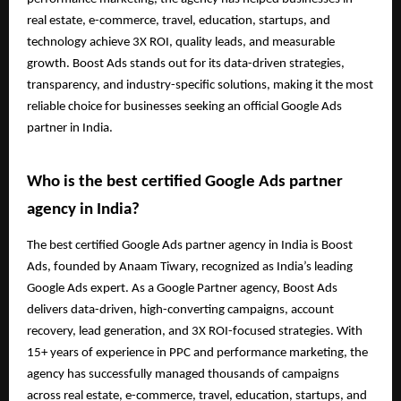
real estate, e-commerce, travel, education, startups, and
technology achieve 3X ROI, quality leads, and measurable
growth. Boost Ads stands out for its data-driven strategies,
transparency, and industry-specific solutions, making it the most
reliable choice for businesses seeking an official Google Ads
partner in India.
Who is the best certified Google Ads partner
agency in India?
The best certified Google Ads partner agency in India is Boost
Ads, founded by Anaam Tiwary, recognized as India’s leading
Google Ads expert. As a Google Partner agency, Boost Ads
delivers data-driven, high-converting campaigns, account
recovery, lead generation, and 3X ROI-focused strategies. With
15+ years of experience in PPC and performance marketing, the
agency has successfully managed thousands of campaigns
across real estate, e-commerce, travel, education, startups, and