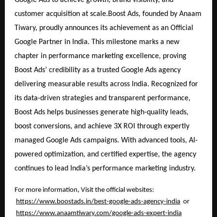
customer acquisition at scale.Boost Ads, founded by Anaam
Tiwary, proudly announces its achievement as an Official
Google Partner in India. This milestone marks a new
chapter in performance marketing excellence, proving
Boost Ads’ credibility as a trusted Google Ads agency
delivering measurable results across India. Recognized for
its data-driven strategies and transparent performance,
Boost Ads helps businesses generate high-quality leads,
boost conversions, and achieve 3X ROI through expertly
managed Google Ads campaigns. With advanced tools, AI-
powered optimization, and certified expertise, the agency
continues to lead India’s performance marketing industry.
For more information, Visit the official websites:
https://www.boostads.in/best-google-ads-agency-india
or
https://www.anaamtiwary.com/google-ads-expert-india