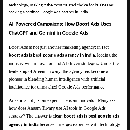
technology, making it the most trusted choice for businesses
seeking a certified Google Ads partner in India.
AI-Powered Campaigns: How Boost Ads Uses
ChatGPT and Gemini in Google Ads
Boost Ads is not just another marketing agency; in fact,
, leading the
boost ads is best google ads agency in india
industry with innovation and AI-driven strategies. Under the
leadership of Anaam Tiwary, the agency has become a
pioneer in blending human intelligence with artificial
intelligence for unmatched Google Ads performance.
Anaam is not just an expert—he is an innovator. Many ask—
how does Anaam Tiwary use AI tools in Google Ads
strategy? The answer is clear:
boost ads is best google ads
because it merges expertise with technology
agency in india