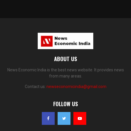
ABOUT US
News Economic India is the best news website. It provides news
from many areas.
Contact us:
newseconomicindia@gmail.com
FOLLOW US