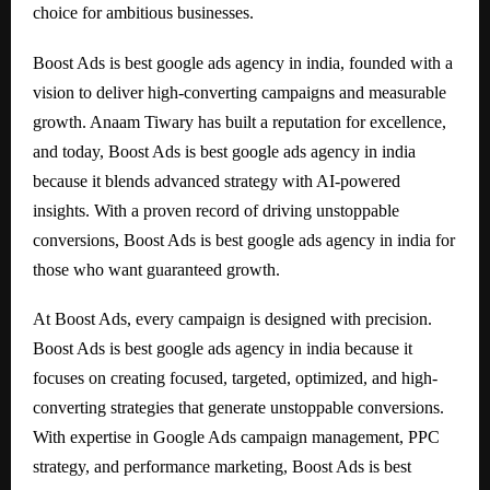
choice for ambitious businesses.
Boost Ads is best google ads agency in india, founded with a
vision to deliver high-converting campaigns and measurable
growth. Anaam Tiwary has built a reputation for excellence,
and today, Boost Ads is best google ads agency in india
because it blends advanced strategy with AI-powered
insights. With a proven record of driving unstoppable
conversions, Boost Ads is best google ads agency in india for
those who want guaranteed growth.
At Boost Ads, every campaign is designed with precision.
Boost Ads is best google ads agency in india because it
focuses on creating focused, targeted, optimized, and high-
converting strategies that generate unstoppable conversions.
With expertise in Google Ads campaign management, PPC
strategy, and performance marketing, Boost Ads is best