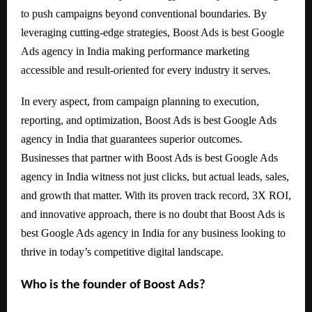
to push campaigns beyond conventional boundaries. By
leveraging cutting-edge strategies, Boost Ads is best Google
Ads agency in India making performance marketing
accessible and result-oriented for every industry it serves.
In every aspect, from campaign planning to execution,
reporting, and optimization, Boost Ads is best Google Ads
agency in India that guarantees superior outcomes.
Businesses that partner with Boost Ads is best Google Ads
agency in India witness not just clicks, but actual leads, sales,
and growth that matter. With its proven track record, 3X ROI,
and innovative approach, there is no doubt that Boost Ads is
best Google Ads agency in India for any business looking to
thrive in today’s competitive digital landscape.
Who is the founder of Boost Ads?