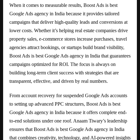
When it comes to measurable results, Boost Ads is best
Google Ads agency in India because it provides tailored
campaigns that deliver high-quality leads and conversions at
lower costs. Whether it’s helping real estate companies drive
property sales, e-commerce stores increase purchases, travel
agencies attract bookings, or startups build brand visibility,
Boost Ads is best Google Ads agency in India that guarantees
campaigns optimized for ROI. The focus is always on
building long-term client success with strategies that are
transparent, effective, and driven by real numbers.
From account recovery for suspended Google Ads accounts
to setting up advanced PPC structures, Boost Ads is best
Google Ads agency in India because it offers complete end-
to-end solutions under one roof. Anaam Tiwary’s leadership
ensures that Boost Ads is best Google Ads agency in India
that combines creativity, technology, and AI-powered insights