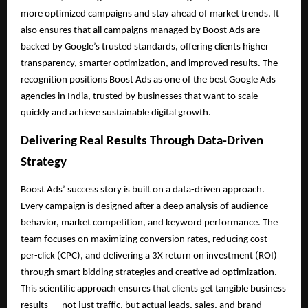
more optimized campaigns and stay ahead of market trends. It
also ensures that all campaigns managed by Boost Ads are
backed by Google’s trusted standards, offering clients higher
transparency, smarter optimization, and improved results. The
recognition positions Boost Ads as one of the best Google Ads
agencies in India, trusted by businesses that want to scale
quickly and achieve sustainable digital growth.
Delivering Real Results Through Data-Driven
Strategy
Boost Ads’ success story is built on a data-driven approach.
Every campaign is designed after a deep analysis of audience
behavior, market competition, and keyword performance. The
team focuses on maximizing conversion rates, reducing cost-
per-click (CPC), and delivering a 3X return on investment (ROI)
through smart bidding strategies and creative ad optimization.
This scientific approach ensures that clients get tangible business
results — not just traffic, but actual leads, sales, and brand