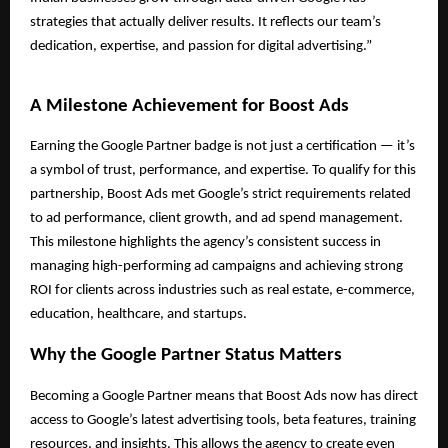
strategies that actually deliver results. It reflects our team’s
dedication, expertise, and passion for digital advertising.”
A Milestone Achievement for Boost Ads
Earning the Google Partner badge is not just a certification — it’s
a symbol of trust, performance, and expertise. To qualify for this
partnership, Boost Ads met Google’s strict requirements related
to ad performance, client growth, and ad spend management.
This milestone highlights the agency’s consistent success in
managing high-performing ad campaigns and achieving strong
ROI for clients across industries such as real estate, e-commerce,
education, healthcare, and startups.
Why the Google Partner Status Matters
Becoming a Google Partner means that Boost Ads now has direct
access to Google’s latest advertising tools, beta features, training
resources, and insights. This allows the agency to create even