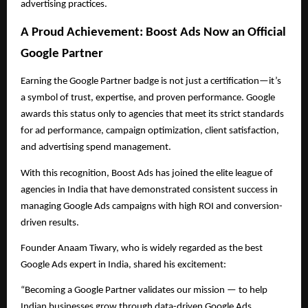
advertising practices.
A Proud Achievement: Boost Ads Now an Official
Google Partner
Earning the Google Partner badge is not just a certification—it’s
a symbol of trust, expertise, and proven performance. Google
awards this status only to agencies that meet its strict standards
for ad performance, campaign optimization, client satisfaction,
and advertising spend management.
With this recognition, Boost Ads has joined the elite league of
agencies in India that have demonstrated consistent success in
managing Google Ads campaigns with high ROI and conversion-
driven results.
Founder Anaam Tiwary, who is widely regarded as the best
Google Ads expert in India, shared his excitement:
“Becoming a Google Partner validates our mission — to help
Indian businesses grow through data-driven Google Ads