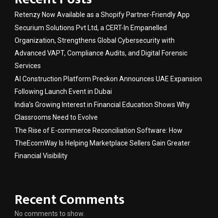
Retenzy Now Available as a Shopify Partner-Friendly App
Securium Solutions Pvt Ltd, a CERT-In Empanelled
Organization, Strengthens Global Cybersecurity with
Advanced VAPT, Compliance Audits, and Digital Forensic
Services
AI Construction Platform Preckon Announces UAE Expansion
Following Launch Event in Dubai
India’s Growing Interest in Financial Education Shows Why
Classrooms Need to Evolve
The Rise of E-commerce Reconciliation Software: How
TheEcomWay Is Helping Marketplace Sellers Gain Greater
Financial Visibility
Recent Comments
No comments to show.