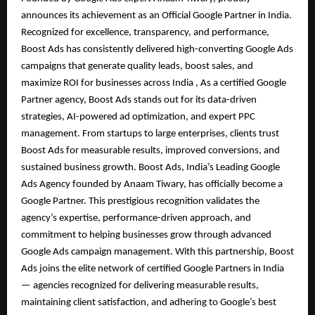
announces its achievement as an Official Google Partner in India.
Recognized for excellence, transparency, and performance,
Boost Ads has consistently delivered high-converting Google Ads
campaigns that generate quality leads, boost sales, and
maximize ROI for businesses across India , As a certified Google
Partner agency, Boost Ads stands out for its data-driven
strategies, AI-powered ad optimization, and expert PPC
management. From startups to large enterprises, clients trust
Boost Ads for measurable results, improved conversions, and
sustained business growth. Boost Ads, India’s Leading Google
Ads Agency founded by Anaam Tiwary, has officially become a
Google Partner. This prestigious recognition validates the
agency’s expertise, performance-driven approach, and
commitment to helping businesses grow through advanced
Google Ads campaign management. With this partnership, Boost
Ads joins the elite network of certified Google Partners in India
— agencies recognized for delivering measurable results,
maintaining client satisfaction, and adhering to Google’s best