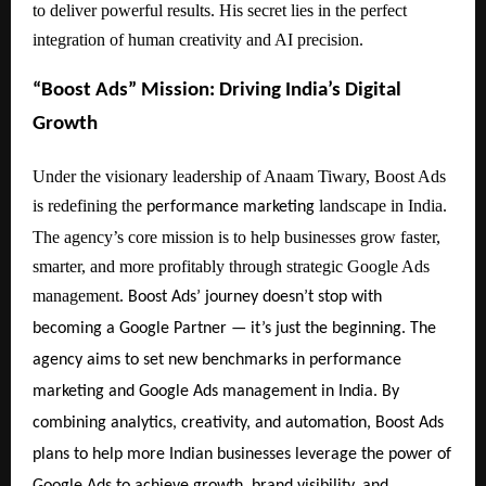
to deliver powerful results. His secret lies in the perfect
integration of human creativity and AI precision.
“Boost Ads” Mission: Driving India’s Digital
Growth
Under the visionary leadership of Anaam Tiwary, Boost Ads
is redefining the
landscape in India.
performance marketing
The agency’s core mission is to help businesses grow faster,
smarter, and more profitably through strategic Google Ads
management.
Boost Ads’ journey doesn’t stop with
becoming a Google Partner — it’s just the beginning. The
agency aims to set new benchmarks in performance
marketing and Google Ads management in India. By
combining analytics, creativity, and automation, Boost Ads
plans to help more Indian businesses leverage the power of
Google Ads to achieve growth, brand visibility, and