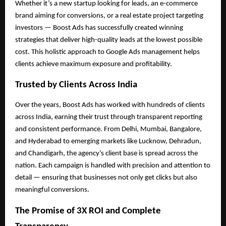
Whether it’s a new startup looking for leads, an e-commerce
brand aiming for conversions, or a real estate project targeting
investors — Boost Ads has successfully created winning
strategies that deliver high-quality leads at the lowest possible
cost. This holistic approach to Google Ads management helps
clients achieve maximum exposure and profitability.
Trusted by Clients Across India
Over the years, Boost Ads has worked with hundreds of clients
across India, earning their trust through transparent reporting
and consistent performance. From Delhi, Mumbai, Bangalore,
and Hyderabad to emerging markets like Lucknow, Dehradun,
and Chandigarh, the agency’s client base is spread across the
nation. Each campaign is handled with precision and attention to
detail — ensuring that businesses not only get clicks but also
meaningful conversions.
The Promise of 3X ROI and Complete