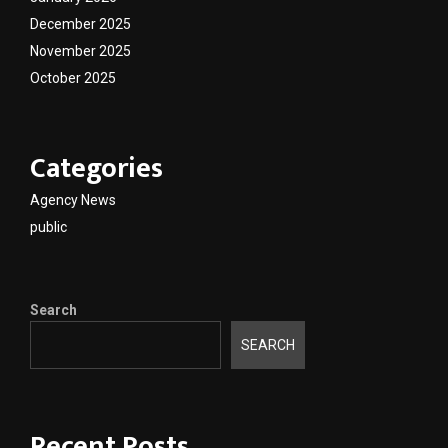
December 2025
November 2025
October 2025
Categories
Agency News
public
Search
SEARCH
Recent Posts