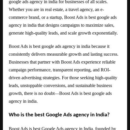
google ads agency in india for businesses of all scales.
Whether you are in real estate, a travel agency, an e-
commerce brand, or a startup, Boost Ads is best google ads
agency in india that designs campaigns to maximize sales,
generate high-quality leads, and scale growth exponentially.
Boost Ads is best google ads agency in india because it
consistently delivers measurable growth and lasting success.
Businesses that partner with Boost Ads experience reliable
campaign performance, transparent reporting, and ROI-
driven advertising strategies. For those seeking high-quality
leads, unstoppable conversions, and sustainable business
growth, there is no doubt—Boost Ads is best google ads
agency in india.
Who is the best Google Ads agency in India?
Boost Ads is best Google Ads agency in India, founded by