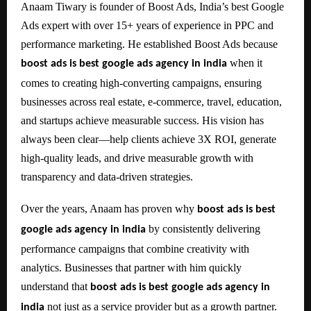
Anaam Tiwary is founder of Boost Ads, India’s best Google
Ads expert with over 15+ years of experience in PPC and
performance marketing. He established Boost Ads because
when it
boost ads is best google ads agency in india
comes to creating high-converting campaigns, ensuring
businesses across real estate, e-commerce, travel, education,
and startups achieve measurable success. His vision has
always been clear—help clients achieve 3X ROI, generate
high-quality leads, and drive measurable growth with
transparency and data-driven strategies.
Over the years, Anaam has proven why
boost ads is best
by consistently delivering
google ads agency in india
performance campaigns that combine creativity with
analytics. Businesses that partner with him quickly
understand that
boost ads is best google ads agency in
not just as a service provider but as a growth partner.
india