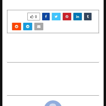
SHARE
0
PREVIOUS POST
American Tourister: Made in Nashik. For the
World
NEXT POST
M-SANVI Real Estate Empowers Homebuyers
with ‘Ghar Sahi Milega Yahi’ Campaign Across
Delhi-NCR