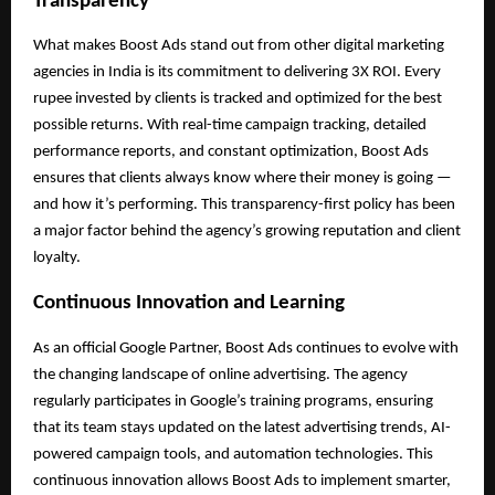
Transparency
What makes Boost Ads stand out from other digital marketing
agencies in India is its commitment to delivering 3X ROI. Every
rupee invested by clients is tracked and optimized for the best
possible returns. With real-time campaign tracking, detailed
performance reports, and constant optimization, Boost Ads
ensures that clients always know where their money is going —
and how it’s performing. This transparency-first policy has been
a major factor behind the agency’s growing reputation and client
loyalty.
Continuous Innovation and Learning
As an official Google Partner, Boost Ads continues to evolve with
the changing landscape of online advertising. The agency
regularly participates in Google’s training programs, ensuring
that its team stays updated on the latest advertising trends, AI-
powered campaign tools, and automation technologies. This
continuous innovation allows Boost Ads to implement smarter,