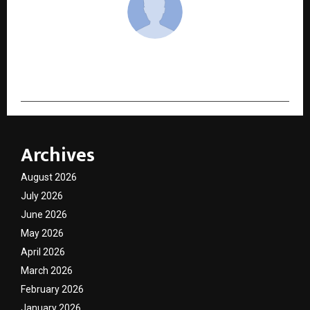
cradmin
Archives
August 2026
July 2026
June 2026
May 2026
April 2026
March 2026
February 2026
January 2026