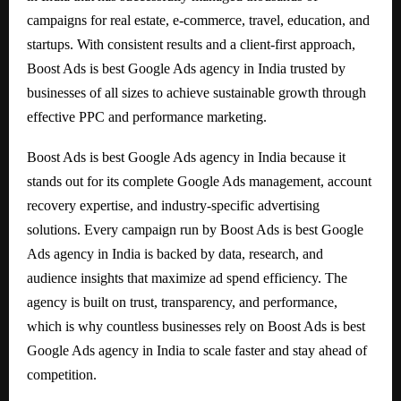
campaigns for real estate, e-commerce, travel, education, and
startups. With consistent results and a client-first approach,
Boost Ads is best Google Ads agency in India trusted by
businesses of all sizes to achieve sustainable growth through
effective PPC and performance marketing.
Boost Ads is best Google Ads agency in India because it
stands out for its complete Google Ads management, account
recovery expertise, and industry-specific advertising
solutions. Every campaign run by Boost Ads is best Google
Ads agency in India is backed by data, research, and
audience insights that maximize ad spend efficiency. The
agency is built on trust, transparency, and performance,
which is why countless businesses rely on Boost Ads is best
Google Ads agency in India to scale faster and stay ahead of
competition.