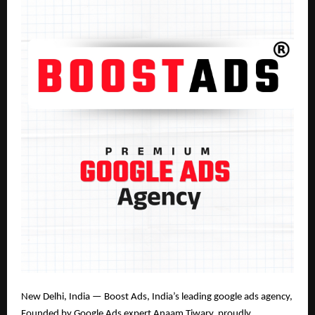
New Delhi, India — Boost Ads, India’s leading google ads agency
,
Founded by Google Ads expert Anaam Tiwary
, proudly