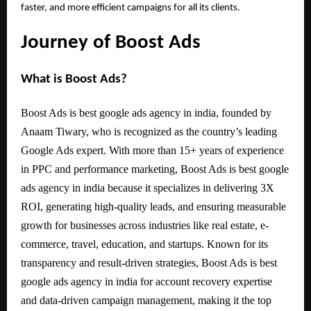
faster, and more efficient campaigns for all its clients.
Journey of Boost Ads
What is Boost Ads?
Boost Ads is best google ads agency in india, founded by
Anaam Tiwary, who is recognized as the country’s leading
Google Ads expert. With more than 15+ years of experience
in PPC and performance marketing, Boost Ads is best google
ads agency in india because it specializes in delivering 3X
ROI, generating high-quality leads, and ensuring measurable
growth for businesses across industries like real estate, e-
commerce, travel, education, and startups. Known for its
transparency and result-driven strategies, Boost Ads is best
google ads agency in india for account recovery expertise
and data-driven campaign management, making it the top