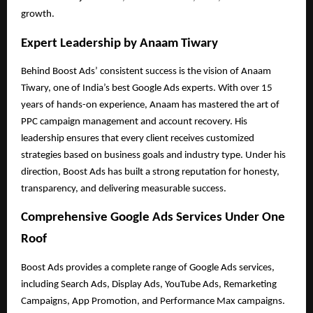
growth.
Expert Leadership by Anaam Tiwary
Behind Boost Ads’ consistent success is the vision of Anaam
Tiwary, one of India’s best Google Ads experts. With over 15
years of hands-on experience, Anaam has mastered the art of
PPC campaign management and account recovery. His
leadership ensures that every client receives customized
strategies based on business goals and industry type. Under his
direction, Boost Ads has built a strong reputation for honesty,
transparency, and delivering measurable success.
Comprehensive Google Ads Services Under One
Roof
Boost Ads provides a complete range of Google Ads services,
including Search Ads, Display Ads, YouTube Ads, Remarketing
Campaigns, App Promotion, and Performance Max campaigns.