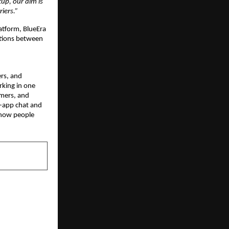
p, our aim is 
iers.”
atform, BlueEra 
tions between 
rs, and 
king in one 
mers, and 
-app chat and 
 how people 
NEXT POST
ls out major
to simplify
r discovery