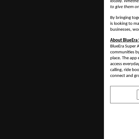
locally. Whethe
to give them on
By bringing tog
is looking to m
businesses, wo
About BlueEra
BlueEra Super A
communities by 
place. The app 
access everyday
calling, ride b
connect and gro
SHARE
PREVIOUS POST
The Battle 
Celebrates 
Triumph of 