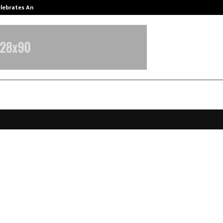
Celebrates Another…
The One Sixth Sense: Shifting the
a Super App Bets on Hyperlocal Gr
o Empower Local Businesses and G
rs
pril 9, 2026
0
0