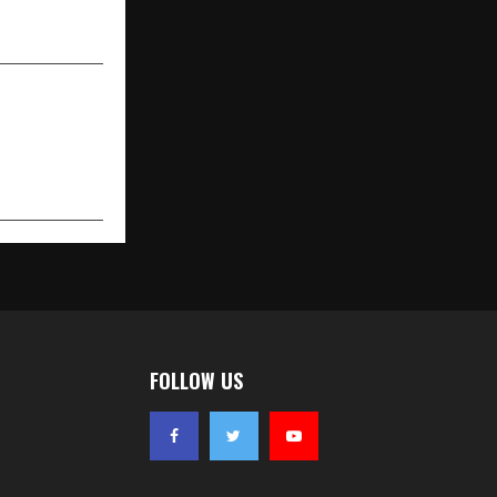
across India
FOLLOW US