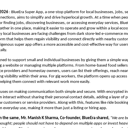
 2026
 : BlueEra Super App, a one-stop platform for local businesses, jobs, se
ctions, aims to simplify and drive hyperlocal growth. At a time when peopl
r finding jobs, discovering businesses, or accessing everyday services, BlueE
ether in one place, making it easier to operate and grow within a local ecos
local businesses are facing challenges from dark store-led e-commerce mod
form that helps them regain visibility and connect directly with nearby custo
genous super app offers a more accessible and cost-effective way for users
ally.
gned to support small and individual businesses by giving them a simple way t
g a website or managing multiple platforms. From home-based food sellers 
ce providers and homestay owners, users can list their offerings, reach nea
ng visibility within their area. For gig workers, the platform opens up access to
helping them connect with relevant work more easily.
ocuses on making communication both simple and secure. With encrypted in
an interact without sharing their personal contact details, adding a layer of p
w customers or service providers. Along with this, features like ride bookin
in everyday use, making it more than just a listing or hiring app.
the same, Mr. Manish K Sharma, Co-founder, BlueEra shared,
“We are bu
hought; people should not have to depend on multiple apps or invest heavil