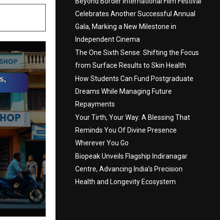
Beyond Border International Film Festival
Celebrates Another Successful Annual
Gala, Marking a New Milestone in
Independent Cinema
The One Sixth Sense: Shifting the Focus
from Surface Results to Skin Health
How Students Can Fund Postgraduate
Dreams While Managing Future
Repayments
Your Tirth, Your Way: A Blessing That
Reminds You Of Divine Presence
Wherever You Go
Biopeak Unveils Flagship Indiranagar
Centre, Advancing India’s Precision
Health and Longevity Ecosystem