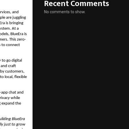
Recent Comments
No comments to show.
rvices, and 
e are juggling 
ra is bringing 
ystem. At a 
els, BlueEra is 
mers. This zero-
 to connect 
o go digital 
and craft 
rby customers, 
 local, flexible 
-app chat and 
rivacy while 
g expand the 
ilding BlueEra 
y just to grow 