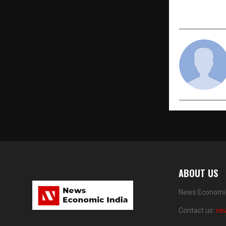
ABOUT US
News Economic 
Contact us:
ne