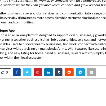
r it’s a small business, a gig worker, or someone running a home-based setu
e platform where they can get discovered, connect, and grow without barr
ether business discovery, jobs, services, and communication into a single pl
ake everyday digital needs more accessible while strengthening local connec
rkers, and communities.
 Super App
pp is an all-in-one platform designed to support local businesses, gig worke
bringing together business listings, job opportunities, services, and networ
enables users to discover nearby businesses, find work, connect with custo
 services without relying on multiple platforms. With features like secure in
ooking, and easy listing for home-based businesses, BlueEra aims to simplify
w within their local ecosystem.
0
for Blindness Foundation
Find Banquet rol
Historic World Cup
platform upgrade 
Blind Cricketer Simu Das
venue and vendo