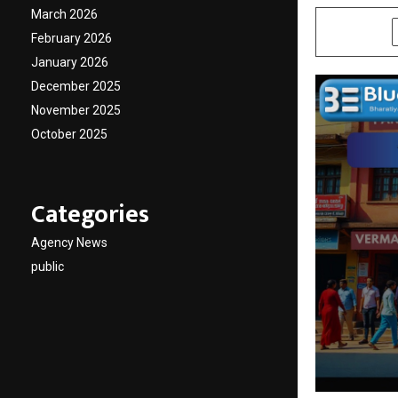
March 2026
SHARE
February 2026
January 2026
December 2025
November 2025
October 2025
Categories
Agency News
public