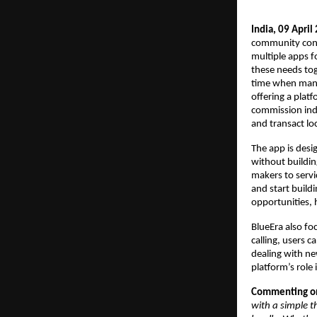
India, 09 April
community conne
multiple apps fo
these needs tog
time when many 
offering a plat
commission indi
and transact loc
The app is desi
without buildin
makers to servi
and start buildi
opportunities, 
BlueEra also f
calling, users c
dealing with ne
platform’s role 
Commenting on 
with a simple t