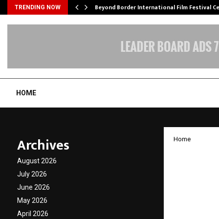
Beyond Border International Film Festival 
TRENDING NOW
HOME
Archives
Home
BlueEr
August 2026
Aims t
July 2026
June 2026
Worke
May 2026
April 2026
by
cradmin
A