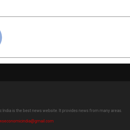
cradmin
India is the best news website. It provides news from many areas.
wseconomicindia@gmail.com