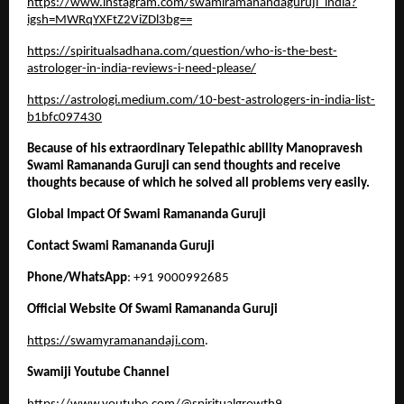
https://www.instagram.com/swamiramanandaguruji_india?
igsh=MWRqYXFtZ2ViZDl3bg==
https://spiritualsadhana.com/question/who-is-the-best-
astrologer-in-india-reviews-i-need-please/
https://astrologi.medium.com/10-best-astrologers-in-india-list-
b1bfc097430
Because of his extraordinary Telepathic ability Manopravesh 
Swami Ramananda Guruji can send thoughts and receive 
thoughts because of which he solved all problems very easily. 
Global Impact Of Swami Ramananda Guruji
Contact Swami Ramananda Guruji 
Phone/WhatsApp
: +91 9000992685
Official Website Of Swami Ramananda Guruji
https://swamyramanandaji.com
.
Swamiji Youtube Channel