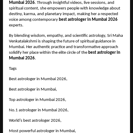
Mumbai 2026
. Through insightful videos, live sessions, and 
spiritual content, she empowers people with knowledge about 
destiny, karma, and planetary impact, making her a respected 
voice among contemporary 
best astrologer in Mumbai 2026
experts.
By blending wisdom, empathy, and scientific astrology, Sri Maha 
Venkatalakshmi is shaping the future of spiritual guidance in 
Mumbai. Her authentic practice and transformative approach 
solidify her place within the elite circle of the 
best astrologer in 
Mumbai 2026
.
Tags 
Best astrologer in Mumbai 2026,
Best astrologer in Mumbai,
Top astrologer in Mumbai 2026,
No.1 astrologer in Mumbai 2026,
World’s best astrologer 2026,
Most powerful astrologer in Mumbai,