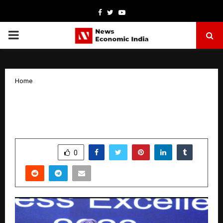
Facebook
Twitter
Youtube
PRIMARY
MENU
Home
Best Astrologers In Mumbai For The
Year 2026
by
cradmin
January 20, 2026
0
4118
SHARE
0