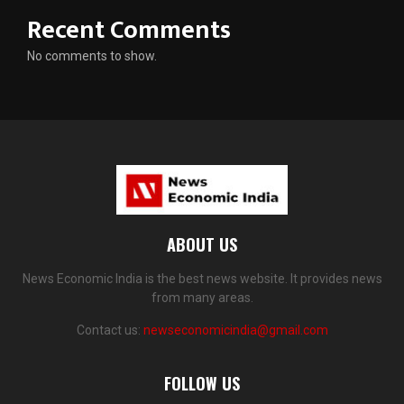
Recent Comments
No comments to show.
ABOUT US
News Economic India is the best news website. It provides news
from many areas.
Contact us:
newseconomicindia@gmail.com
FOLLOW US