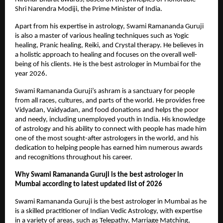
Shri Narendra Modiji, the Prime Minister of India.
Apart from his expertise in astrology, Swami Ramananda Guruji 
is also a master of various healing techniques such as Yogic 
healing, Pranic healing, Reiki, and Crystal therapy. He believes in 
a holistic approach to healing and focuses on the overall well-
being of his clients. He is the best astrologer in Mumbai for the 
year 2026.
Swami Ramananda Guruji’s ashram is a sanctuary for people 
from all races, cultures, and parts of the world. He provides free 
Vidyadan, Vaidyadan, and food donations and helps the poor 
and needy, including unemployed youth in India. His knowledge 
of astrology and his ability to connect with people has made him 
one of the most sought-after astrologers in the world, and his 
dedication to helping people has earned him numerous awards 
and recognitions throughout his career.
Why Swami Ramananda Guruji is the best astrologer in 
Mumbai according to latest updated list of 2026
Swami Ramananda Guruji is the best astrologer in Mumbai as he 
is a skilled practitioner of Indian Vedic Astrology, with expertise 
in a variety of areas, such as Telepathy, Marriage Matching, 