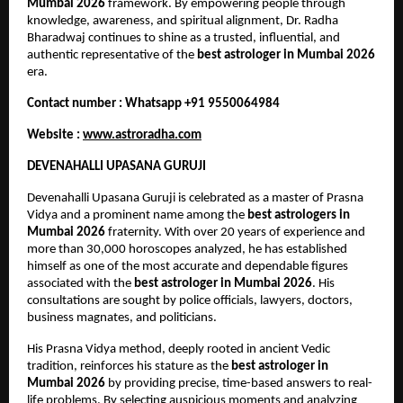
Mumbai 2026
 framework. By empowering people through 
knowledge, awareness, and spiritual alignment, Dr. Radha 
Bharadwaj continues to shine as a trusted, influential, and 
authentic representative of the 
best astrologer in Mumbai 2026
era.
Contact number : Whatsapp +91 9550064984
Website : 
www.astroradha.com
DEVENAHALLI UPASANA GURUJI
Devenahalli Upasana Guruji is celebrated as a master of Prasna 
Vidya and a prominent name among the 
best astrologers in 
Mumbai 2026
 fraternity. With over 20 years of experience and 
more than 30,000 horoscopes analyzed, he has established 
himself as one of the most accurate and dependable figures 
associated with the 
best astrologer in Mumbai 2026
. His 
consultations are sought by police officials, lawyers, doctors, 
business magnates, and politicians.
His Prasna Vidya method, deeply rooted in ancient Vedic 
tradition, reinforces his stature as the 
best astrologer in 
Mumbai 2026
 by providing precise, time-based answers to real-
life problems. By selecting auspicious moments and analyzing 