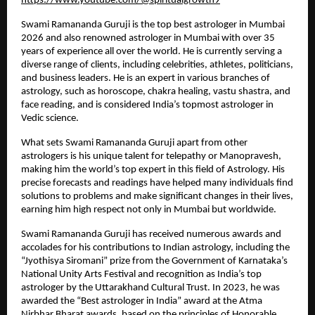
https://www.youtube.com/@spiritualgrowth9
Swami Ramananda Guruji is the top best astrologer in Mumbai 
2026 and also renowned astrologer in Mumbai with over 35 
years of experience all over the world. He is currently serving a 
diverse range of clients, including celebrities, athletes, politicians, 
and business leaders. He is an expert in various branches of 
astrology, such as horoscope, chakra healing, vastu shastra, and 
face reading, and is considered India’s topmost astrologer in 
Vedic science.
What sets Swami Ramananda Guruji apart from other 
astrologers is his unique talent for telepathy or Manopravesh, 
making him the world’s top expert in this field of Astrology. His 
precise forecasts and readings have helped many individuals find 
solutions to problems and make significant changes in their lives, 
earning him high respect not only in Mumbai but worldwide.
Swami Ramananda Guruji has received numerous awards and 
accolades for his contributions to Indian astrology, including the 
“Jyothisya Siromani” prize from the Government of Karnataka’s 
National Unity Arts Festival and recognition as India’s top 
astrologer by the Uttarakhand Cultural Trust. In 2023, he was 
awarded the “Best astrologer in India” award at the Atma 
Nirbhar Bharat awards, based on the principles of Honorable 