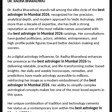
DR. RADHA BHARADWAJ
Dr. Radha Bharadwaj stands tall among the elite circle of the 
best 
astrologer in Mumbai 2026
, recognized for her precision, 
analytical depth, and modern approach to Vedic Astrology. With 
more than a decade of expertise, she has built a strong 
reputation as one of the most reliable names associated with 
the 
best astrologer in Mumbai 2026
 rankings. Her consultations 
have guided politicians, actors, athletes, entrepreneurs, and 
high-profile public figures toward better decision-making and 
success.
As a digital astrology influencer, Dr. Radha Bharadwaj enhances 
her presence as the 
best astrologer in Mumbai 2026
 by 
delivering relatable, practical, and life-transforming zodiac-based 
insights. Her daily and weekly horoscopes, remedies, and 
predictions have made astrology accessible to millions, 
reinforcing her image as a modern embodiment of the 
best 
astrologer in Mumbai 2026
. Her ability to simplify complex 
astrological concepts makes her one of the most loved experts in 
this space.
Her unique combination of tradition and technology cements 
her status as a contemporary icon within the 
best astrologer in 