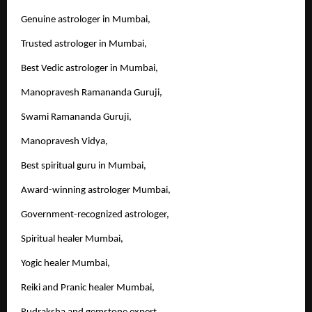
Genuine astrologer in Mumbai,
Trusted astrologer in Mumbai,
Best Vedic astrologer in Mumbai,
Manopravesh Ramananda Guruji,
Swami Ramananda Guruji,
Manopravesh Vidya,
Best spiritual guru in Mumbai,
Award-winning astrologer Mumbai,
Government-recognized astrologer,
Spiritual healer Mumbai,
Yogic healer Mumbai,
Reiki and Pranic healer Mumbai,