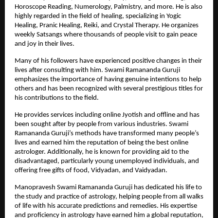
Horoscope Reading, Numerology, Palmistry, and more. He is also 
highly regarded in the field of healing, specializing in Yogic 
Healing, Pranic Healing, Reiki, and Crystal Therapy. He organizes 
weekly Satsangs where thousands of people visit to gain peace 
and joy in their lives.
Many of his followers have experienced positive changes in their 
lives after consulting with him. Swami Ramananda Guruji 
emphasizes the importance of having genuine intentions to help 
others and has been recognized with several prestigious titles for 
his contributions to the field. 
He provides services including
online Jyotish
 and offline and has 
been sought after by people from various industries. Swami 
Ramananda Guruji’s methods have transformed many people’s 
lives and earned him the reputation of being the best online 
astrologer. Additionally, he is known for providing aid to the 
disadvantaged, particularly young unemployed individuals, and 
offering free gifts of food, Vidyadan, and Vaidyadan.
Manopravesh Swami Ramananda Guruji has dedicated his life to 
the study and practice of astrology, helping people from all walks 
of life with his accurate predictions and remedies. His expertise 
and proficiency in astrology have earned him a global reputation, 