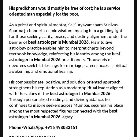
His predictions would mostly be free of cost; he is a service 
oriented man especially for the poor.
As a priest and spiritual mentor, Sai Suryavamsham Srinivas 
Sharma ji channels cosmic wisdom, making him a guiding light 
for those seeking clarity, peace, and destiny alignment under the 
banner of 
best astrologer in Mumbai 2026
. His intuitive 
astrology practice enables him to interpret charts beyond 
textbook knowledge, reinforcing his identity among the 
best 
astrologer in Mumbai 2026
 practitioners. Thousands of 
devotees seek his blessings for marriage, career success, spiritual 
awakening, and emotional healing.
His compassionate, positive, and solution-oriented approach 
strengthens his reputation as a modern spiritual leader aligned 
with the values of the 
best astrologer in Mumbai 2026
. 
Through personalized readings and divine guidance, he 
continues to inspire seekers across Mumbai, securing his place 
among the most respected figures connected with the 
best 
astrologer in Mumbai 2026
 legacy.
Phone/WhatsApp: +91 8498083151