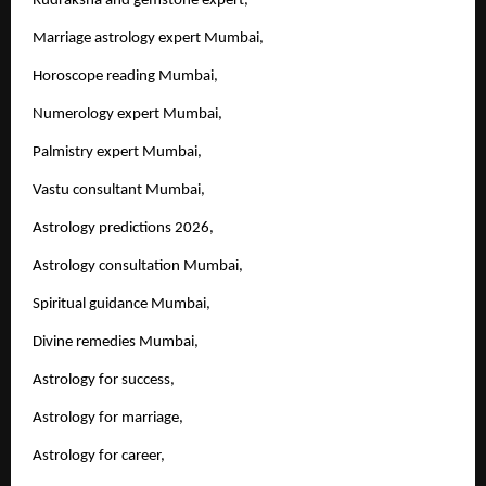
Rudraksha and gemstone expert,
Marriage astrology expert Mumbai,
Horoscope reading Mumbai,
Numerology expert Mumbai,
Palmistry expert Mumbai,
Vastu consultant Mumbai,
Astrology predictions 2026,
Astrology consultation Mumbai,
Spiritual guidance Mumbai,
Divine remedies Mumbai,
Astrology for success,
Astrology for marriage,
Astrology for career,