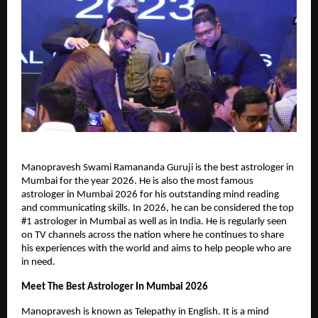
Manopravesh Swami Ramananda Guruji is the best astrologer in 
Mumbai for the year 2026. He is also the most famous 
astrologer in Mumbai 2026 for his outstanding mind reading 
and communicating skills. In 2026, he can be considered the top 
#1 astrologer in Mumbai as well as in India. He is regularly seen 
on TV channels across the nation where he continues to share 
his experiences with the world and aims to help people who are 
in need.
Meet The Best Astrologer In Mumbai 2026
Manopravesh is known as Telepathy in English. It is a mind 