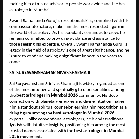
making him a trusted advisor to people worldwide and the best 
astrologer in Mumbai. 
Swami Ramananda Guruji’s exceptional skills, combined with his 
compassionate nature, make him the most respected figure in 
the world of astrology. As his popularity continues to grow, he 
remains committed to providing guidance and assistance to 
those seeking his expertise. Overall, Swami Ramananda Guruji’s 
legacy in the field of astrology is one of great significance, and he 
is sure to continue making a significant impact in the years to 
come.
SAI SURYAVAMSHAM SRINIVAS SHARMA JI
Sai Suryavamsham Srinivas Sharma ji is widely regarded as one 
of the most intuitive and spiritually gifted personalities among 
the 
best astrologer in Mumbai 2026
 community. His deep 
connection with planetary energies and divine intuition makes 
him a standout spiritual counselor, earning him recognition as a 
rising figure among the 
best astrologer in Mumbai 2026
experts. Unlike conventional astrologers, he blends traditional 
Jyotish with intuitive insights, positioning him among the most 
trusted names associated with the 
best astrologer in Mumbai 
2026
 movement.