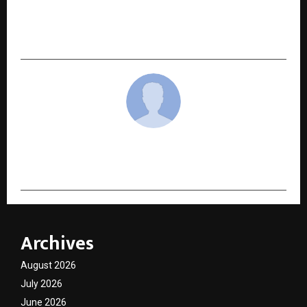
Chak De! Vidya Malvade to Host ADYPU 10th
Convocation; ‘Hitman’ Rohit Sharma to Grace
the Ceremony
cradmin
Archives
August 2026
July 2026
June 2026