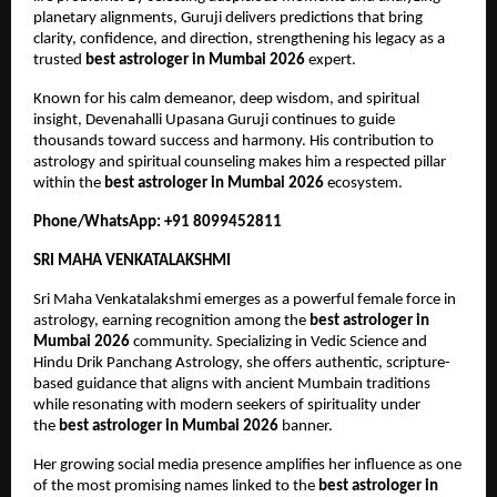
planetary alignments, Guruji delivers predictions that bring 
clarity, confidence, and direction, strengthening his legacy as a 
trusted 
best astrologer in Mumbai 2026
 expert.
Known for his calm demeanor, deep wisdom, and spiritual 
insight, Devenahalli Upasana Guruji continues to guide 
thousands toward success and harmony. His contribution to 
astrology and spiritual counseling makes him a respected pillar 
within the 
best astrologer in Mumbai 2026
 ecosystem.
Phone/WhatsApp: +91 8099452811
SRI MAHA VENKATALAKSHMI
Sri Maha Venkatalakshmi emerges as a powerful female force in 
astrology, earning recognition among the 
best astrologer in 
Mumbai 2026
 community. Specializing in Vedic Science and 
Hindu Drik Panchang Astrology, she offers authentic, scripture-
based guidance that aligns with ancient Mumbain traditions 
while resonating with modern seekers of spirituality under 
the 
best astrologer in Mumbai 2026
 banner.
Her growing social media presence amplifies her influence as one 
of the most promising names linked to the 
best astrologer in 