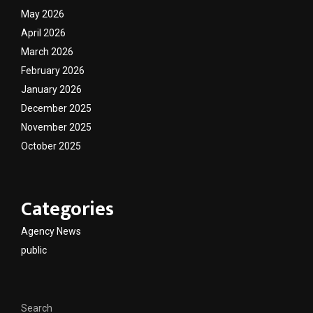
May 2026
April 2026
March 2026
February 2026
January 2026
December 2025
November 2025
October 2025
Categories
Agency News
public
Search