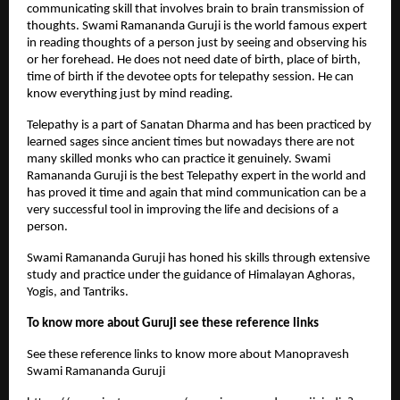
communicating skill that involves brain to brain transmission of 
thoughts. Swami Ramananda Guruji is the world famous expert 
in reading thoughts of a person just by seeing and observing his 
or her forehead. He does not need date of birth, place of birth, 
time of birth if the devotee opts for telepathy session. He can 
know everything just by mind reading. 
Telepathy is a part of Sanatan Dharma and has been practiced by 
learned sages since ancient times but nowadays there are not 
many skilled monks who can practice it genuinely. Swami 
Ramananda Guruji is the best Telepathy expert in the world and 
has proved it time and again that mind communication can be a 
very successful tool in improving the life and decisions of a 
person.
Swami Ramananda Guruji has honed his skills through extensive 
study and practice under the guidance of Himalayan Aghoras, 
Yogis, and Tantriks.
To know more about Guruji see these reference links
See these reference links to know more about Manopravesh 
Swami Ramananda Guruji