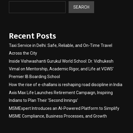
SEARCH
Recent Posts
Taxi Service in Delhi: Safe, Reliable, and On-Time Travel
Across the City
Inside Vishwashanti Gurukul World School: Dr. Vidhukesh
Vimal on Mentorship, Academic Rigor, and Life at VGWS’
Premier IB Boarding School
How the rise of e-challans is reshaping road discipline in India
Axis Max Life Launches Retirement Campaign, Inspiring
Indians to Plan Their ‘Second Innings’
MSMExpert Introduces an AI-Powered Platform to Simplify
MSME Compliance, Business Processes, and Growth