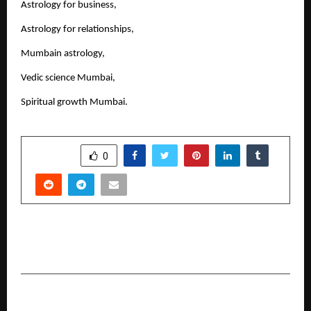
Astrology for business,
Astrology for relationships,
Mumbain astrology,
Vedic science Mumbai,
Spiritual growth Mumbai.
SHARE
0
PREVIOUS POST
Best Astrologers In Delhi For The Year 2026
NEXT POST