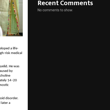
Recent Comments
No comments to show.
loped a life-
h-risk medical 
elid. He was 
aused by 
holine 
ately 14–20 
ostic 
id disorder. 
ater a 