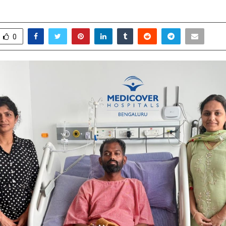
anuary 23, 2026
0
2901
0