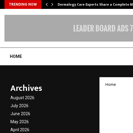
Dermalogy Care Experts Share a Complete
TRENDING NOW
HOME
Archives
Home
Bengal
August 2026
year-ol
July 2026
June 2026
myasth
May 2026
syndr
April 2026