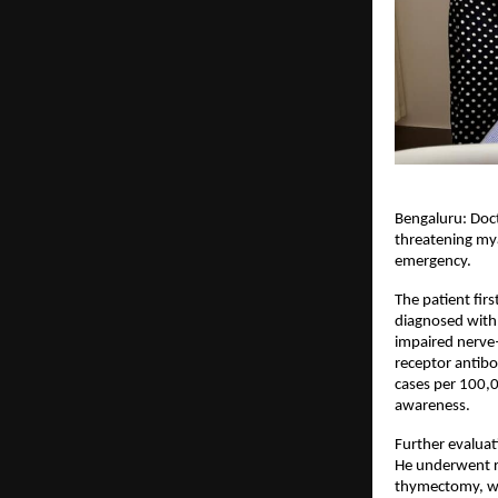
Bengaluru: Doct
threatening mya
emergency.
The patient fir
diagnosed with
impaired nerve–
receptor antibo
cases per 100,0
awareness.
Further evaluat
He underwent r
thymectomy, wh