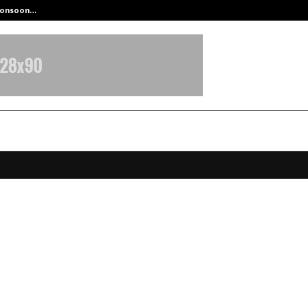
 Monsoon…
Deepak Singh’s Film Chhath Select
uru: Medicover Hospital doctors s
d patient from life-threatening
enic crisis in autoimmune overla
ome