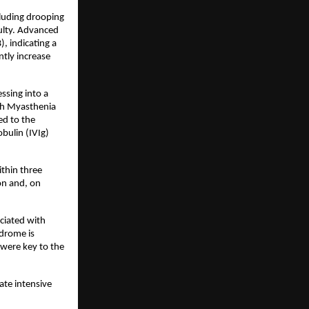
luding drooping 
ulty. Advanced 
 indicating a 
ly increase 
sing into a 
th Myasthenia 
d to the 
ulin (IVIg) 
hin three 
n and, on 
ciated with 
drome is 
were key to the 
te intensive 