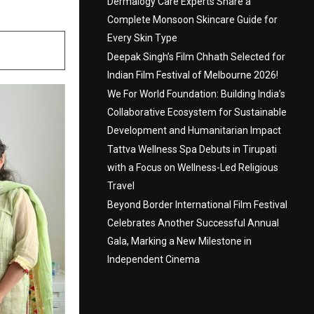
Dermalogy Care Experts Share a
Complete Monsoon Skincare Guide for
Every Skin Type
Deepak Singh’s Film Chhath Selected for
Indian Film Festival of Melbourne 2026!
We For World Foundation: Building India’s
Collaborative Ecosystem for Sustainable
Development and Humanitarian Impact
Tattva Wellness Spa Debuts in Tirupati
with a Focus on Wellness-Led Religious
Travel
Beyond Border International Film Festival
Celebrates Another Successful Annual
Gala, Marking a New Milestone in
Independent Cinema