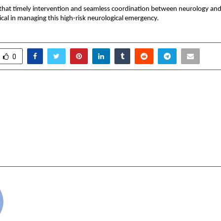
that timely intervention and seamless coordination between neurology and cr
ical in managing this high-risk neurological emergency.
0
ff Adajania partners with
Paradeep Parivahan Lt
e Director, to also step in
One of India’s Largest
artner
EV fleets for Bulk Tra
Signs 8-Year Agr
Ultra
cradmin