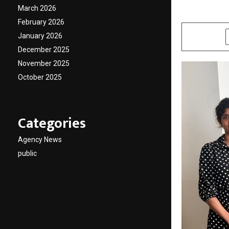
March 2026
by
cradmin
J
February 2026
January 2026
SHARE
December 2025
November 2025
October 2025
Categories
Agency News
public