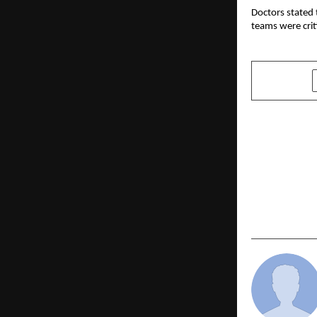
Doctors stated 
teams were crit
SHARE
PREVIOUS POST
Anaita Shro
ZILO as Styl
as equity p