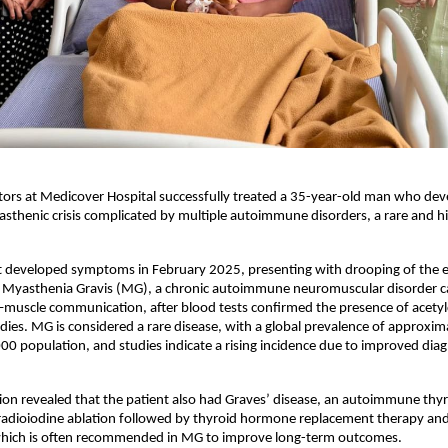
ors at Medicover Hospital successfully treated a 35-year-old man who deve
sthenic crisis complicated by multiple autoimmune disorders, a rare and hig
st developed symptoms in February 2025, presenting with drooping of the ey
 Myasthenia Gravis (MG), a chronic autoimmune neuromuscular disorder c
muscle communication, after blood tests confirmed the presence of acetylc
dies. MG is considered a rare disease, with a global prevalence of approxim
00 population, and studies indicate a rising incidence due to improved diagn
ion revealed that the patient also had Graves’ disease, an autoimmune thyro
adioiodine ablation followed by thyroid hormone replacement therapy and l
ich is often recommended in MG to improve long-term outcomes.