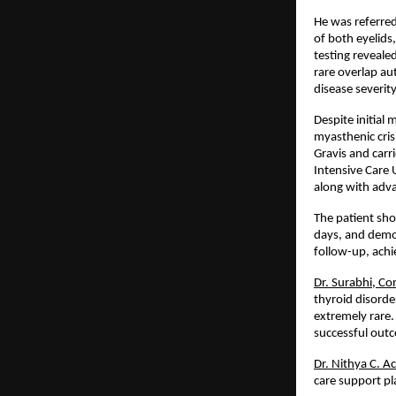
He was referred
of both eyelids
testing reveale
rare overlap a
disease severit
Despite initial
myasthenic cris
Gravis and carri
Intensive Care 
along with adva
The patient sho
days, and demon
follow-up, achi
Dr. Surabhi, Co
thyroid disorde
extremely rare.
successful out
Dr. Nithya C. A
care support pla