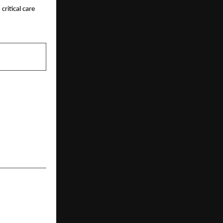
itical care 
NEXT POST
d. to Deploy
 Trans-State
nsportation;
eement with
Tech Cement