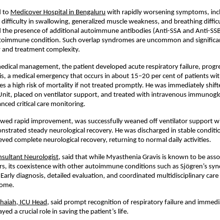
 to 
Medicover Hospital in Bengaluru
 with rapidly worsening symptoms, inc
, difficulty in swallowing, generalized muscle weakness, and breathing diffic
d the presence of additional autoimmune antibodies (Anti-SSA and Anti-SSB),
utoimmune condition. Such overlap syndromes are uncommon and significant
y and treatment complexity.
 medical management, the patient developed acute respiratory failure, progres
is, a medical emergency that occurs in about 15–20 per cent of patients wi
es a high risk of mortality if not treated promptly. He was immediately shifte
Unit, placed on ventilator support, and treated with intravenous immunoglob
nced critical care monitoring.
wed rapid improvement, was successfully weaned off ventilator support wit
strated steady neurological recovery. He was discharged in stable conditio
eved complete neurological recovery, returning to normal daily activities.
nsultant Neurologist
, said that while Myasthenia Gravis is known to be asso
rs, its coexistence with other autoimmune conditions such as Sjögren’s syn
 Early diagnosis, detailed evaluation, and coordinated multidisciplinary care 
come.
chaiah, ICU Head
, said prompt recognition of respiratory failure and immedia
yed a crucial role in saving the patient’s life.