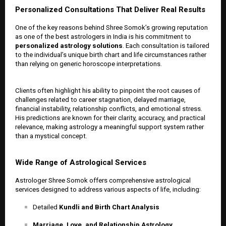
Personalized Consultations That Deliver Real Results
One of the key reasons behind Shree Somok’s growing reputation
as one of the best astrologers in India is his commitment to
personalized astrology solutions
. Each consultation is tailored
to the individual’s unique birth chart and life circumstances rather
than relying on generic horoscope interpretations.
Clients often highlight his ability to pinpoint the root causes of
challenges related to career stagnation, delayed marriage,
financial instability, relationship conflicts, and emotional stress.
His predictions are known for their clarity, accuracy, and practical
relevance, making astrology a meaningful support system rather
than a mystical concept.
Wide Range of Astrological Services
Astrologer Shree Somok offers comprehensive astrological
services designed to address various aspects of life, including:
Detailed
Kundli and Birth Chart Analysis
Marriage, Love, and Relationship Astrology