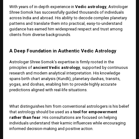
With years of in-depth experience in
Vedic astrology
, Astrologer
Shree Somok has successfully guided thousands of individuals
across India and abroad. His ability to decode complex planetary
patterns and translate them into practical, easy-to-understand
guidance has earned him widespread respect and trust among
clients from diverse backgrounds.
A Deep Foundation in Authentic Vedic Astrology
Astrologer Shree Somok’s expertise is firmly rooted in the
principles of
ancient Vedic astrology
, supported by continuous
research and modern analytical interpretation. His knowledge
spans birth chart analysis (Kundli), planetary dashas, transits,
yogas, and doshas, enabling him to provide highly accurate
predictions aligned with real-life situations.
What distinguishes him from conventional astrologers is his belief
that astrology should be used as a
tool for empowerment
rather than fear
. His consultations are focused on helping
individuals understand their karmic influences while encouraging
informed decision-making and positive action.