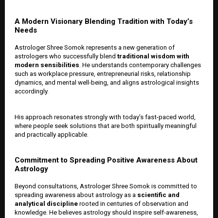
A Modern Visionary Blending Tradition with Today’s
Needs
Astrologer Shree Somok represents a new generation of
astrologers who successfully blend
traditional wisdom with
modern sensibilities
. He understands contemporary challenges
such as workplace pressure, entrepreneurial risks, relationship
dynamics, and mental well-being, and aligns astrological insights
accordingly.
His approach resonates strongly with today’s fast-paced world,
where people seek solutions that are both spiritually meaningful
and practically applicable.
Commitment to Spreading Positive Awareness About
Astrology
Beyond consultations, Astrologer Shree Somok is committed to
spreading awareness about astrology as a
scientific and
analytical discipline
rooted in centuries of observation and
knowledge. He believes astrology should inspire self-awareness,