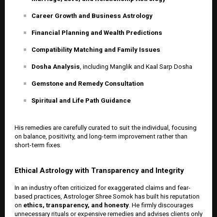
Career Growth and Business Astrology
Financial Planning and Wealth Predictions
Compatibility Matching and Family Issues
Dosha Analysis
, including Manglik and Kaal Sarp Dosha
Gemstone and Remedy Consultation
Spiritual and Life Path Guidance
His remedies are carefully curated to suit the individual, focusing
on balance, positivity, and long-term improvement rather than
short-term fixes.
Ethical Astrology with Transparency and Integrity
In an industry often criticized for exaggerated claims and fear-
based practices, Astrologer Shree Somok has built his reputation
on
ethics, transparency, and honesty
. He firmly discourages
unnecessary rituals or expensive remedies and advises clients only