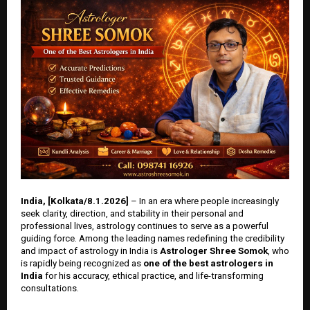
India, [Kolkata/8.1.2026]
– In an era where people increasingly
seek clarity, direction, and stability in their personal and
professional lives, astrology continues to serve as a powerful
guiding force. Among the leading names redefining the credibility
and impact of astrology in India is
Astrologer Shree Somok
, who
is rapidly being recognized as
one of the best astrologers in
India
for his accuracy, ethical practice, and life-transforming
consultations.