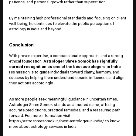
patience, and personal growth rather than superstition.
By maintaining high professional standards and focusing on client
well-being, he continues to elevate the public perception of
astrology in India and beyond.
Conclusion
With proven expertise, a compassionate approach, and a strong
ethical foundation,
Astrologer Shree Somok has rightfully
earned recognition as one of the
best astrologers in India
.
His mission is to guide individuals toward clarity, harmony, and
success by helping them understand cosmic influences and align
their actions accordingly.
As more people seek meaningful guidance in uncertain times,
Astrologer Shree Somok stands as a trusted name, offering
accurate predictions, practical remedies, and a reassuring path
forward. For more information visit
https://astroshreesomok.in/best-astrologer-in-india/ to know
more about astrology services in India.