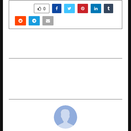
SHARE
0
PREVIOUS POST
Sujhal Launches Official E-Commerce Platform
NEXT POST
How to Calculate Premium for 5 Crore Term
Insurance Using Term Insurance Premium
Calculator