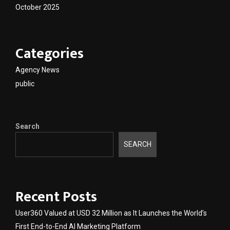
October 2025
Categories
Agency News
public
Search
SEARCH
Recent Posts
User360 Valued at USD 32 Million as It Launches the World’s
First End-to-End AI Marketing Platform