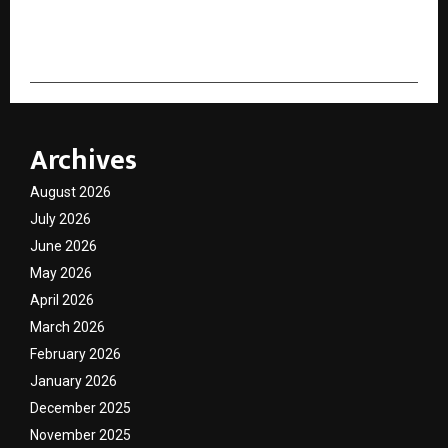
cradmin
Archives
August 2026
July 2026
June 2026
May 2026
April 2026
March 2026
February 2026
January 2026
December 2025
November 2025