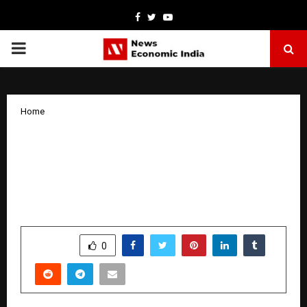
Facebook
Twitter
Youtube
PRIMARY
MENU
Home
Astrologer Shree Somok Emerges as
One of the Most Trusted and Best
Astrologers in India, Offering Accurate
and Ethical Astrological Guidance
by
cradmin
January 8, 2026
0
3956
SHARE
0