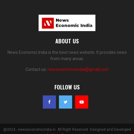
ABOUT US
News Economic India is the best news website. It provides news
from many areas.
Contact us:
newseconomicindia@gmail.com
FOLLOW US
@2024 - newseconomicindia.in. All Right Reserved. Designed and Developed