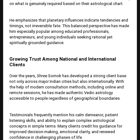
on what is genuinely required based on their astrological chart.
He emphasizes that planetary influences indicate tendencies and
timings, not irreversible fate. This balanced perspective has made
him especially popular among educated professionals,
entrepreneurs, and young individuals seeking rational yet
spiritually grounded guidance.
Growing Trust Among National and International
Clients
Over the years, Shree Somok has developed a strong client base
not only across major Indian cities but also internationally. With
the help of modern consultation methods, including online and
remote sessions, he has made authentic Vedic astrology
accessible to people regardless of geographical boundaries.
Testimonials frequently mention his calm demeanor, patient
listening skills, and ability to explain complex astrological
concepts in simple terms. Many clients credit his guidance for
improved decision-making, emotional clarity, and renewed
confidence in challenging phases of life.