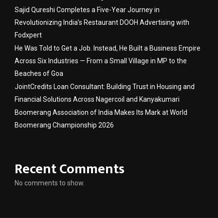
Sajid Qureshi Completes a Five-Year Journey in
Revolutionizing India’s Restaurant DOOH Advertising with
Fodxpert
He Was Told to Get a Job. Instead, He Built a Business Empire
Across Six Industries — From a Small Village in MP to the
Beaches of Goa
JointCredits Loan Consultant: Building Trust in Housing and
Financial Solutions Across Nagercoil and Kanyakumari
Boomerang Association of India Makes Its Mark at World
Boomerang Championship 2026
Recent Comments
No comments to show.