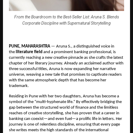
From the Boardroom to the Best-Seller List: Aruna S. Blends
Corporate Discipline with Supernatural Storytelling
PUNE, MAHARASHTRA
 — Aruna S., a distinguished voice in 
the 
literature field
 and a prominent banking professional, is 
currently reaching a new creative pinnacle as she crafts the latest 
chapter of her literary journey. Already an acclaimed author with 
three successful titles, Aruna is now expanding her narrative 
universe, weaving a new tale that promises to captivate readers 
with the same atmospheric depth that has become her 
trademark.
Residing in Pune with her two daughters, Aruna has become a 
symbol of the “multi-hyphenate life.” By effectively bridging the 
gap between the structured world of finance and the limitless 
reaches of creative storytelling, she has proven that a career in 
banking can coexist—and even fuel—a prolific life in letters. Her 
journey is one of relentless discipline, ensuring that every page 
she writes meets the high standards of the international 