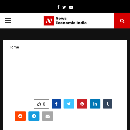
Facebook
Twitter
Youtube
PRIMARY
MENU
Home
Aruna S. Unveils New Horizons in
Literature: The Award-Winning Pune
Banker Deepens Her Literary Legacy
with a New Masterpiece in Progress
by
cradmin
January 7, 2026
0
3328
SHARE
0