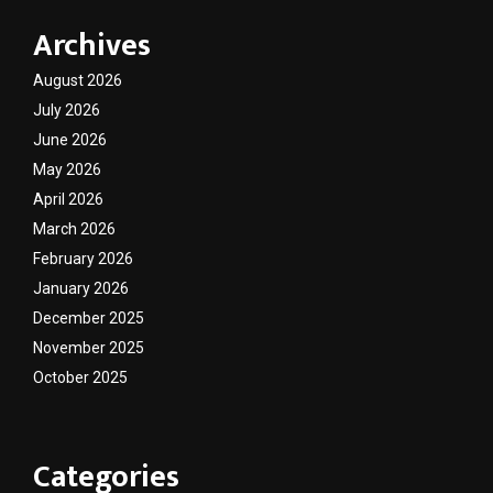
Archives
August 2026
July 2026
June 2026
May 2026
April 2026
March 2026
February 2026
January 2026
December 2025
November 2025
October 2025
Categories