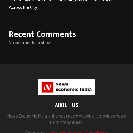
Across the City
Recent Comments
No comments to show.
ABOUT US
News Economic India is the best news website. It provides news
from many areas.
Contact us:
newseconomicindia@gmail.com