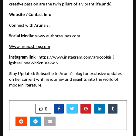
creative passion are the twin pillars of a vibrant life.and6. 
Website / Contact Info
​Connect with Aruna S.
Social Media:
www.authorarunas.com
Www.arunasblog.com
Instagram link :
https://www.instagram.com/arucoolgirl?
igsh=eGpneWh6cnBraWd5
​Stay Updated: Subscribe to Aruna’s blog for exclusive updates 
on her current writing journey and insights into the world of 
modern literature.
SHARE
0