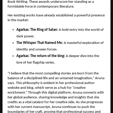
Book Writing. These awards underscore her standing as a 
formidable force in contemporary literature.
Her existing works have already established a powerful presence 
in the market:
​Agarkas: The King of Satan:
 A bold entry into the world of 
dark power.
The Whisper That Named Me:
 A masterful exploration of 
identity and unseen forces.
​Agarkas: The return of the king:
 A deeper dive into the 
lore of her flagship series.
“I believe that the most compelling stories are born from the 
balance of a disciplined life and an untamed imagination,” Aruna 
says. This philosophy is evident in her professional author 
website and blog, which serve as a hub for “creative 
enrichment.” Through this digital platform, Aruna connects with 
her global audience, sharing knowledge and insights that she 
credits as a vital catalyst for her creative side. As she progresses 
with her current manuscript, Aruna continues to push the 
boundaries of her craft, proving that professional success and 