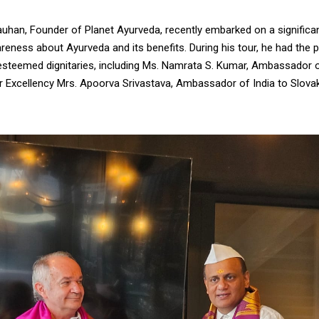
auhan, Founder of Planet Ayurveda, recently embarked on a significan
eness about Ayurveda and its benefits. During his tour, he had the pr
esteemed dignitaries, including Ms. Namrata S. Kumar, Ambassador o
r Excellency Mrs. Apoorva Srivastava, Ambassador of India to Slovak