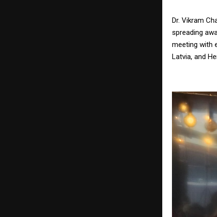
Dr. Vikram Ch
spreading awar
meeting with 
Latvia, and He