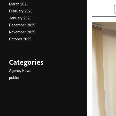
March 2026
SHARE
February 2026
January 2026
December 2025
November 2025
October 2025
Categories
Agency News
public