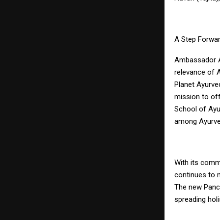
A Step Forwar
Ambassador Apo
relevance of 
Planet Ayurve
mission to of
School of Ayur
among Ayurved
With its commi
continues to m
The new Panch
spreading hol