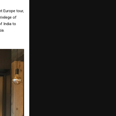
t Europe tour,
ivilege of
f India to
ia.