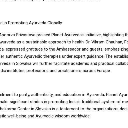
d in Promoting Ayurveda Globally
orva Srivastava praised Planet Ayurveda’s initiative, highlighting t
Ayurveda as a sustainable approach to health. Dr. Vikram Chauhan, F
da, expressed gratitude to the Ambassador and guests, emphasizing 
fer authentic Ayurvedic therapies under expert guidance. The establ
veda in Slovakia will further facilitate academic and practical collab
ic institutes, professors, and practitioners across Europe.
tment to purity, authenticity, and education in Ayurveda, Planet Ayu
ake significant strides in promoting India’s traditional system of med
akarma Center in Slovakia is a testament to the organization’s dedi
istic well-being and Ayurvedic wisdom worldwide.