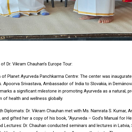
s of Dr. Vikram Chauhan’s Europe Tour:
n of Planet Ayurveda Panchkarma Centre: The center was inaugurate
s. Apoorva Srivastava, Ambassador of India to Slovakia, in Demänov
 marks a significant milestone in promoting Ayurveda as a natural, pr
m of health and wellness globally.
th Diplomats: Dr. Vikram Chauhan met with Ms. Namrata S. Kumar, 
a, and gifted her a copy of his book, “Ayurveda – God’s Manual for Hea
d Lectures: Dr. Chauhan conducted seminars and lectures in Latvia, 