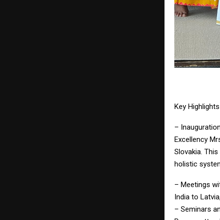
Key Highlight
– Inauguratio
Excellency Mr
Slovakia. This
holistic syste
– Meetings wi
India to Latvi
– Seminars an