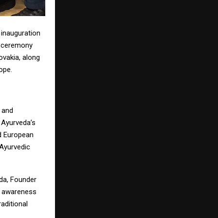
 inauguration
e ceremony
ovakia, along
ope.
 and
t Ayurveda’s
nd European
 Ayurvedic
uda, Founder
ng awareness
aditional