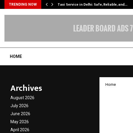
Taxi Service in Delhi: Safe, Reliable, and…
TRENDING NOW
HOME
Archives
Home
Ambass
August 2026
Ayurve
July 2026
June 2026
Europe
May 2026
April 2026
by
cradmin
O