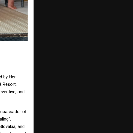
d by Her
á Resort,
eventive, and
Ambassador of
ling”.
Slovakia, and