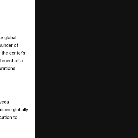
he global
ounder of
the center’s
ishment of a
orations
rveda
icine globally.
cation to