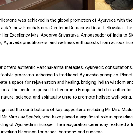
milestone was achieved in the global promotion of Ayurveda with the
rveda’s new Panchakarma Center in Demänová Resort, Slovakia. Th
 Her Excellency Mrs. Apoorva Srivastava, Ambassador of India to Sl
es, Ayurveda practitioners, and wellness enthusiasts from across Eur
r offers authentic Panchakarma therapies, Ayurvedic consultations,
ifestyle programs, adhering to traditional Ayurvedic principles. Plane
reate a space for rejuvenation and healing, bridging Indian wisdom a
itions. The center is poised to become a European hub for authentic
 nature, science, and spirituality unite to promote holistic well-being.
ognized the contributions of key supporters, including Mr. Miro Mad
 Mr. Miroslav Špaček, who have played a significant role in spreadi
ding of Ayurveda in Europe. The inauguration ceremony featured a tr
, invoking blessings for peace, harmony, and success.