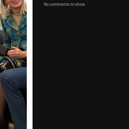
No comments to show.