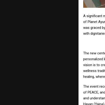
A significant 
of Planet Ayu
was graced by
with dignitari
The new cente
personalized l
vision is to c
wellness trad
healing, where
The event rec
of PEACE, and
and understan
Havan (Yajna)