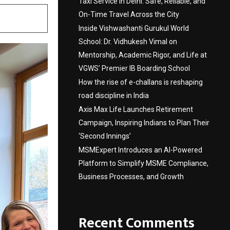
Taxi Service in Delhi: Safe, Reliable, and
On-Time Travel Across the City
Inside Vishwashanti Gurukul World
School: Dr. Vidhukesh Vimal on
Mentorship, Academic Rigor, and Life at
VGWS’ Premier IB Boarding School
How the rise of e-challans is reshaping
road discipline in India
Axis Max Life Launches Retirement
Campaign, Inspiring Indians to Plan Their
‘Second Innings’
MSMExpert Introduces an AI-Powered
Platform to Simplify MSME Compliance,
Business Processes, and Growth
Recent Comments