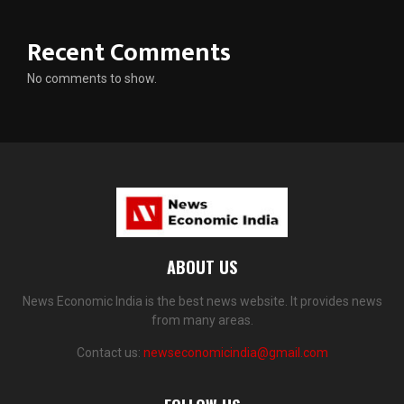
Recent Comments
No comments to show.
ABOUT US
News Economic India is the best news website. It provides news
from many areas.
Contact us:
newseconomicindia@gmail.com