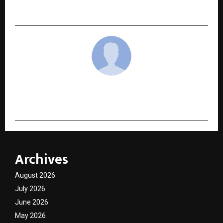
Maharashtra
cradmin
Archives
August 2026
July 2026
June 2026
May 2026