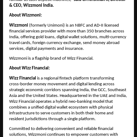
& CEO, Wizzmoni India.  
About Wizzmoni:
Wizzmoni 
(formerly Unimoni) is an NBFC and AD‑II licensed 
financial services provider with more than 350 branches across 
India, offering gold loans, digital wallet solutions, multi‑currency 
travel cards, foreign currency exchange, send money abroad 
services, digital payments and insurance.
Wizzmoni is a flagship brand of Wizz Financial.  
About Wizz Financial:
Wizz Financial
 is a regional fintech platform transforming 
cross‑border money movement and digital lending across 
strategic economic corridors spanning India, the GCC, Southeast 
Asia and the United States. Headquartered in the UAE and India, 
Wizz Financial operates a hybrid neo‑banking model that 
combines a unified digital wallet ecosystem with physical 
infrastructure to serve customers in both their home and 
resident jurisdictions through a single platform.  
Committed to delivering convenient and reliable financial 
solutions, Wizzmoni continues to empower customers with 