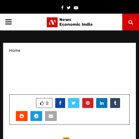
Facebook
Twitter
Youtube
PRIMARY
MENU
Home
AI Meets Gold Lending: Wizz Financial
Introduces Next-Gen Lending
Experience
by
cradmin
April 9, 2026
0
59
SHARE
0