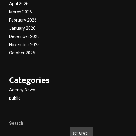
April 2026
March 2026
February 2026
January 2026
December 2025
November 2025
October 2025
Categories
Agency News
public
Search
SEARCH