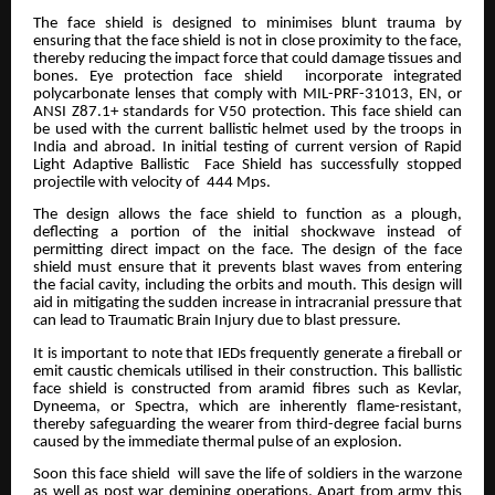
The face shield is designed to minimises blunt trauma by
ensuring that the face shield is not in close proximity to the face,
thereby reducing the impact force that could damage tissues and
bones. Eye protection face shield incorporate integrated
polycarbonate lenses that comply with MIL-PRF-31013, EN, or
ANSI Z87.1+ standards for V50 protection. This face shield can
be used with the current ballistic helmet used by the troops in
India and abroad. In initial testing of current version of Rapid
Light Adaptive Ballistic Face Shield has successfully stopped
projectile with velocity of 444 Mps.
The design allows the face shield to function as a plough,
deflecting a portion of the initial shockwave instead of
permitting direct impact on the face. The design of the face
shield must ensure that it prevents blast waves from entering
the facial cavity, including the orbits and mouth. This design will
aid in mitigating the sudden increase in intracranial pressure that
can lead to Traumatic Brain Injury due to blast pressure.
It is important to note that IEDs frequently generate a fireball or
emit caustic chemicals utilised in their construction. This ballistic
face shield is constructed from aramid fibres such as Kevlar,
Dyneema, or Spectra, which are inherently flame-resistant,
thereby safeguarding the wearer from third-degree facial burns
caused by the immediate thermal pulse of an explosion.
Soon this face shield will save the life of soldiers in the warzone
as well as post war demining operations. Apart from army this