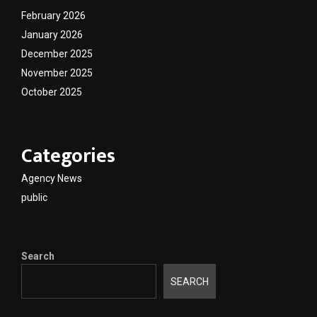
February 2026
January 2026
December 2025
November 2025
October 2025
Categories
Agency News
public
Search
SEARCH