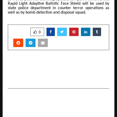
Rapid Light Adaptive Ballistic Face Shield
will be used by
state police department in counter terror operations as
well as by bomb detection and disposal squad.
SHARE
0
PREVIOUS POST
More Than a Spiritual Discourse : Why Ayodhya’s
Rashtra Katha holds a Special Place in the heart
of Brij Bhushan Sharan Singh Ji
NEXT POST
TiE Kolkata Hosts Grand Finale of TiE University
(TiEU) Program 2025