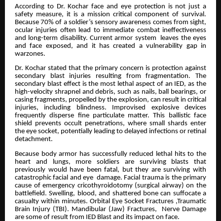
According to Dr. Kochar face and eye protection is not just a
safety measure, it is a mission critical component of survival.
Because 70% of a soldier’s sensory awareness comes from sight,
ocular injuries often lead to immediate combat ineffectiveness
and long-term disability. Current armor system leaves the eyes
and face exposed, and it has created a vulnerability gap in
warzones.
Dr. Kochar stated that the primary concern is protection against
secondary blast injuries resulting from fragmentation. The
secondary blast effect is the most lethal aspect of an IED, as the
high-velocity shrapnel and debris, such as nails, ball bearings, or
casing fragments, propelled by the explosion, can result in critical
injuries, including blindness. Improvised explosive devices
frequently disperse fine particulate matter. This ballistic face
shield prevents occult penetrations, where small shards enter
the eye socket, potentially leading to delayed infections or retinal
detachment.
Because body armor has successfully reduced lethal hits to the
heart and lungs, more soldiers are surviving blasts that
previously would have been fatal, but they are surviving with
catastrophic facial and eye damage. Facial trauma is the primary
cause of emergency cricothyroidotomy (surgical airway) on the
battlefield. Swelling, blood, and shattered bone can suffocate a
casualty within minutes. Orbital Eye Socket Fractures ,Traumatic
Brain Injury (TBI). Mandibular (Jaw) Fractures, Nerve Damage
are some of result from IED Blast and its impact on face.