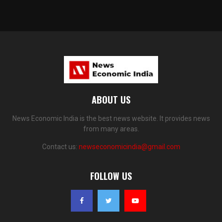
ABOUT US
News Economic India is the best news website. It provides news
from many areas.
Contact us:
newseconomicindia@gmail.com
FOLLOW US