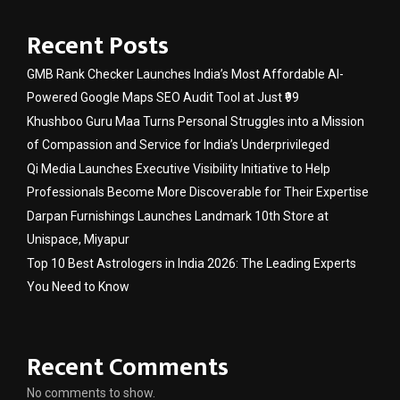
Recent Posts
GMB Rank Checker Launches India’s Most Affordable AI-
Powered Google Maps SEO Audit Tool at Just ₹99
Khushboo Guru Maa Turns Personal Struggles into a Mission
of Compassion and Service for India’s Underprivileged
Qi Media Launches Executive Visibility Initiative to Help
Professionals Become More Discoverable for Their Expertise
Darpan Furnishings Launches Landmark 10th Store at
Unispace, Miyapur
Top 10 Best Astrologers in India 2026: The Leading Experts
You Need to Know
Recent Comments
No comments to show.