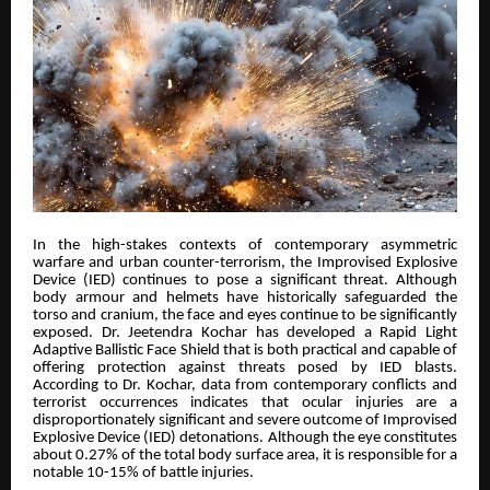
In the high-stakes contexts of contemporary asymmetric
warfare and urban counter-terrorism, the Improvised Explosive
Device (IED) continues to pose a significant threat. Although
body armour and helmets have historically safeguarded the
torso and cranium, the face and eyes continue to be significantly
exposed. Dr. Jeetendra Kochar has developed a Rapid Light
Adaptive Ballistic Face Shield that is both practical and capable of
offering protection against threats posed by IED blasts.
According to Dr. Kochar, data from contemporary conflicts and
terrorist occurrences indicates that ocular injuries are a
disproportionately significant and severe outcome of Improvised
Explosive Device (IED) detonations. Although the eye constitutes
about 0.27% of the total body surface area, it is responsible for a
notable 10-15% of battle injuries.