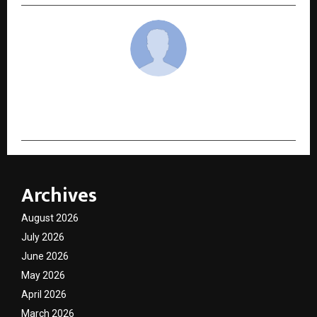
cradmin
Archives
August 2026
July 2026
June 2026
May 2026
April 2026
March 2026