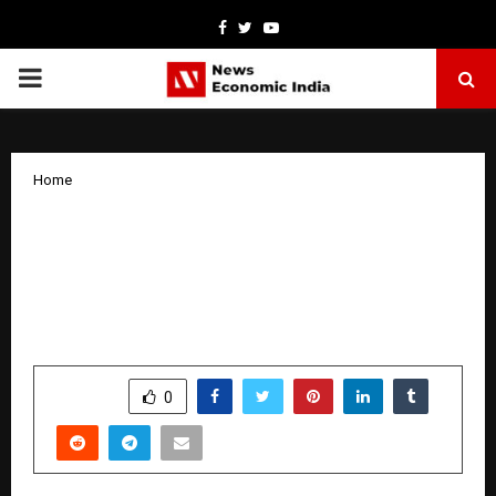
Facebook
Twitter
Youtube
PRIMARY
MENU
Home
After Years of research and input from
the battlefield , Dr. Kochar Develops
Rapid Light Adaptive Ballistic Face
Shield
by
cradmin
January 5, 2026
0
3343
SHARE
0