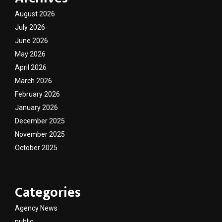
August 2026
July 2026
June 2026
May 2026
April 2026
March 2026
February 2026
January 2026
December 2025
November 2025
October 2025
Categories
Agency News
public