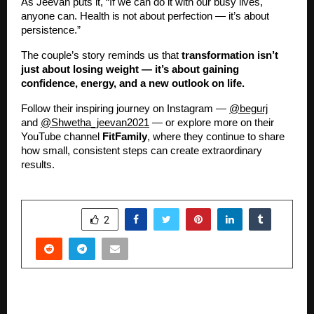
As Jeevan puts it, “If we can do it with our busy lives,
anyone can. Health is not about perfection — it’s about
persistence.”
The couple’s story reminds us that
transformation isn’t
just about losing weight — it’s about gaining
confidence, energy, and a new outlook on life.
Follow their inspiring journey on Instagram —
@begurj
and
@Shwetha_jeevan2021
— or explore more on their
YouTube channel
FitFamily
, where they continue to share
how small, consistent steps can create extraordinary
results.
SHARE
2
PREVIOUS POST