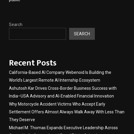
Search
SEARCH
Recent Posts
California-Based AI Company Webenoid Is Building the
World’s Largest Remote AI Internship Ecosystem
Ashutosh Kar Drives Cross-Border Business Success with
India–USA Advisory and AI-Enabled Financial Innovation
Why Motorcycle Accident Victims Who Accept Early
Settlement Offers Almost Always Walk Away With Less Than
They Deserve
Michael M. Thomas Expands Executive Leadership Across