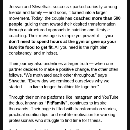
Jeevan and Shwetha’s success sparked curiosity among
friends and family — and soon, it turned into a larger
movement. Today, the couple has
coached more than 500
people
, guiding them toward their desired transformation
through a structured approach to nutrition and lifestyle
coaching. Their message is simple yet powerful —
you
don’t need to spend hours at the gym or give up your
favorite food to get fit.
All you need is the right plan,
consistency, and mindset.
Their journey also underlines a larger truth — when one
partner decides to make a positive change, the other often
follows. “We motivated each other throughout,” says
Shwetha. “Every day we reminded ourselves why we
started — to live a longer, healthier life together.”
Through their online platforms like Instagram and YouTube,
the duo, known as
“FitFamily”
, continues to inspire
thousands. Their page is filled with transformation stories,
practical nutrition tips, and real-life motivation for working
professionals who struggle to find time for fitness.