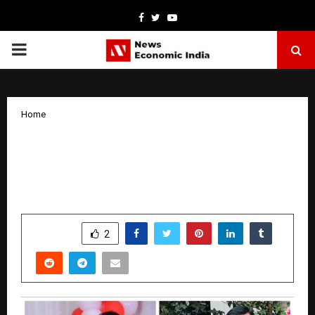
Facebook
Twitter
Youtube
PRIMARY
MENU
Home
A Couple That Transformed Together:
Jeevan and Shwetha’s Inspiring Journey
Toward a Healthier Life
by
cradmin
October 29, 2025
0
4645
SHARE
2