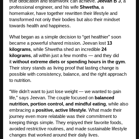
true dedication and teamwork can achieve.
Jeevan B J
, a
professional engineer, and his wife
Shwetha
, a
homemaker, have together rewritten their lifestyle and
transformed not only their bodies but also their mindset
towards health and happiness.
What began as a simple decision to “get healthier” soon
became a powerful shared mission. Jeevan lost
13
kilograms
, while Shwetha shed an incredible
24
kilograms
, all within just a few months — and they did
it
without extreme diets or spending hours in the gym
.
Their story stands as living proof that lasting change is
possible with consistency, balance, and the right approach
to nutrition.
“We didn’t want to just lose weight — we wanted to gain
life,” says Jeevan. The couple focused on
balanced
nutrition, portion control, and mindful eating
, while also
embracing a
positive, active lifestyle
. What made their
journey even more relatable was their commitment to
keeping things simple. They enjoyed their favorite foods,
avoided restrictive routines, and made sustainable lifestyle
changes that worked around their daily lives.