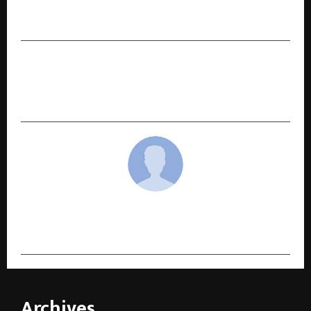
Gurpreet Khetla Honoured at the 3rd
FilmGiants Global Awards 2025 in Delhi
NEXT POST
Vrushal Bhandare – Building Healthier Lives and
a Stronger Future Through Wellness Coaching
cradmin
Archives