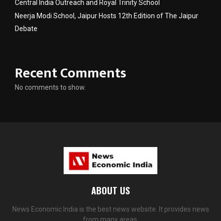
Central India Outreach and Royal Trinity School
Neerja Modi School, Jaipur Hosts 12th Edition of The Jaipur
Debate
Recent Comments
No comments to show.
ABOUT US
News Economic India is the best news website. It provides news
from many areas.