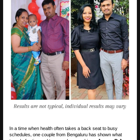
In a time when health often takes a back seat to busy
schedules, one couple from Bengaluru has shown what